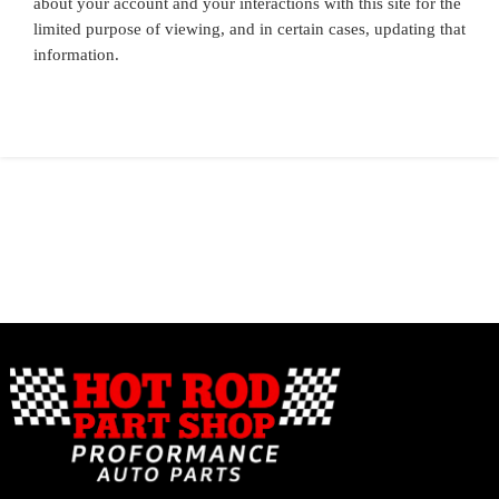
about your account and your interactions with this site for the
limited purpose of viewing, and in certain cases, updating that
information.