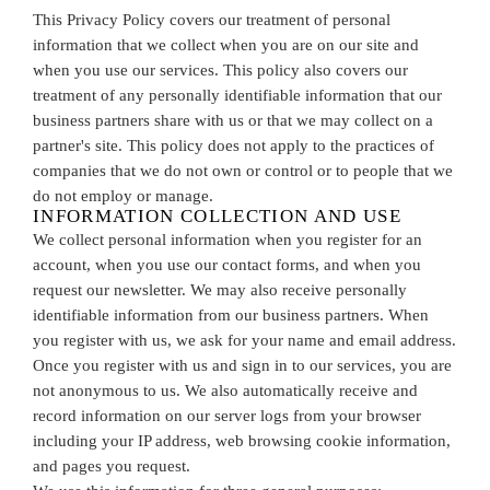
This Privacy Policy covers our treatment of personal
information that we collect when you are on our site and
when you use our services. This policy also covers our
treatment of any personally identifiable information that our
business partners share with us or that we may collect on a
partner's site. This policy does not apply to the practices of
companies that we do not own or control or to people that we
do not employ or manage.
INFORMATION COLLECTION AND USE
We collect personal information when you register for an
account, when you use our contact forms, and when you
request our newsletter. We may also receive personally
identifiable information from our business partners. When
you register with us, we ask for your name and email address.
Once you register with us and sign in to our services, you are
not anonymous to us. We also automatically receive and
record information on our server logs from your browser
including your IP address, web browsing cookie information,
and pages you request.