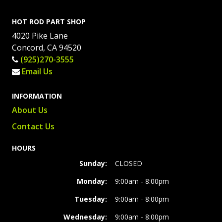
HOT ROD PART SHOP
4020 Pike Lane
Concord, CA 94520
(925)270-3555
Email Us
INFORMATION
About Us
Contact Us
HOURS
Sunday:
CLOSED
Monday:
9:00am - 8:00pm
Tuesday:
9:00am - 8:00pm
Wednesday:
9:00am - 8:00pm