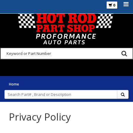
0
925-270-3555
Home
Privacy Policy