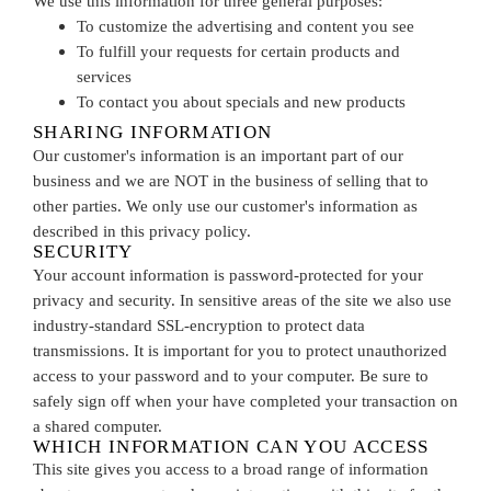
We use this information for three general purposes:
To customize the advertising and content you see
To fulfill your requests for certain products and
services
To contact you about specials and new products
SHARING INFORMATION
Our customer's information is an important part of our
business and we are NOT in the business of selling that to
other parties. We only use our customer's information as
described in this privacy policy.
SECURITY
Your account information is password-protected for your
privacy and security. In sensitive areas of the site we also use
industry-standard SSL-encryption to protect data
transmissions. It is important for you to protect unauthorized
access to your password and to your computer. Be sure to
safely sign off when your have completed your transaction on
a shared computer.
WHICH INFORMATION CAN YOU ACCESS
This site gives you access to a broad range of information