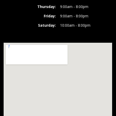
Thursday:
9:00am - 8:00pm
Friday:
9:00am - 8:00pm
Saturday:
10:00am - 8:00pm