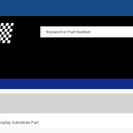
isplay Substitute Part