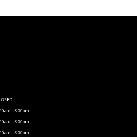
LOSED
:00am - 8:00pm
:00am - 8:00pm
:00am - 8:00pm