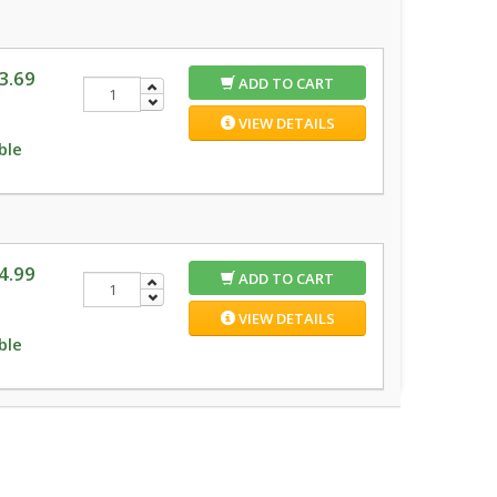
3.69
ADD TO CART
VIEW DETAILS
ble
4.99
ADD TO CART
VIEW DETAILS
ble