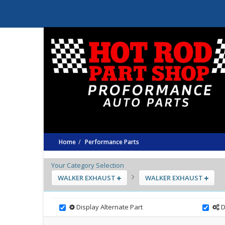
Home
Performance Parts
Your Category Selection
WALKER EXHAUST
WALKER EXHAUST
Display Alternate Part
D