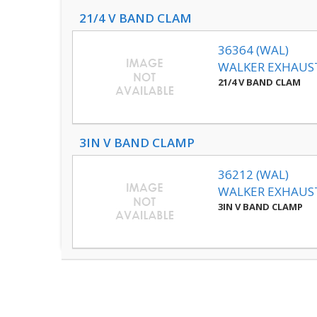
21/4 V BAND CLAM
36364 (WAL)
WALKER EXHAUS
21/4 V BAND CLAM
3IN V BAND CLAMP
36212 (WAL)
WALKER EXHAUS
3IN V BAND CLAMP