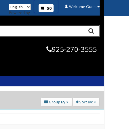
Welcome Guest
$0
Powered by
925-270-3555
Group By
Sort By: