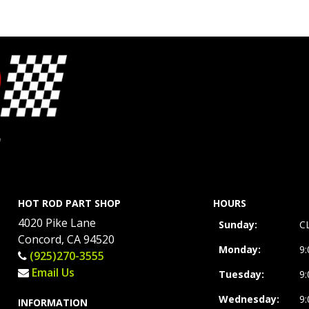
HOT ROD PART SHOP
HOURS
4020 Pike Lane
Sunday:
C
Concord, CA 94520
Monday:
9
(925)270-3555
Email Us
Tuesday:
9
Wednesday:
9
INFORMATION