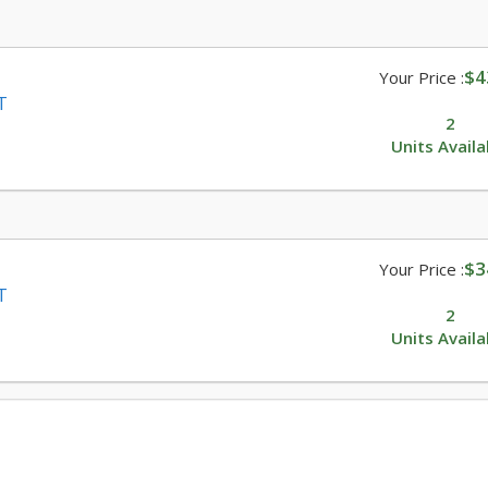
$4
Your Price :
T
2
Units Availa
$3
Your Price :
T
2
Units Availa