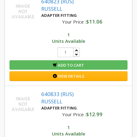
640823 (RUS)
RUSSELL
ADAPTER FITTING
$11.06
Your Price :
1
Units Available
ADD TO CART
VIEW DETAILS
640833 (RUS)
RUSSELL
ADAPTER FITTING
$12.99
Your Price :
1
Units Available