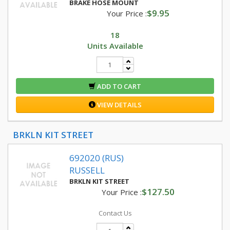
BRAKE HOSE MOUNT
$9.95
Your Price :
18
Units Available
ADD TO CART
VIEW DETAILS
BRKLN KIT STREET
692020 (RUS)
RUSSELL
BRKLN KIT STREET
$127.50
Your Price :
Contact Us