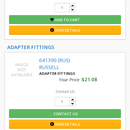
ADD TO CART
VIEW DETAILS
ADAPTER FITTINGS
641390 (RUS)
RUSSELL
ADAPTER FITTINGS
$21.08
Your Price :
Contact Us
CONTACT US
VIEW DETAILS