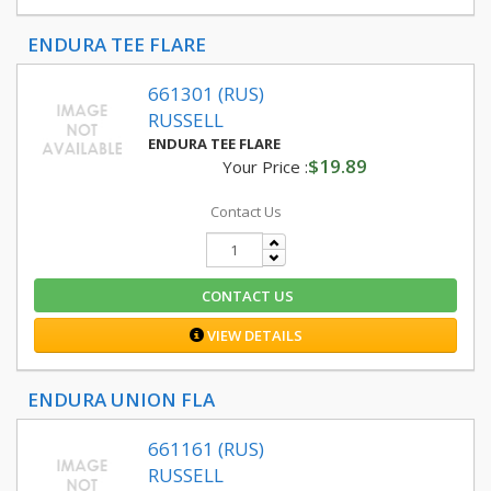
ENDURA TEE FLARE
661301 (RUS)
RUSSELL
ENDURA TEE FLARE
$19.89
Your Price :
Contact Us
CONTACT US
VIEW DETAILS
ENDURA UNION FLA
661161 (RUS)
RUSSELL