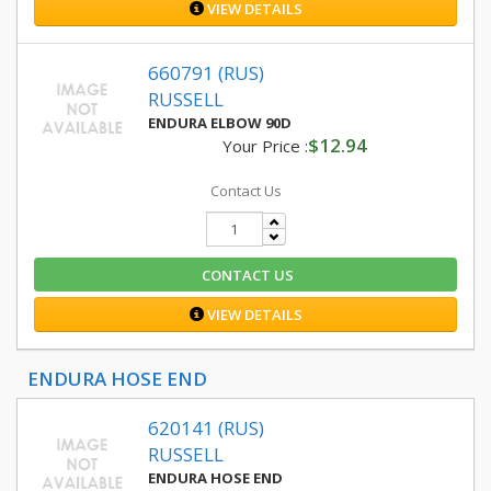
VIEW DETAILS
660791 (RUS)
RUSSELL
ENDURA ELBOW 90D
$12.94
Your Price :
Contact Us
CONTACT US
VIEW DETAILS
ENDURA HOSE END
620141 (RUS)
RUSSELL
ENDURA HOSE END