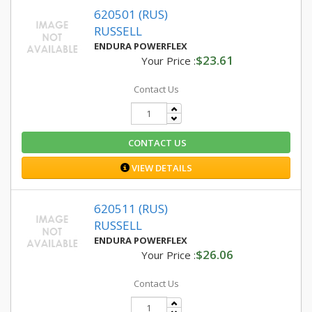
620501 (RUS)
RUSSELL
ENDURA POWERFLEX
$23.61
Your Price :
Contact Us
CONTACT US
VIEW DETAILS
620511 (RUS)
RUSSELL
ENDURA POWERFLEX
$26.06
Your Price :
Contact Us