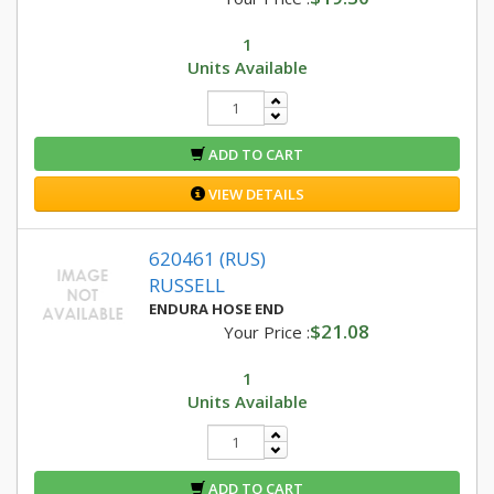
1
Units Available
ADD TO CART
VIEW DETAILS
620461 (RUS)
RUSSELL
ENDURA HOSE END
$21.08
Your Price :
1
Units Available
ADD TO CART