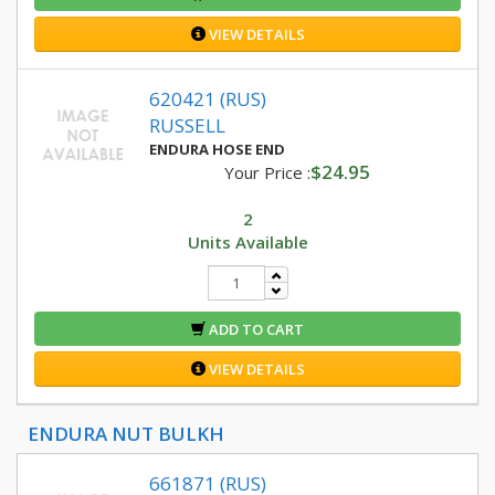
VIEW DETAILS
620421 (RUS)
RUSSELL
ENDURA HOSE END
$24.95
Your Price :
2
Units Available
ADD TO CART
VIEW DETAILS
ENDURA NUT BULKH
661871 (RUS)