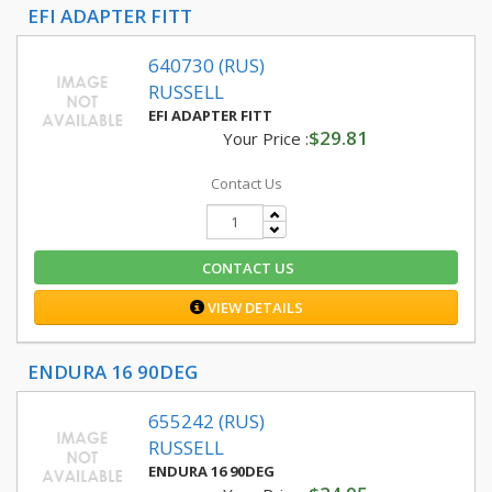
EFI ADAPTER FITT
640730 (RUS)
RUSSELL
EFI ADAPTER FITT
$29.81
Your Price :
Contact Us
CONTACT US
VIEW DETAILS
ENDURA 16 90DEG
655242 (RUS)
RUSSELL
ENDURA 16 90DEG