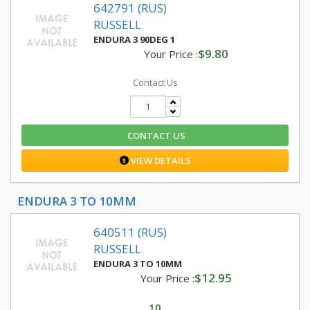
642791 (RUS)
RUSSELL
ENDURA 3 90DEG 1
$9.80
Your Price :
Contact Us
CONTACT US
VIEW DETAILS
ENDURA 3 TO 10MM
640511 (RUS)
RUSSELL
ENDURA 3 TO 10MM
$12.95
Your Price :
10