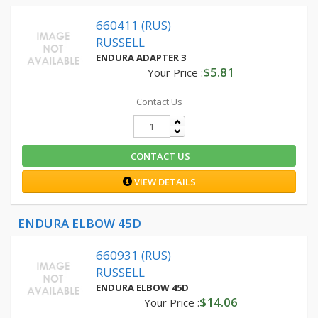
660411 (RUS)
RUSSELL
ENDURA ADAPTER 3
$5.81
Your Price :
Contact Us
CONTACT US
VIEW DETAILS
ENDURA ELBOW 45D
660931 (RUS)
RUSSELL
ENDURA ELBOW 45D
$14.06
Your Price :