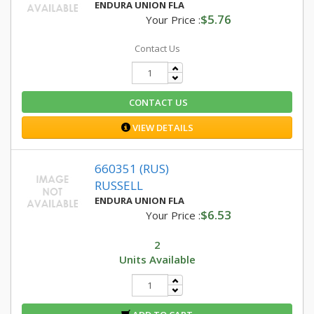
ENDURA UNION FLA
$5.76
Your Price :
Contact Us
CONTACT US
VIEW DETAILS
660351 (RUS)
RUSSELL
ENDURA UNION FLA
$6.53
Your Price :
2
Units Available