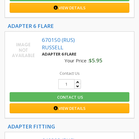
VIEW DETAILS
ADAPTER 6 FLARE
670150 (RUS)
RUSSELL
ADAPTER 6 FLARE
$5.95
Your Price :
Contact Us
CONTACT US
VIEW DETAILS
ADAPTER FITTING