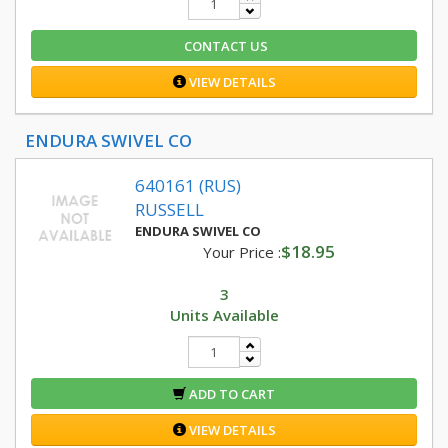
CONTACT US
VIEW DETAILS
ENDURA SWIVEL CO
640161 (RUS)
RUSSELL
ENDURA SWIVEL CO
$18.95
Your Price :
3
Units Available
ADD TO CART
VIEW DETAILS