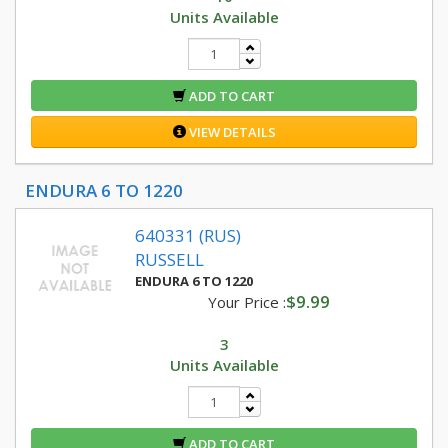
Units Available
ADD TO CART
VIEW DETAILS
ENDURA 6 TO 1220
640331 (RUS)
RUSSELL
ENDURA 6 TO 1220
$9.99
Your Price :
3
Units Available
ADD TO CART