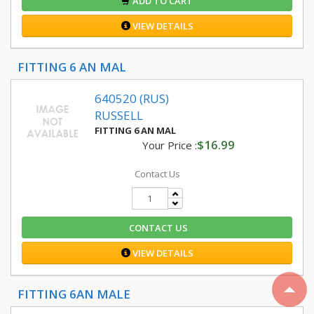
ADD TO CART
VIEW DETAILS
FITTING 6 AN MAL
640520 (RUS)
RUSSELL
FITTING 6 AN MAL
$16.99
Your Price :
Contact Us
CONTACT US
VIEW DETAILS
FITTING 6AN MALE