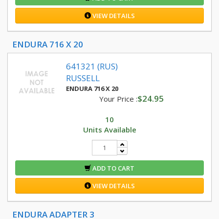
VIEW DETAILS
ENDURA 716 X 20
641321 (RUS)
RUSSELL
ENDURA 716 X 20
$24.95
Your Price :
10
Units Available
ADD TO CART
VIEW DETAILS
ENDURA ADAPTER 3