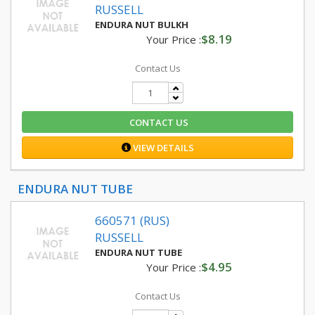
RUSSELL
ENDURA NUT BULKH
$8.19
Your Price :
Contact Us
CONTACT US
VIEW DETAILS
ENDURA NUT TUBE
660571 (RUS)
RUSSELL
ENDURA NUT TUBE
$4.95
Your Price :
Contact Us