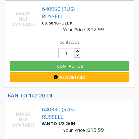
640950 (RUS)
RUSSELL
6 X 58 18 FUEL P
$12.99
Your Price :
Contact Us
CONTACT US
VIEW DETAILS
6AN TO 1/2-20 IN
640330 (RUS)
RUSSELL
6AN TO 1/2-20 IN
$16.99
Your Price :