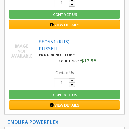
CONTACT US
VIEW DETAILS
660551 (RUS)
RUSSELL
ENDURA NUT TUBE
$12.95
Your Price :
Contact Us
CONTACT US
VIEW DETAILS
ENDURA POWERFLEX