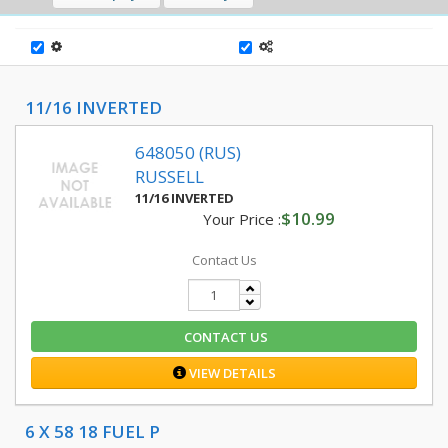
11/16 INVERTED
648050 (RUS)
RUSSELL
11/16 INVERTED
$10.99
Your Price :
Contact Us
CONTACT US
VIEW DETAILS
6 X 58 18 FUEL P