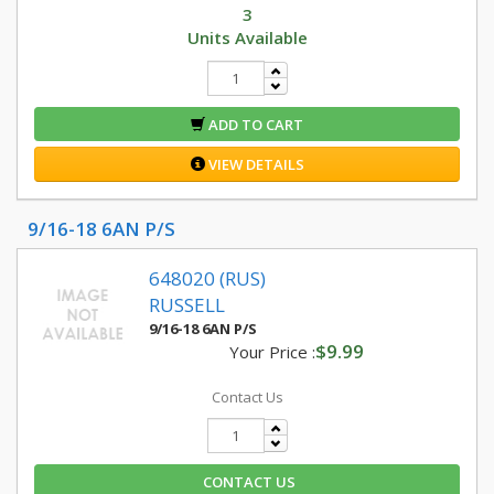
3
Units Available
ADD TO CART
VIEW DETAILS
9/16-18 6AN P/S
648020 (RUS)
RUSSELL
9/16-18 6AN P/S
$9.99
Your Price :
Contact Us
CONTACT US