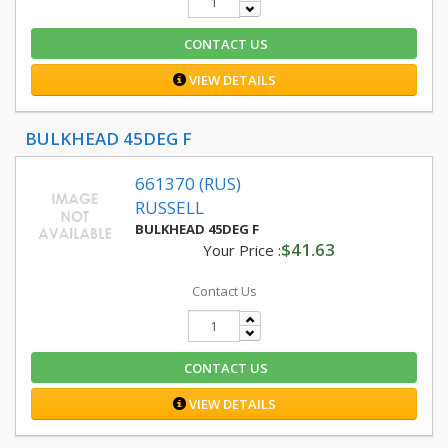
CONTACT US
VIEW DETAILS
BULKHEAD 45DEG F
661370 (RUS)
RUSSELL
BULKHEAD 45DEG F
$41.63
Your Price :
Contact Us
CONTACT US
VIEW DETAILS