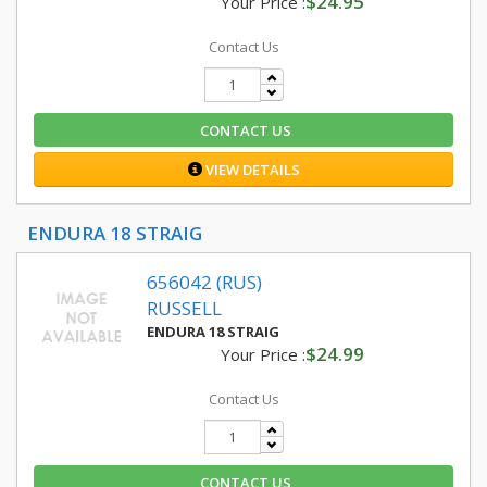
$24.95
Your Price :
Contact Us
CONTACT US
VIEW DETAILS
ENDURA 18 STRAIG
656042 (RUS)
RUSSELL
ENDURA 18 STRAIG
$24.99
Your Price :
Contact Us
CONTACT US