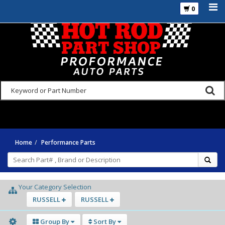
0
925-270-3555
Home
Performance Parts
Your Category Selection
RUSSELL
RUSSELL
Group By
Sort By