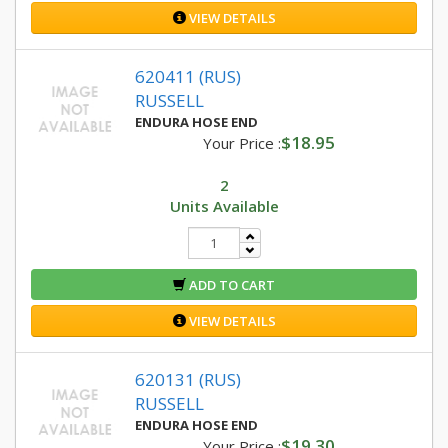
VIEW DETAILS
620411 (RUS)
RUSSELL
ENDURA HOSE END
$18.95
Your Price :
2
Units Available
ADD TO CART
VIEW DETAILS
620131 (RUS)
RUSSELL
ENDURA HOSE END
$19.30
Your Price :