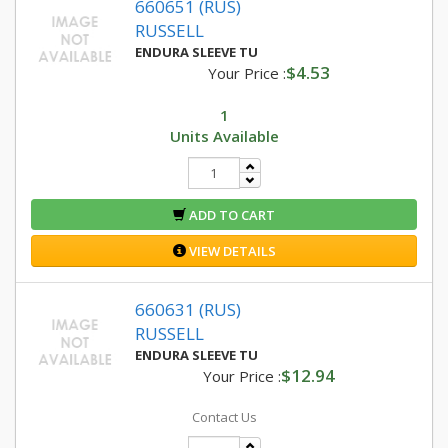
660651 (RUS)
RUSSELL
ENDURA SLEEVE TU
$4.53
Your Price :
1
Units Available
ADD TO CART
VIEW DETAILS
660631 (RUS)
RUSSELL
ENDURA SLEEVE TU
$12.94
Your Price :
Contact Us