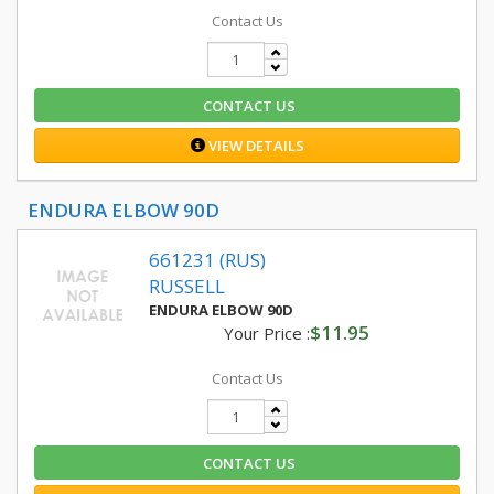
Contact Us
CONTACT US
VIEW DETAILS
ENDURA ELBOW 90D
661231 (RUS)
RUSSELL
ENDURA ELBOW 90D
$11.95
Your Price :
Contact Us
CONTACT US