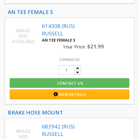
AN TEE FEMALE S
614308 (RUS)
RUSSELL
AN TEE FEMALE S
$21.99
Your Price :
Contact Us
CONTACT US
VIEW DETAILS
BRAKE HOSE MOUNT
683942 (RUS)
RUSSELL