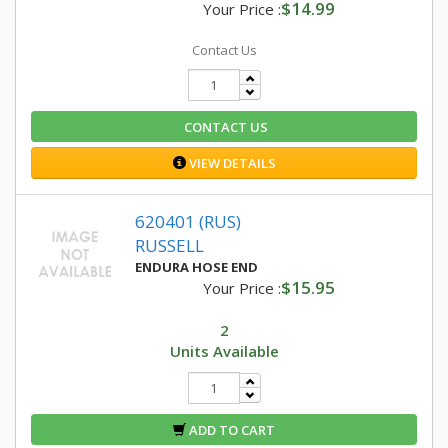
$14.99
Your Price :
Contact Us
CONTACT US
VIEW DETAILS
620401 (RUS)
RUSSELL
ENDURA HOSE END
$15.95
Your Price :
2
Units Available
ADD TO CART