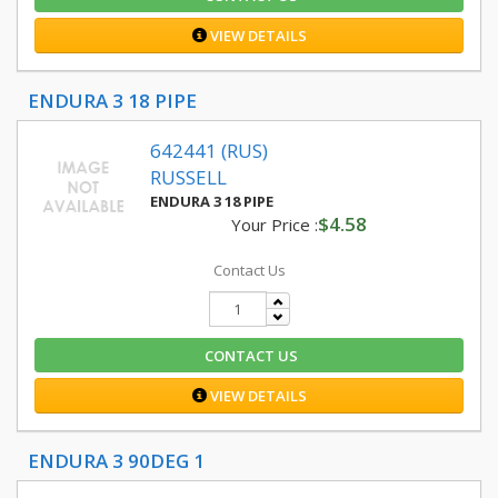
VIEW DETAILS
ENDURA 3 18 PIPE
642441 (RUS)
RUSSELL
ENDURA 3 18 PIPE
$4.58
Your Price :
Contact Us
CONTACT US
VIEW DETAILS
ENDURA 3 90DEG 1