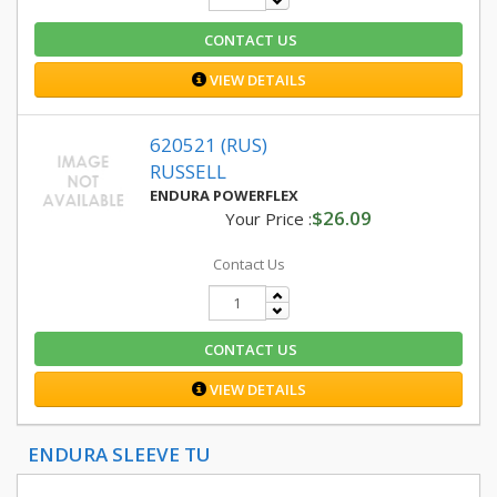
CONTACT US
VIEW DETAILS
620521 (RUS)
RUSSELL
ENDURA POWERFLEX
$26.09
Your Price :
Contact Us
CONTACT US
VIEW DETAILS
ENDURA SLEEVE TU