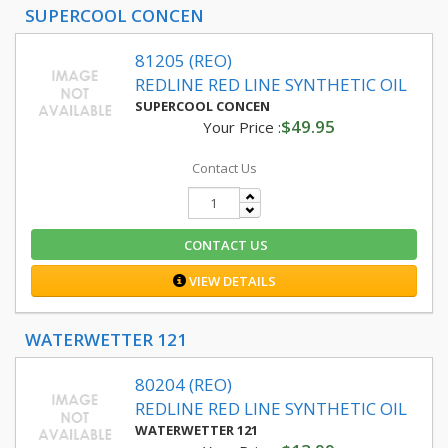
SUPERCOOL CONCEN
81205 (REO)
REDLINE RED LINE SYNTHETIC OIL
SUPERCOOL CONCEN
$49.95
Your Price :
Contact Us
CONTACT US
VIEW DETAILS
WATERWETTER 121
80204 (REO)
REDLINE RED LINE SYNTHETIC OIL
WATERWETTER 121