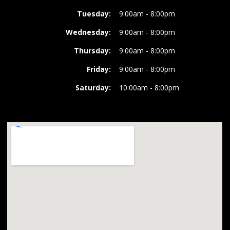
Tuesday:
9:00am - 8:00pm
Wednesday:
9:00am - 8:00pm
Thursday:
9:00am - 8:00pm
Friday:
9:00am - 8:00pm
Saturday:
10:00am - 8:00pm