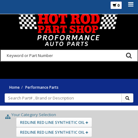
0
925-270-3555
Home
Performance Parts
Your Category Selection
REDLINE RED LINE SYNTHETIC OIL
REDLINE RED LINE SYNTHETIC OIL