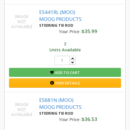
ES441RL (MOO)
MOOG PRODUCTS
STEERING TIE ROD
$35.99
Your Price :
2
Units Available
ADD TO CART
VIEW DETAILS
ES681N (MOO)
MOOG PRODUCTS
STEERING TIE ROD
$36.53
Your Price :