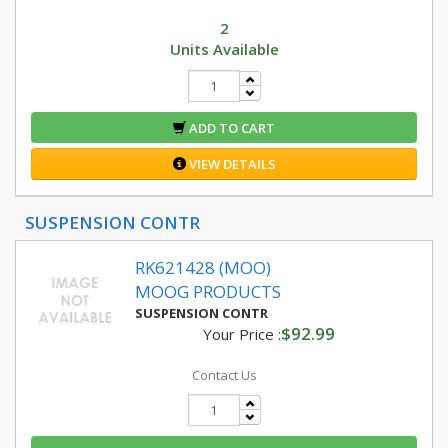
2
Units Available
ADD TO CART
VIEW DETAILS
SUSPENSION CONTR
RK621428 (MOO)
MOOG PRODUCTS
SUSPENSION CONTR
$92.99
Your Price :
Contact Us