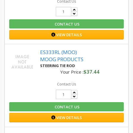
Contact Us
CONTACT US
VIEW DETAILS
ES333RL (MOO)
MOOG PRODUCTS
STEERING TIE ROD
$37.44
Your Price :
Contact Us
CONTACT US
VIEW DETAILS