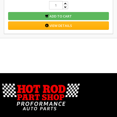
ADD TO CART
VIEW DETAILS