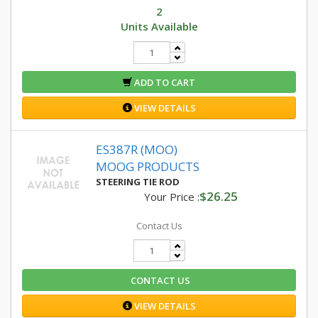
2
Units Available
ADD TO CART
VIEW DETAILS
ES387R (MOO)
MOOG PRODUCTS
STEERING TIE ROD
$26.25
Your Price :
Contact Us
CONTACT US
VIEW DETAILS