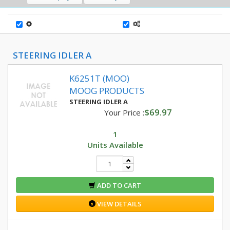
STEERING IDLER A
K6251T (MOO)
MOOG PRODUCTS
STEERING IDLER A
$69.97
Your Price :
1
Units Available
ADD TO CART
VIEW DETAILS