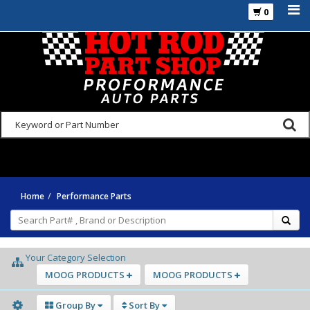
0
925-270-3555
Home
Performance Parts
Your Category Selection
MOOG PRODUCTS
MOOG PRODUCTS
Group By
Sort By