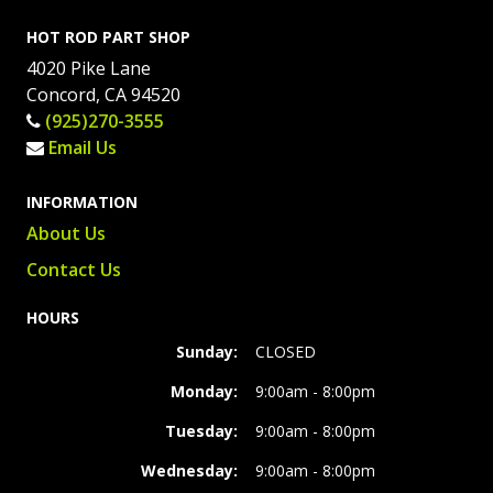
HOT ROD PART SHOP
4020 Pike Lane
Concord, CA 94520
(925)270-3555
Email Us
INFORMATION
About Us
Contact Us
HOURS
Sunday:
CLOSED
Monday:
9:00am - 8:00pm
Tuesday:
9:00am - 8:00pm
Wednesday:
9:00am - 8:00pm