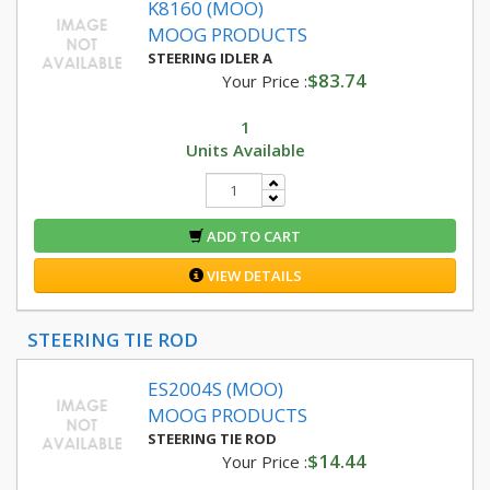
K8160 (MOO)
MOOG PRODUCTS
STEERING IDLER A
$83.74
Your Price :
1
Units Available
ADD TO CART
VIEW DETAILS
STEERING TIE ROD
ES2004S (MOO)
MOOG PRODUCTS
STEERING TIE ROD
$14.44
Your Price :