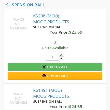
SUSPENSION BALL
K5208 (MOO)
MOOG PRODUCTS
SUSPENSION BALL
$23.69
Your Price :
2
Units Available
ADD TO CART
VIEW DETAILS
K6145T (MOO)
MOOG PRODUCTS
SUSPENSION BALL
$24.69
Your Price :