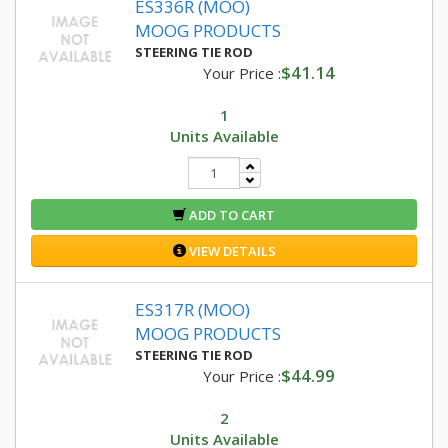
ES336R (MOO)
MOOG PRODUCTS
STEERING TIE ROD
$41.14
Your Price :
1
Units Available
ADD TO CART
VIEW DETAILS
ES317R (MOO)
MOOG PRODUCTS
STEERING TIE ROD
$44.99
Your Price :
2
Units Available