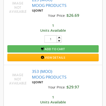
MOOG PRODUCTS
UJOINT
$26.69
Your Price :
1
Units Available
ADD TO CART
VIEW DETAILS
353 (MOO)
MOOG PRODUCTS
UJOINT
$29.97
Your Price :
1
Units Available