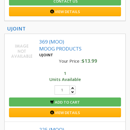
CONTACT US
VIEW DETAILS
UJOINT
369 (MOO)
MOOG PRODUCTS
UJOINT
$13.99
Your Price :
1
Units Available
ADD TO CART
VIEW DETAILS
225 (MOO)