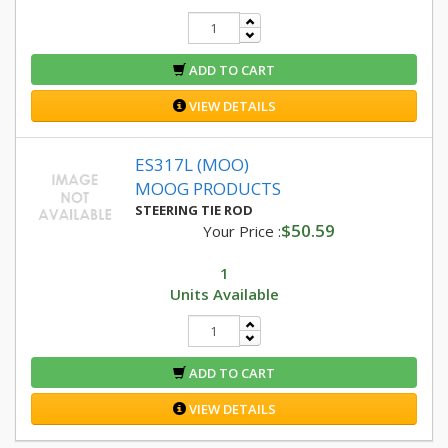
ADD TO CART
VIEW DETAILS
ES317L (MOO)
MOOG PRODUCTS
STEERING TIE ROD
$50.59
Your Price :
1
Units Available
ADD TO CART
VIEW DETAILS