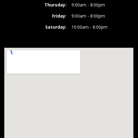
Thursday:
9:00am - 8:00pm
Friday:
9:00am - 8:00pm
Saturday:
10:00am - 8:00pm