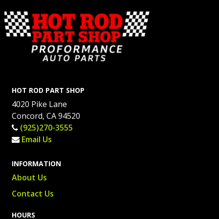
HOT ROD PART SHOP
4020 Pike Lane
Concord, CA 94520
(925)270-3555
Email Us
INFORMATION
About Us
Contact Us
HOURS