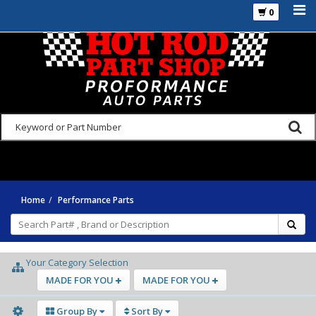
0
925-270-3555
Home
Performance Parts
Your Category Selection
MADE FOR YOU
MADE FOR YOU
Group By
Sort By