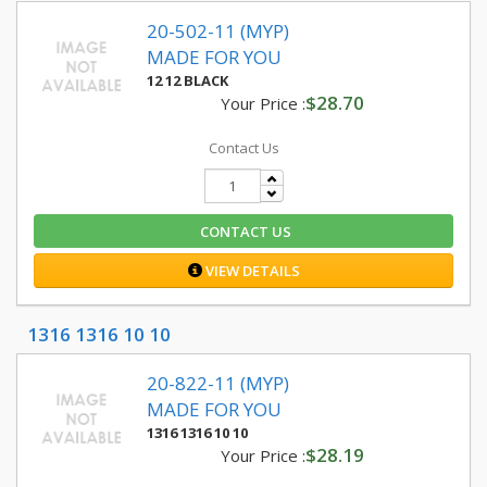
20-502-11 (MYP)
MADE FOR YOU
12 12 BLACK
$28.70
Your Price :
Contact Us
CONTACT US
VIEW DETAILS
1316 1316 10 10
20-822-11 (MYP)
MADE FOR YOU
1316 1316 10 10
$28.19
Your Price :