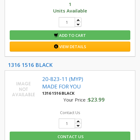
1
Units Available
ADD TO CART
VIEW DETAILS
1316 1516 BLACK
20-823-11 (MYP)
MADE FOR YOU
1316 1516 BLACK
$23.99
Your Price :
Contact Us
CONTACT US