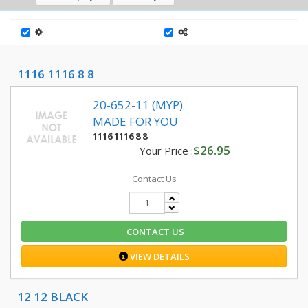
1116 1116 8 8
20-652-11 (MYP)
MADE FOR YOU
1116 1116 8 8
$26.95
Your Price :
Contact Us
CONTACT US
VIEW DETAILS
12 12 BLACK