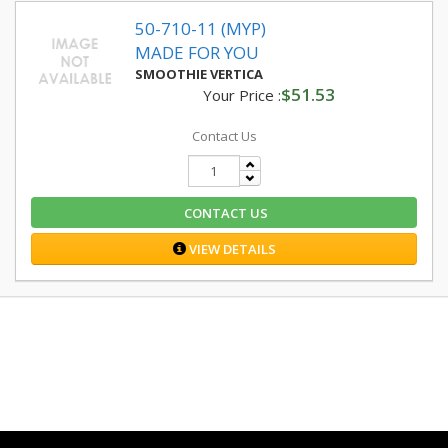
50-710-11 (MYP)
MADE FOR YOU
SMOOTHIE VERTICA
$51.53
Your Price :
Contact Us
CONTACT US
VIEW DETAILS