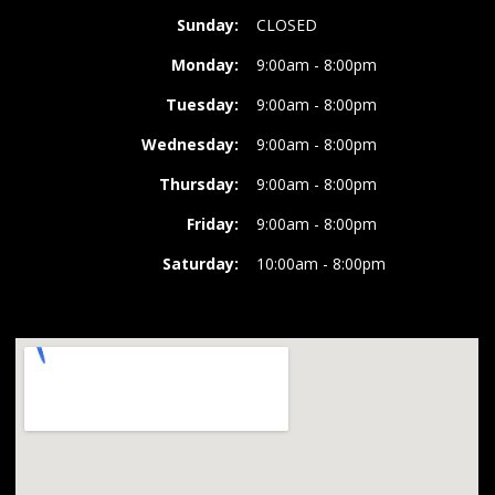
Sunday:
CLOSED
Monday:
9:00am - 8:00pm
Tuesday:
9:00am - 8:00pm
Wednesday:
9:00am - 8:00pm
Thursday:
9:00am - 8:00pm
Friday:
9:00am - 8:00pm
Saturday:
10:00am - 8:00pm