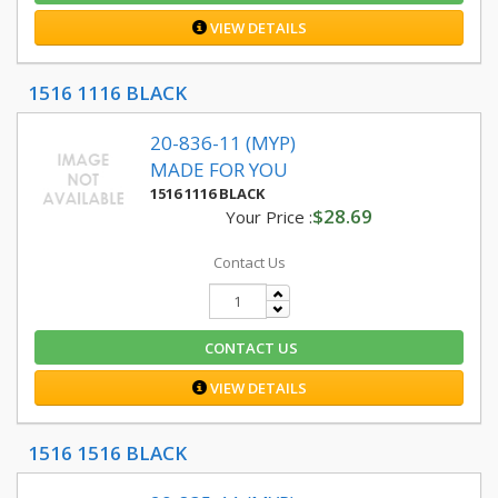
VIEW DETAILS
1516 1116 BLACK
20-836-11 (MYP)
MADE FOR YOU
1516 1116 BLACK
$28.69
Your Price :
Contact Us
CONTACT US
VIEW DETAILS
1516 1516 BLACK