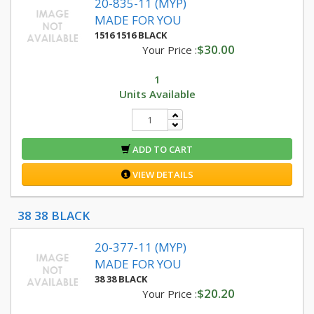
20-835-11 (MYP)
MADE FOR YOU
1516 1516 BLACK
$30.00
Your Price :
1
Units Available
ADD TO CART
VIEW DETAILS
38 38 BLACK
20-377-11 (MYP)
MADE FOR YOU
38 38 BLACK
$20.20
Your Price :