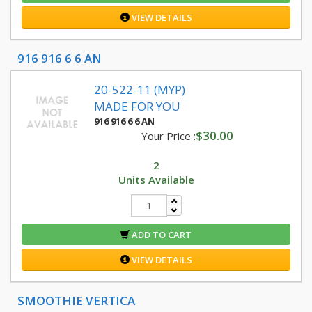
VIEW DETAILS
916 916 6 6 AN
20-522-11 (MYP)
MADE FOR YOU
916 916 6 6 AN
$30.00
Your Price :
2
Units Available
ADD TO CART
VIEW DETAILS
SMOOTHIE VERTICA