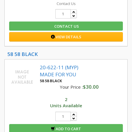
Contact Us
CONTACT US
VIEW DETAILS
58 58 BLACK
20-622-11 (MYP)
MADE FOR YOU
58 58 BLACK
$30.00
Your Price :
2
Units Available
ADD TO CART