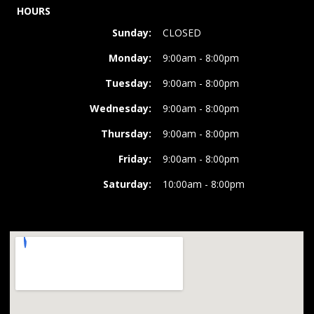
HOURS
Sunday:
CLOSED
Monday:
9:00am - 8:00pm
Tuesday:
9:00am - 8:00pm
Wednesday:
9:00am - 8:00pm
Thursday:
9:00am - 8:00pm
Friday:
9:00am - 8:00pm
Saturday:
10:00am - 8:00pm