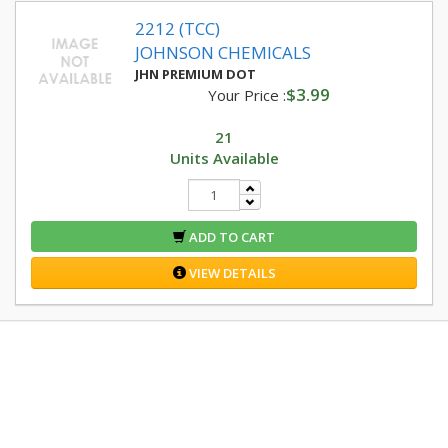
2212 (TCC)
JOHNSON CHEMICALS
JHN PREMIUM DOT
$3.99
Your Price :
21
Units Available
ADD TO CART
VIEW DETAILS