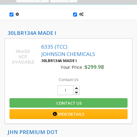
30LBR134A MADE I
6335 (TCC)
JOHNSON CHEMICALS
30LBR134A MADE I
$299.98
Your Price :
Contact Us
CONTACT US
VIEW DETAILS
JHN PREMIUM DOT