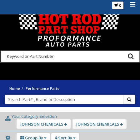
0
925-270-3555
Home
Performance Parts
Your Category Selection
JOHNSON CHEMICALS
JOHNSON CHEMICALS
Group By
Sort By