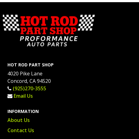
HOT ROD PART SHOP
4020 Pike Lane
Concord, CA 94520
(925)270-3555
Email Us
INFORMATION
About Us
Contact Us