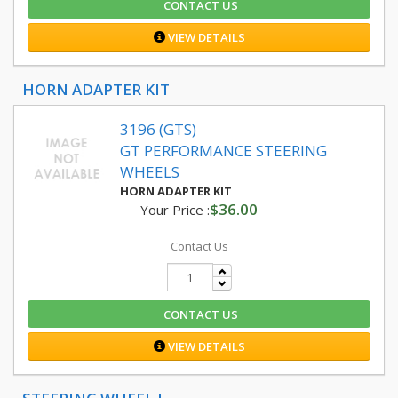
CONTACT US
VIEW DETAILS
HORN ADAPTER KIT
3196 (GTS)
GT PERFORMANCE STEERING
WHEELS
HORN ADAPTER KIT
$36.00
Your Price :
Contact Us
CONTACT US
VIEW DETAILS