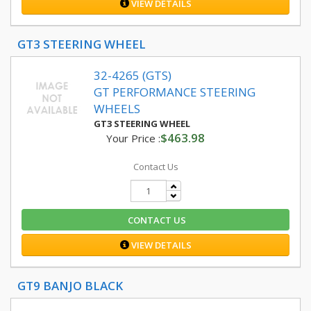
VIEW DETAILS
GT3 STEERING WHEEL
32-4265 (GTS)
GT PERFORMANCE STEERING
WHEELS
GT3 STEERING WHEEL
$463.98
Your Price :
Contact Us
CONTACT US
VIEW DETAILS
GT9 BANJO BLACK