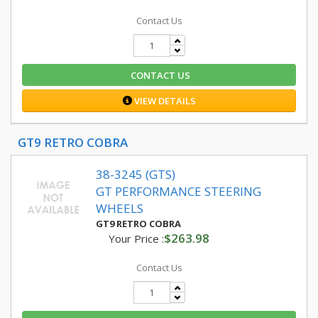
Contact Us
CONTACT US
VIEW DETAILS
GT9 RETRO COBRA
38-3245 (GTS)
GT PERFORMANCE STEERING
WHEELS
GT9 RETRO COBRA
$263.98
Your Price :
Contact Us