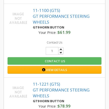
11-1100 (GTS)
GT PERFORMANCE STEERING
WHEELS
GT9 HORN BUTTON
$61.99
Your Price :
Contact Us
CONTACT US
VIEW DETAILS
11-1221 (GTS)
GT PERFORMANCE STEERING
WHEELS
GT9 HORN BUTTON
$78.99
Your Price :