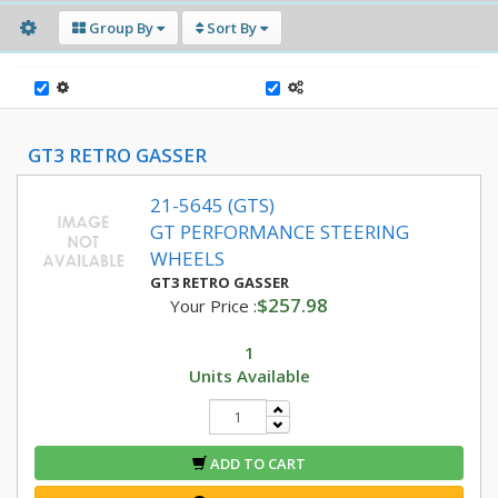
Group By
Sort By
GT3 RETRO GASSER
21-5645 (GTS)
GT PERFORMANCE STEERING
WHEELS
GT3 RETRO GASSER
$257.98
Your Price :
1
Units Available
ADD TO CART