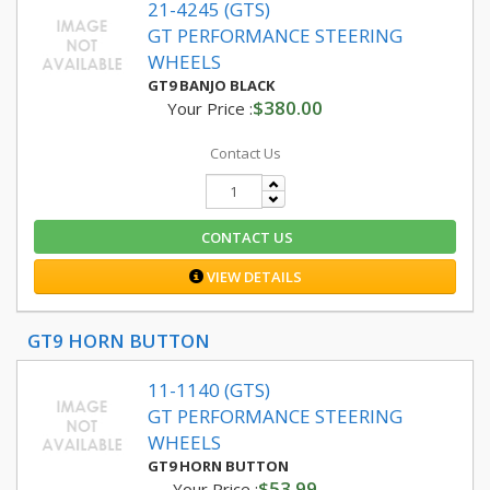
21-4245 (GTS)
GT PERFORMANCE STEERING
WHEELS
GT9 BANJO BLACK
$380.00
Your Price :
Contact Us
CONTACT US
VIEW DETAILS
GT9 HORN BUTTON
11-1140 (GTS)
GT PERFORMANCE STEERING
WHEELS
GT9 HORN BUTTON
$53.99
Your Price :