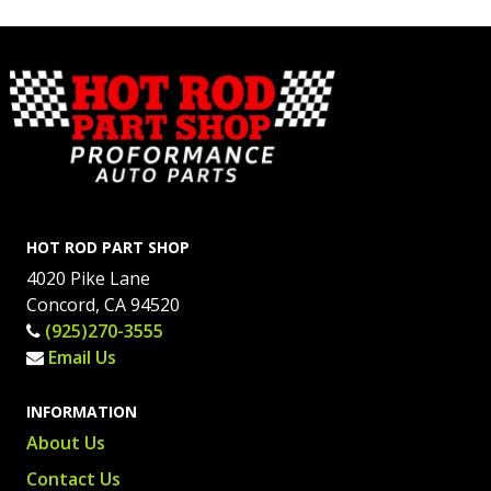
HOT ROD PART SHOP
4020 Pike Lane
Concord, CA 94520
(925)270-3555
Email Us
INFORMATION
About Us
Contact Us