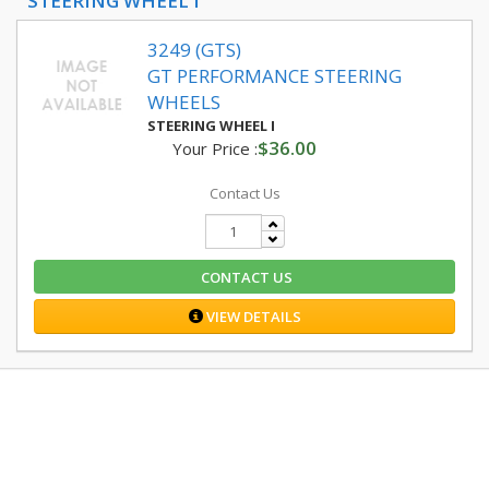
STEERING WHEEL I
3249 (GTS)
GT PERFORMANCE STEERING
WHEELS
STEERING WHEEL I
$36.00
Your Price :
Contact Us
CONTACT US
VIEW DETAILS