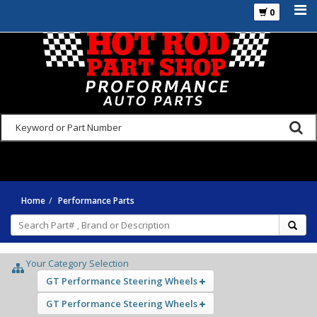
0
925-270-3555
Home
Performance Parts
Your Category Selection
GT Performance Steering Wheels
GT Performance Steering Wheels