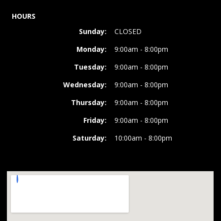
HOURS
Sunday:
CLOSED
Monday:
9:00am - 8:00pm
Tuesday:
9:00am - 8:00pm
Wednesday:
9:00am - 8:00pm
Thursday:
9:00am - 8:00pm
Friday:
9:00am - 8:00pm
Saturday:
10:00am - 8:00pm