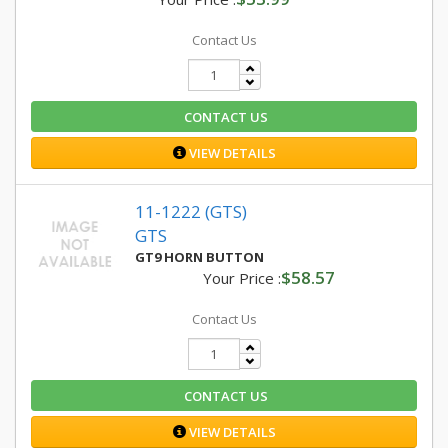
Contact Us
CONTACT US
VIEW DETAILS
11-1222 (GTS)
GTS
GT9 HORN BUTTON
$58.57
Your Price :
Contact Us
CONTACT US
VIEW DETAILS