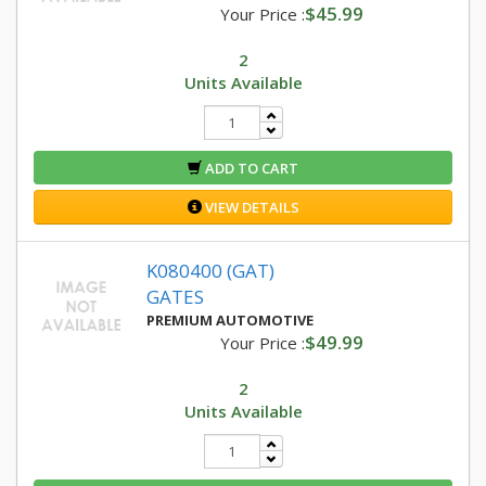
$45.99
Your Price :
2
Units Available
ADD TO CART
VIEW DETAILS
K080400 (GAT)
GATES
PREMIUM AUTOMOTIVE
$49.99
Your Price :
2
Units Available