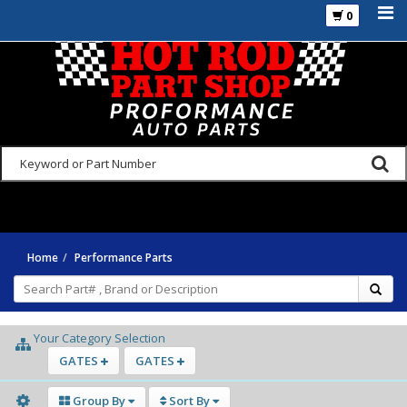
0
925-270-3555
Home
Performance Parts
Your Category Selection
GATES
GATES
Group By
Sort By