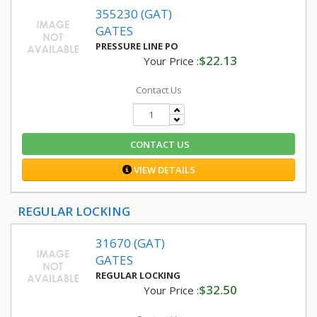
355230 (GAT)
GATES
PRESSURE LINE PO
$22.13
Your Price :
Contact Us
CONTACT US
VIEW DETAILS
REGULAR LOCKING
31670 (GAT)
GATES
REGULAR LOCKING
$32.50
Your Price :