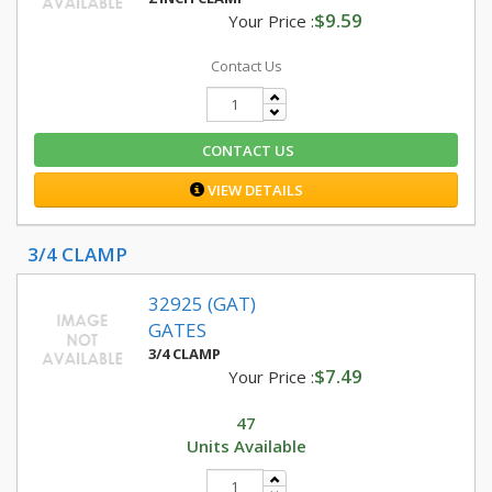
$9.59
Your Price :
Contact Us
CONTACT US
VIEW DETAILS
3/4 CLAMP
32925 (GAT)
GATES
3/4 CLAMP
$7.49
Your Price :
47
Units Available