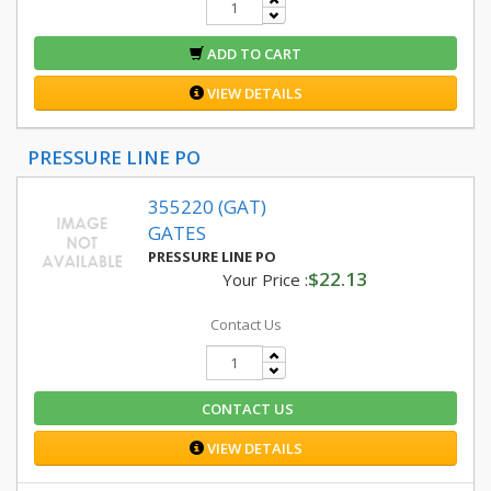
ADD TO CART
VIEW DETAILS
PRESSURE LINE PO
355220 (GAT)
GATES
PRESSURE LINE PO
$22.13
Your Price :
Contact Us
CONTACT US
VIEW DETAILS