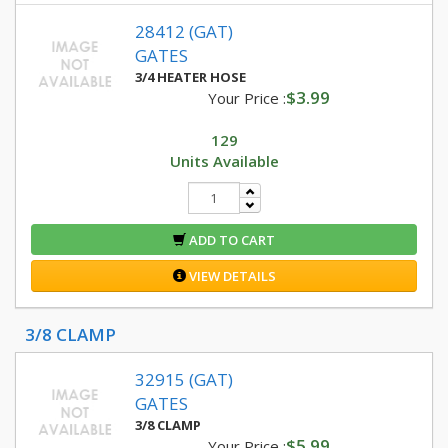
28412 (GAT)
GATES
3/4 HEATER HOSE
$3.99
Your Price :
129
Units Available
ADD TO CART
VIEW DETAILS
3/8 CLAMP
32915 (GAT)
GATES
3/8 CLAMP
$5.99
Your Price :