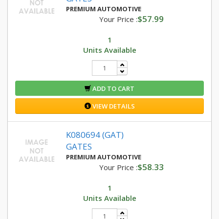
PREMIUM AUTOMOTIVE
$57.99
Your Price :
1
Units Available
ADD TO CART
VIEW DETAILS
K080694 (GAT)
GATES
PREMIUM AUTOMOTIVE
$58.33
Your Price :
1
Units Available