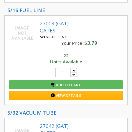
5/16 FUEL LINE
27003 (GAT)
GATES
5/16 FUEL LINE
$3.79
Your Price :
22
Units Available
ADD TO CART
VIEW DETAILS
5/32 VACUUM TUBE
27042 (GAT)