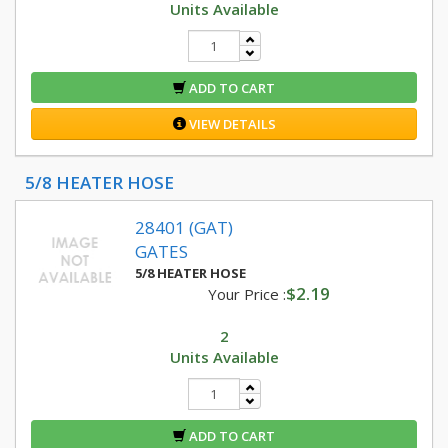
Units Available
ADD TO CART
VIEW DETAILS
5/8 HEATER HOSE
28401 (GAT)
GATES
5/8 HEATER HOSE
$2.19
Your Price :
2
Units Available
ADD TO CART