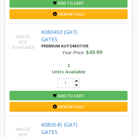
ADD TO CART
VIEW DETAILS
K080450 (GAT)
GATES
PREMIUM AUTOMOTIVE
$49.99
Your Price :
2
Units Available
ADD TO CART
VIEW DETAILS
K080545 (GAT)
GATES