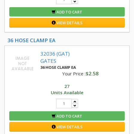
ADD TO CART
VIEW DETAILS
36 HOSE CLAMP EA
32036 (GAT)
GATES
36 HOSE CLAMP EA
$2.58
Your Price :
27
Units Available
ADD TO CART
VIEW DETAILS