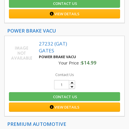
CONTACT US
VIEW DETAILS
POWER BRAKE VACU
27232 (GAT)
GATES
POWER BRAKE VACU
$14.99
Your Price :
Contact Us
CONTACT US
VIEW DETAILS
PREMIUM AUTOMOTIVE