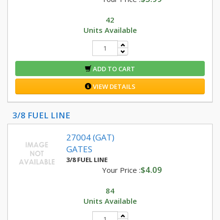
42
Units Available
ADD TO CART
VIEW DETAILS
3/8 FUEL LINE
27004 (GAT)
GATES
3/8 FUEL LINE
$4.09
Your Price :
84
Units Available