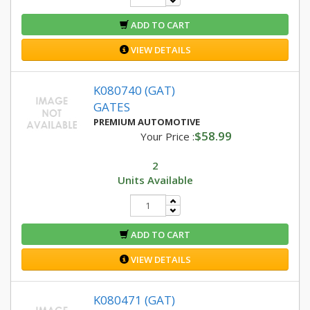
ADD TO CART
VIEW DETAILS
K080740 (GAT)
GATES
PREMIUM AUTOMOTIVE
$58.99
Your Price :
2
Units Available
ADD TO CART
VIEW DETAILS
K080471 (GAT)