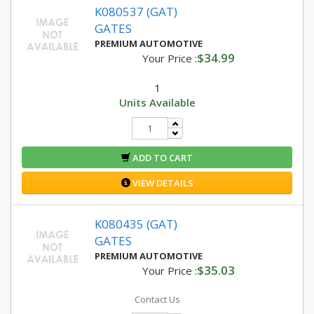
K080537 (GAT)
GATES
PREMIUM AUTOMOTIVE
$34.99
Your Price :
1
Units Available
ADD TO CART
VIEW DETAILS
K080435 (GAT)
GATES
PREMIUM AUTOMOTIVE
$35.03
Your Price :
Contact Us