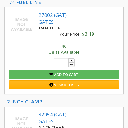
1/4 FUEL LINE
27002 (GAT)
GATES
1/4 FUEL LINE
$3.19
Your Price :
46
Units Available
ADD TO CART
VIEW DETAILS
2 INCH CLAMP
32954 (GAT)
GATES
2 INCH CLAMP