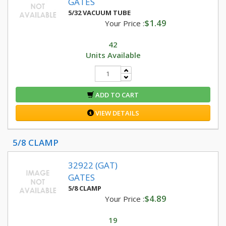
GATES
5/32 VACUUM TUBE
$1.49
Your Price :
42
Units Available
ADD TO CART
VIEW DETAILS
5/8 CLAMP
32922 (GAT)
GATES
5/8 CLAMP
$4.89
Your Price :
19