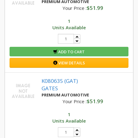
PREMIUM AUTOMOTIVE
$51.99
Your Price :
1
Units Available
ADD TO CART
VIEW DETAILS
K080635 (GAT)
GATES
PREMIUM AUTOMOTIVE
$51.99
Your Price :
1
Units Available