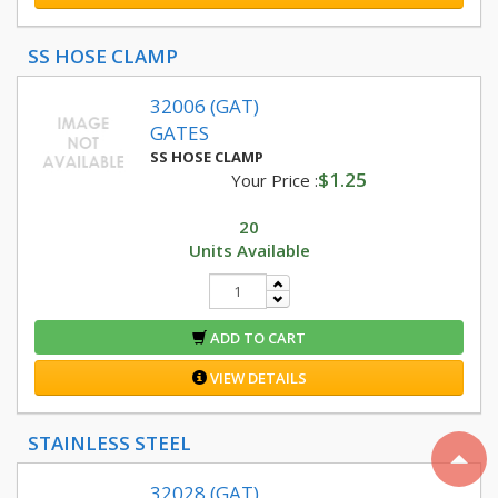
SS HOSE CLAMP
32006 (GAT)
GATES
SS HOSE CLAMP
$1.25
Your Price :
20
Units Available
ADD TO CART
VIEW DETAILS
STAINLESS STEEL
32028 (GAT)