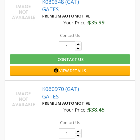
K080348 (GAT)
GATES
PREMIUM AUTOMOTIVE
$35.99
Your Price :
Contact Us
CONTACT US
VIEW DETAILS
K060970 (GAT)
GATES
PREMIUM AUTOMOTIVE
$38.45
Your Price :
Contact Us