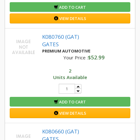
ADD TO CART
VIEW DETAILS
K080760 (GAT)
GATES
PREMIUM AUTOMOTIVE
$52.99
Your Price :
2
Units Available
ADD TO CART
VIEW DETAILS
K080660 (GAT)
GATES