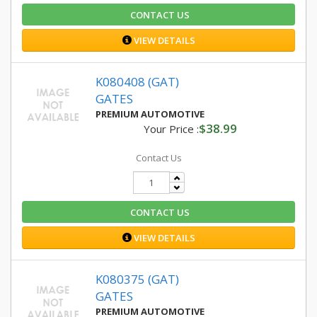
CONTACT US
VIEW DETAILS
K080408 (GAT)
GATES
PREMIUM AUTOMOTIVE
$38.99
Your Price :
Contact Us
CONTACT US
VIEW DETAILS
K080375 (GAT)
GATES
PREMIUM AUTOMOTIVE