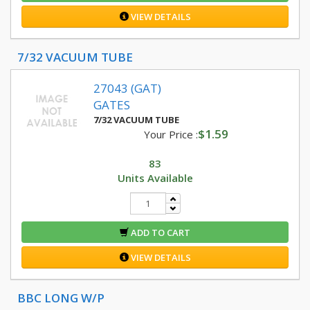
VIEW DETAILS
7/32 VACUUM TUBE
27043 (GAT)
GATES
7/32 VACUUM TUBE
$1.59
Your Price :
83
Units Available
ADD TO CART
VIEW DETAILS
BBC LONG W/P