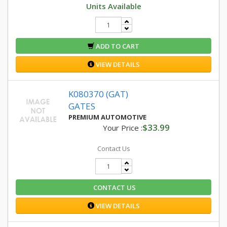
Units Available
ADD TO CART
VIEW DETAILS
K080370 (GAT)
GATES
PREMIUM AUTOMOTIVE
$33.99
Your Price :
Contact Us
CONTACT US
VIEW DETAILS