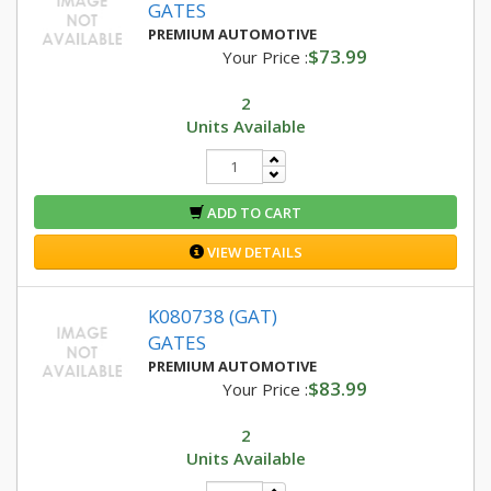
GATES
PREMIUM AUTOMOTIVE
$73.99
Your Price :
2
Units Available
ADD TO CART
VIEW DETAILS
K080738 (GAT)
GATES
PREMIUM AUTOMOTIVE
$83.99
Your Price :
2
Units Available