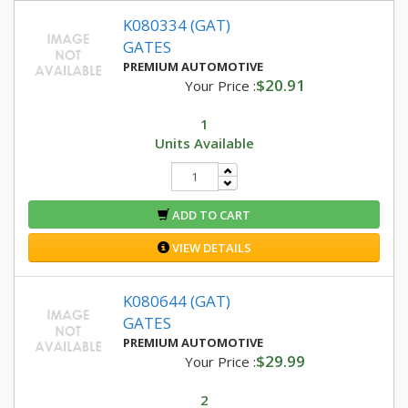
K080334 (GAT)
GATES
PREMIUM AUTOMOTIVE
$20.91
Your Price :
1
Units Available
ADD TO CART
VIEW DETAILS
K080644 (GAT)
GATES
PREMIUM AUTOMOTIVE
$29.99
Your Price :
2