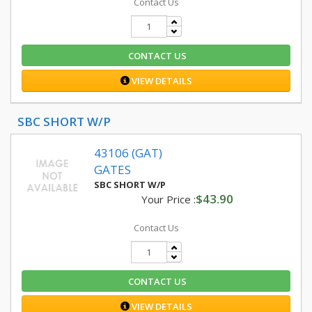
Contact Us
CONTACT US
VIEW DETAILS
SBC SHORT W/P
43106 (GAT)
GATES
SBC SHORT W/P
$43.90
Your Price :
Contact Us
CONTACT US
VIEW DETAILS