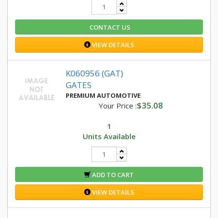
CONTACT US
VIEW DETAILS
K060956 (GAT)
GATES
PREMIUM AUTOMOTIVE
$35.08
Your Price :
1
Units Available
ADD TO CART
VIEW DETAILS