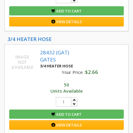
ADD TO CART
VIEW DETAILS
3/4 HEATER HOSE
28432 (GAT)
GATES
3/4 HEATER HOSE
$2.66
Your Price :
50
Units Available
ADD TO CART
VIEW DETAILS