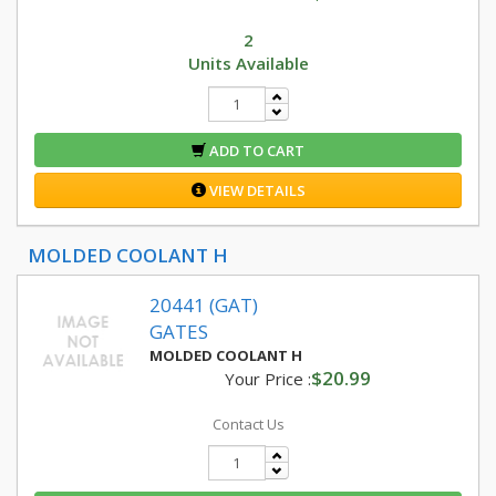
2
Units Available
ADD TO CART
VIEW DETAILS
MOLDED COOLANT H
20441 (GAT)
GATES
MOLDED COOLANT H
$20.99
Your Price :
Contact Us