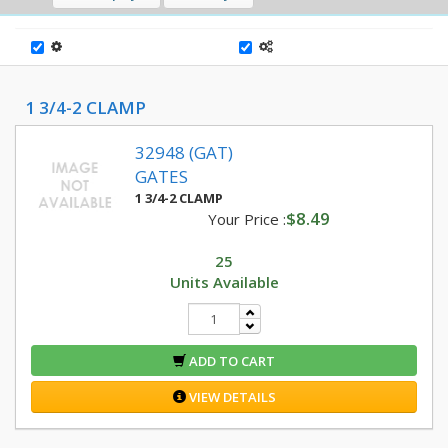
1 3/4-2 CLAMP
32948 (GAT)
GATES
1 3/4-2 CLAMP
$8.49
Your Price :
25
Units Available
ADD TO CART
VIEW DETAILS