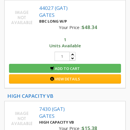
44027 (GAT)
GATES
BBC LONG W/P
$48.34
Your Price :
1
Units Available
ADD TO CART
VIEW DETAILS
HIGH CAPACITY VB
7430 (GAT)
GATES
HIGH CAPACITY VB
$15.38
Your Price :