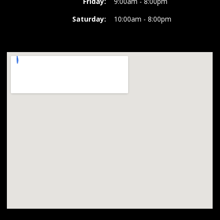
Friday:
9:00am - 8:00pm
Saturday:
10:00am - 8:00pm