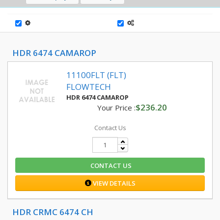
HDR 6474 CAMAROP
11100FLT (FLT)
FLOWTECH
HDR 6474 CAMAROP
$236.20
Your Price :
Contact Us
CONTACT US
VIEW DETAILS
HDR CRMC 6474 CH