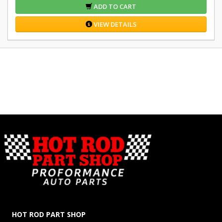
ADD TO CART
VIEW DETAILS
HOT ROD PART SHOP