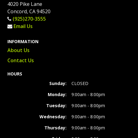
4020 Pike Lane
Concord, CA 94520
(925)270-3555
Email Us
INFORMATION
About Us
Contact Us
HOURS
Sunday:
CLOSED
Monday:
9:00am - 8:00pm
Tuesday:
9:00am - 8:00pm
Wednesday:
9:00am - 8:00pm
Thursday:
9:00am - 8:00pm