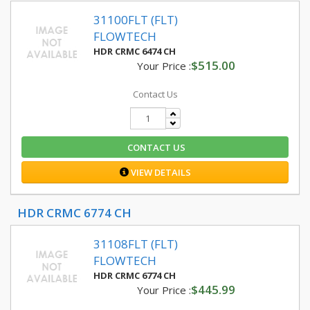
31100FLT (FLT)
FLOWTECH
HDR CRMC 6474 CH
$515.00
Your Price :
Contact Us
CONTACT US
VIEW DETAILS
HDR CRMC 6774 CH
31108FLT (FLT)
FLOWTECH
HDR CRMC 6774 CH
$445.99
Your Price :