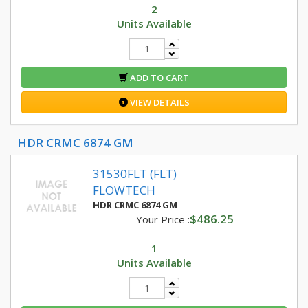
2
Units Available
ADD TO CART
VIEW DETAILS
HDR CRMC 6874 GM
31530FLT (FLT)
FLOWTECH
HDR CRMC 6874 GM
$486.25
Your Price :
1
Units Available