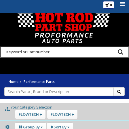
0
925-270-3555
Home
Performance Parts
Your Category Selection
FLOWTECH
FLOWTECH
Group By
Sort By