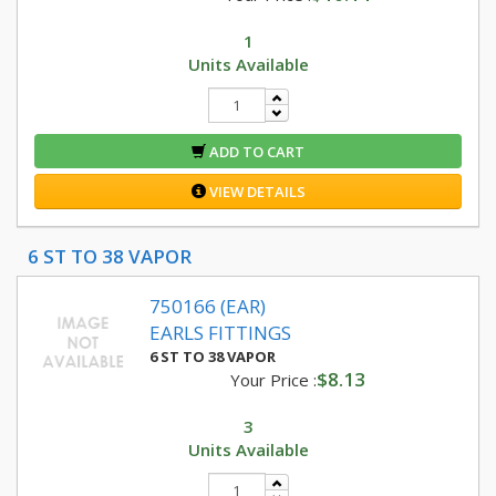
1
Units Available
ADD TO CART
VIEW DETAILS
6 ST TO 38 VAPOR
750166 (EAR)
EARLS FITTINGS
6 ST TO 38 VAPOR
$8.13
Your Price :
3
Units Available