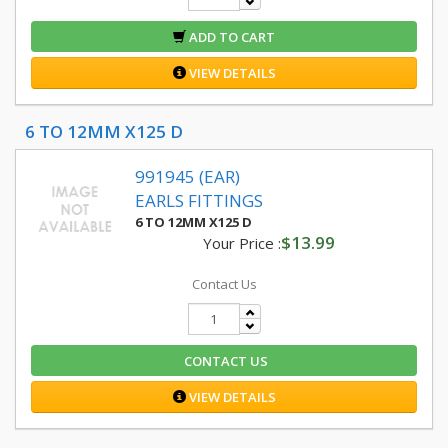
ADD TO CART
VIEW DETAILS
6 TO 12MM X125 D
991945 (EAR)
EARLS FITTINGS
6 TO 12MM X125 D
$13.99
Your Price :
Contact Us
CONTACT US
VIEW DETAILS