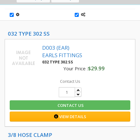
032 TYPE 302 SS
D003 (EAR)
EARLS FITTINGS
032 TYPE 302 SS
$29.99
Your Price :
Contact Us
CONTACT US
VIEW DETAILS
3/8 HOSE CLAMP