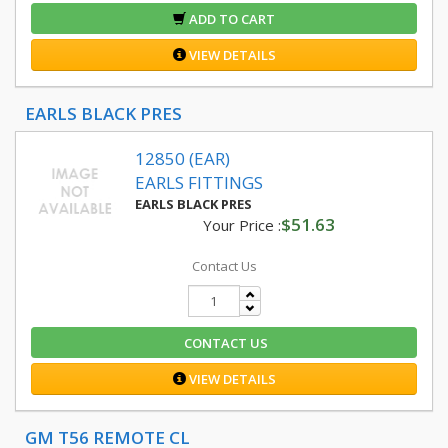
ADD TO CART
VIEW DETAILS
EARLS BLACK PRES
12850 (EAR)
EARLS FITTINGS
EARLS BLACK PRES
$51.63
Your Price :
Contact Us
CONTACT US
VIEW DETAILS
GM T56 REMOTE CL