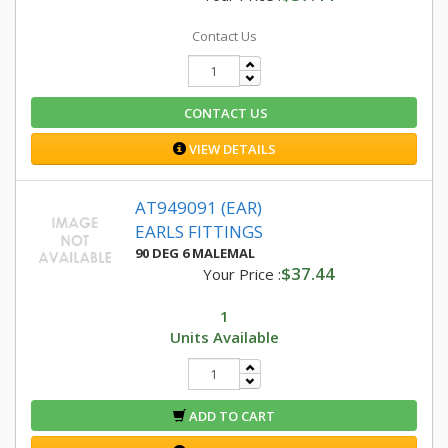
Contact Us
CONTACT US
VIEW DETAILS
AT949091 (EAR)
EARLS FITTINGS
90 DEG 6 MALEMAL
$37.44
Your Price :
1
Units Available
ADD TO CART