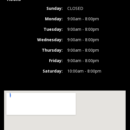
Sunday:
CLOSED
Monday:
9:00am - 8:00pm
Tuesday:
9:00am - 8:00pm
Wednesday:
9:00am - 8:00pm
Thursday:
9:00am - 8:00pm
Friday:
9:00am - 8:00pm
Saturday:
10:00am - 8:00pm