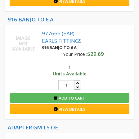
VIEW DETAILS
916 BANJO TO 6 A
977666 (EAR)
EARLS FITTINGS
916 BANJO TO 6 A
$29.69
Your Price :
1
Units Available
ADD TO CART
VIEW DETAILS
ADAPTER GM LS OE