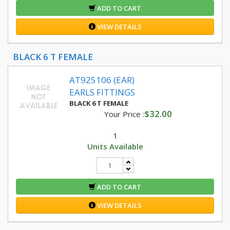
ADD TO CART
VIEW DETAILS
BLACK 6 T FEMALE
AT925106 (EAR)
EARLS FITTINGS
BLACK 6 T FEMALE
$32.00
Your Price :
1
Units Available
ADD TO CART
VIEW DETAILS