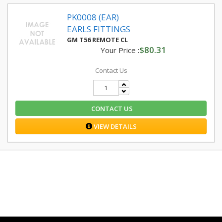
PK0008 (EAR)
EARLS FITTINGS
GM T56 REMOTE CL
$80.31
Your Price :
Contact Us
CONTACT US
VIEW DETAILS