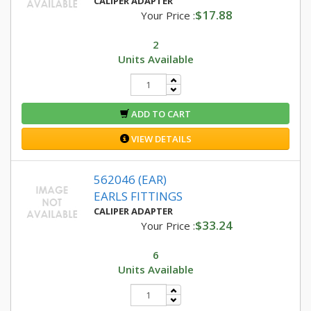
CALIPER ADAPTER
$17.88
Your Price :
2
Units Available
ADD TO CART
VIEW DETAILS
562046 (EAR)
EARLS FITTINGS
CALIPER ADAPTER
$33.24
Your Price :
6
Units Available