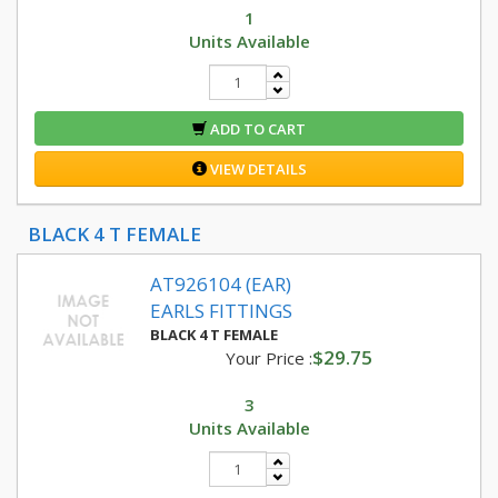
1
Units Available
ADD TO CART
VIEW DETAILS
BLACK 4 T FEMALE
AT926104 (EAR)
EARLS FITTINGS
BLACK 4 T FEMALE
$29.75
Your Price :
3
Units Available