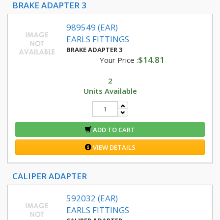
BRAKE ADAPTER 3
989549 (EAR)
EARLS FITTINGS
BRAKE ADAPTER 3
$14.81
Your Price :
2
Units Available
ADD TO CART
VIEW DETAILS
CALIPER ADAPTER
592032 (EAR)
EARLS FITTINGS