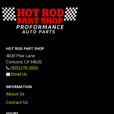
HOT ROD PART SHOP
4020 Pike Lane
Concord, CA 94520
(925)270-3555
Email Us
INFORMATION
About Us
Contact Us
HOURS