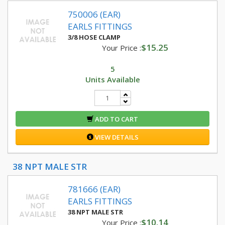
750006 (EAR)
EARLS FITTINGS
3/8 HOSE CLAMP
$15.25
Your Price :
5
Units Available
ADD TO CART
VIEW DETAILS
38 NPT MALE STR
781666 (EAR)
EARLS FITTINGS
38 NPT MALE STR
$10.14
Your Price :