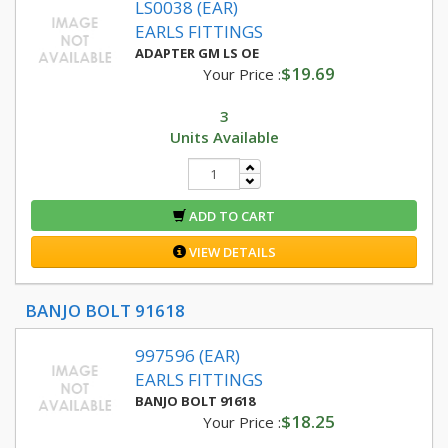
LS0038 (EAR)
EARLS FITTINGS
ADAPTER GM LS OE
$19.69
Your Price :
3
Units Available
ADD TO CART
VIEW DETAILS
BANJO BOLT 91618
997596 (EAR)
EARLS FITTINGS
BANJO BOLT 91618
$18.25
Your Price :