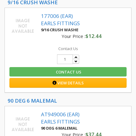
9/16 CRUSH WASHE
177006 (EAR)
EARLS FITTINGS
9/16 CRUSH WASHE
$12.44
Your Price :
Contact Us
CONTACT US
VIEW DETAILS
90 DEG 6 MALEMAL
AT949006 (EAR)
EARLS FITTINGS
90 DEG 6 MALEMAL
$37.44
Your Price :