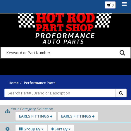
0
925-270-3555
Home
Performance Parts
Your Category Selection
EARLS FITTINGS
EARLS FITTINGS
Group By
Sort By