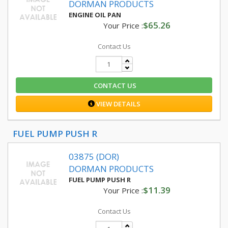
DORMAN PRODUCTS
ENGINE OIL PAN
$65.26
Your Price :
Contact Us
CONTACT US
VIEW DETAILS
FUEL PUMP PUSH R
03875 (DOR)
DORMAN PRODUCTS
FUEL PUMP PUSH R
$11.39
Your Price :
Contact Us