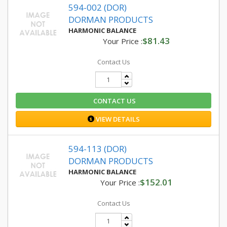
594-002 (DOR)
DORMAN PRODUCTS
HARMONIC BALANCE
$81.43
Your Price :
Contact Us
CONTACT US
VIEW DETAILS
594-113 (DOR)
DORMAN PRODUCTS
HARMONIC BALANCE
$152.01
Your Price :
Contact Us