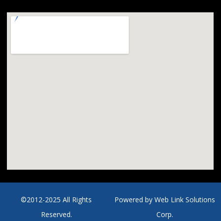
©2012-2025 All Rights
Powered by
Web Link Solutions
Reserved.
Corp.