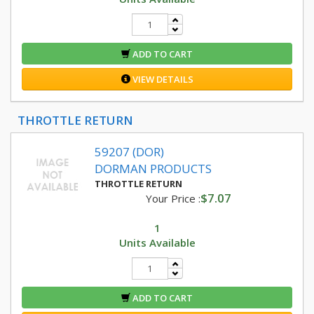
ADD TO CART
VIEW DETAILS
THROTTLE RETURN
59207 (DOR)
DORMAN PRODUCTS
THROTTLE RETURN
$7.07
Your Price :
1
Units Available
ADD TO CART