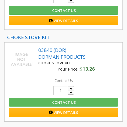
CONTACT US
VIEW DETAILS
CHOKE STOVE KIT
03840 (DOR)
DORMAN PRODUCTS
CHOKE STOVE KIT
$13.26
Your Price :
Contact Us
CONTACT US
VIEW DETAILS