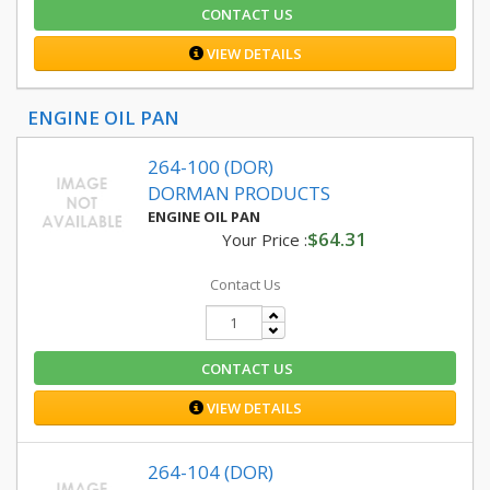
CONTACT US
VIEW DETAILS
ENGINE OIL PAN
264-100 (DOR)
DORMAN PRODUCTS
ENGINE OIL PAN
$64.31
Your Price :
Contact Us
CONTACT US
VIEW DETAILS
264-104 (DOR)