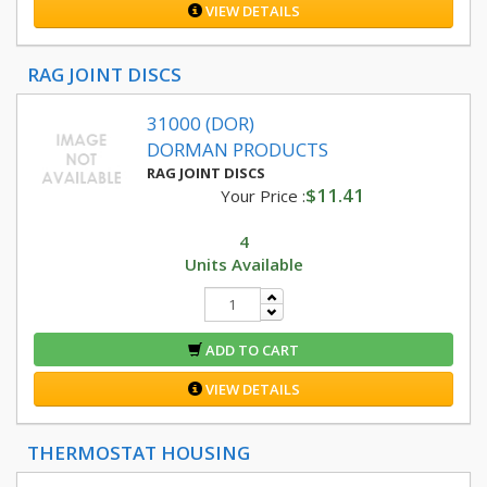
VIEW DETAILS
RAG JOINT DISCS
31000 (DOR)
DORMAN PRODUCTS
RAG JOINT DISCS
$11.41
Your Price :
4
Units Available
ADD TO CART
VIEW DETAILS
THERMOSTAT HOUSING