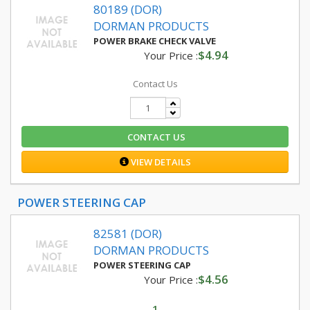
80189 (DOR)
DORMAN PRODUCTS
POWER BRAKE CHECK VALVE
$4.94
Your Price :
Contact Us
CONTACT US
VIEW DETAILS
POWER STEERING CAP
82581 (DOR)
DORMAN PRODUCTS
POWER STEERING CAP
$4.56
Your Price :
1