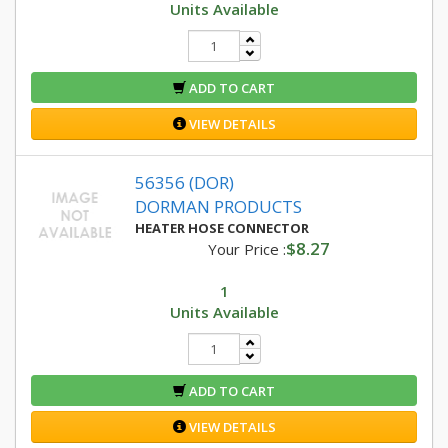
Units Available
ADD TO CART
VIEW DETAILS
56356 (DOR)
DORMAN PRODUCTS
HEATER HOSE CONNECTOR
$8.27
Your Price :
1
Units Available
ADD TO CART
VIEW DETAILS