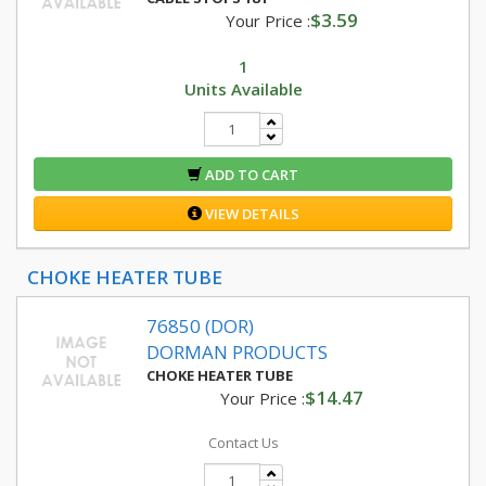
$3.59
Your Price :
1
Units Available
ADD TO CART
VIEW DETAILS
CHOKE HEATER TUBE
76850 (DOR)
DORMAN PRODUCTS
CHOKE HEATER TUBE
$14.47
Your Price :
Contact Us