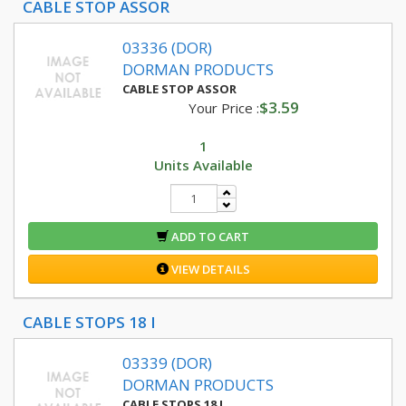
CABLE STOP ASSOR
03336 (DOR)
DORMAN PRODUCTS
CABLE STOP ASSOR
$3.59
Your Price :
1
Units Available
ADD TO CART
VIEW DETAILS
CABLE STOPS 18 I
03339 (DOR)
DORMAN PRODUCTS
CABLE STOPS 18 I