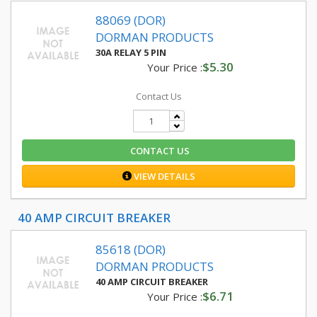
88069 (DOR)
DORMAN PRODUCTS
30A RELAY 5 PIN
$5.30
Your Price :
Contact Us
CONTACT US
VIEW DETAILS
40 AMP CIRCUIT BREAKER
85618 (DOR)
DORMAN PRODUCTS
40 AMP CIRCUIT BREAKER
$6.71
Your Price :