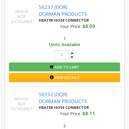
56237 (DOR)
DORMAN PRODUCTS
HEATER HOSE CONNECTOR
$8.09
Your Price :
1
Units Available
ADD TO CART
VIEW DETAILS
56152 (DOR)
DORMAN PRODUCTS
HEATER HOSE CONNECTOR
$8.11
Your Price :
2