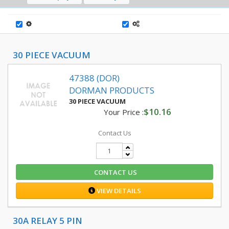
30 PIECE VACUUM
47388 (DOR)
DORMAN PRODUCTS
30 PIECE VACUUM
$10.16
Your Price :
Contact Us
CONTACT US
VIEW DETAILS
30A RELAY 5 PIN