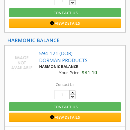
CONTACT US
VIEW DETAILS
HARMONIC BALANCE
594-121 (DOR)
DORMAN PRODUCTS
HARMONIC BALANCE
$81.10
Your Price :
Contact Us
CONTACT US
VIEW DETAILS