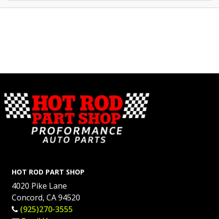
HOT ROD PART SHOP
4020 Pike Lane
Concord, CA 94520
(925)270-3555