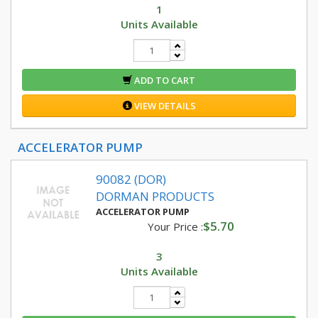
1
Units Available
ADD TO CART
VIEW DETAILS
ACCELERATOR PUMP
90082 (DOR)
DORMAN PRODUCTS
ACCELERATOR PUMP
$5.70
Your Price :
3
Units Available