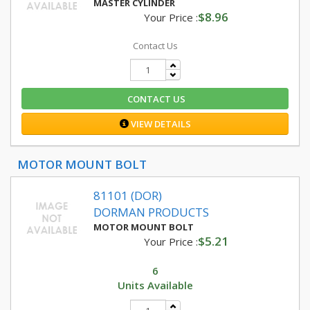
MASTER CYLINDER
$8.96
Your Price :
Contact Us
CONTACT US
VIEW DETAILS
MOTOR MOUNT BOLT
81101 (DOR)
DORMAN PRODUCTS
MOTOR MOUNT BOLT
$5.21
Your Price :
6
Units Available