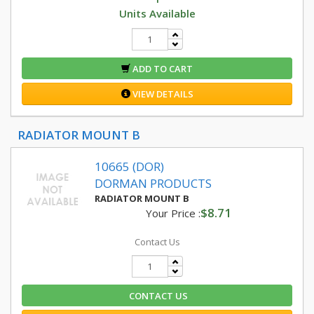
Units Available
ADD TO CART
VIEW DETAILS
RADIATOR MOUNT B
10665 (DOR)
DORMAN PRODUCTS
RADIATOR MOUNT B
$8.71
Your Price :
Contact Us
CONTACT US