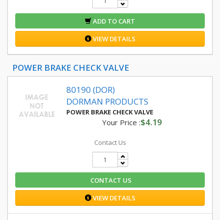
ADD TO CART
VIEW DETAILS
POWER BRAKE CHECK VALVE
80190 (DOR)
DORMAN PRODUCTS
POWER BRAKE CHECK VALVE
$4.19
Your Price :
Contact Us
CONTACT US
VIEW DETAILS