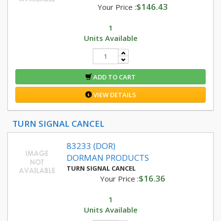
$146.43
Your Price :
1
Units Available
ADD TO CART
VIEW DETAILS
TURN SIGNAL CANCEL
83233 (DOR)
DORMAN PRODUCTS
TURN SIGNAL CANCEL
$16.36
Your Price :
1
Units Available