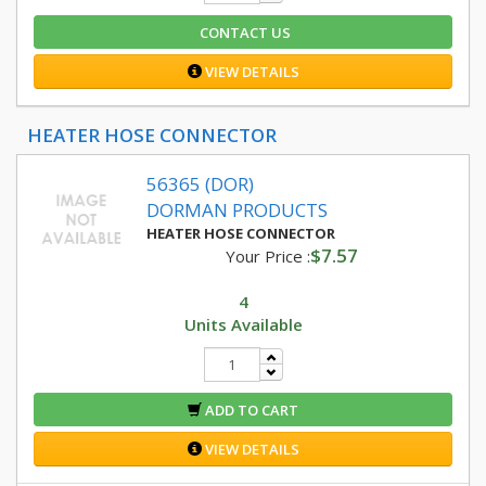
CONTACT US
VIEW DETAILS
HEATER HOSE CONNECTOR
56365 (DOR)
DORMAN PRODUCTS
HEATER HOSE CONNECTOR
$7.57
Your Price :
4
Units Available
ADD TO CART
VIEW DETAILS