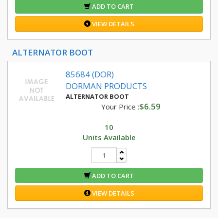
ADD TO CART
VIEW DETAILS
ALTERNATOR BOOT
85684 (DOR)
DORMAN PRODUCTS
ALTERNATOR BOOT
$6.59
Your Price :
10
Units Available
ADD TO CART
VIEW DETAILS