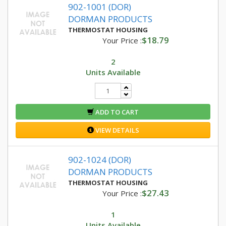
902-1001 (DOR)
DORMAN PRODUCTS
THERMOSTAT HOUSING
$18.79
Your Price :
2
Units Available
ADD TO CART
VIEW DETAILS
902-1024 (DOR)
DORMAN PRODUCTS
THERMOSTAT HOUSING
$27.43
Your Price :
1
Units Available