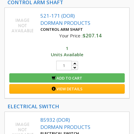
CONTROL ARM SHAFT
521-171 (DOR)
DORMAN PRODUCTS
CONTROL ARM SHAFT
$207.14
Your Price :
1
Units Available
ADD TO CART
VIEW DETAILS
ELECTRICAL SWITCH
85932 (DOR)
DORMAN PRODUCTS
ELECTRICAL SWITCH