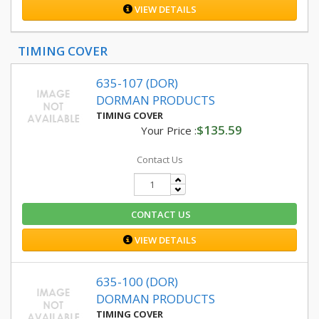
VIEW DETAILS
TIMING COVER
635-107 (DOR)
DORMAN PRODUCTS
TIMING COVER
$135.59
Your Price :
Contact Us
CONTACT US
VIEW DETAILS
635-100 (DOR)
DORMAN PRODUCTS
TIMING COVER