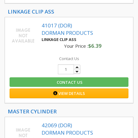
LINKAGE CLIP ASS
41017 (DOR)
DORMAN PRODUCTS
LINKAGE CLIP ASS
$6.39
Your Price :
Contact Us
CONTACT US
VIEW DETAILS
MASTER CYLINDER
42069 (DOR)
DORMAN PRODUCTS