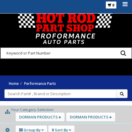
0
925-270-3555
Home
Performance Parts
Your Category Selection
DORMAN PRODUCTS
DORMAN PRODUCTS
Group By
Sort By