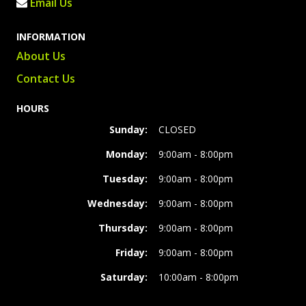
Email Us
INFORMATION
About Us
Contact Us
HOURS
Sunday:
CLOSED
Monday:
9:00am - 8:00pm
Tuesday:
9:00am - 8:00pm
Wednesday:
9:00am - 8:00pm
Thursday:
9:00am - 8:00pm
Friday:
9:00am - 8:00pm
Saturday:
10:00am - 8:00pm