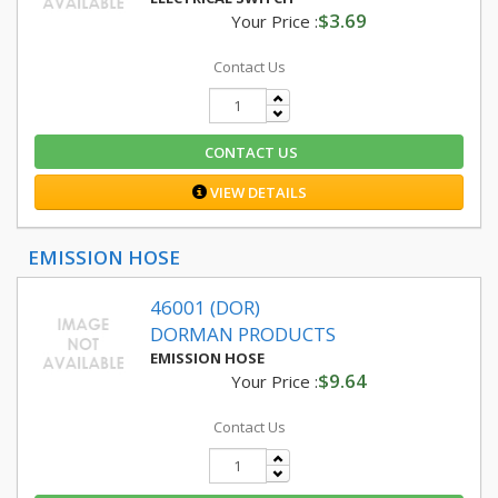
$3.69
Your Price :
Contact Us
CONTACT US
VIEW DETAILS
EMISSION HOSE
46001 (DOR)
DORMAN PRODUCTS
EMISSION HOSE
$9.64
Your Price :
Contact Us