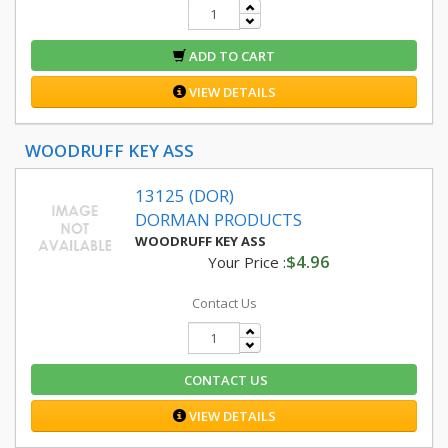
ADD TO CART
VIEW DETAILS
WOODRUFF KEY ASS
13125 (DOR)
DORMAN PRODUCTS
WOODRUFF KEY ASS
$4.96
Your Price :
Contact Us
CONTACT US
VIEW DETAILS