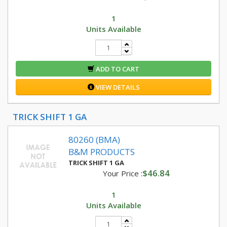
1
Units Available
ADD TO CART
VIEW DETAILS
TRICK SHIFT 1 GA
80260 (BMA)
B&M PRODUCTS
TRICK SHIFT 1 GA
$46.84
Your Price :
1
Units Available