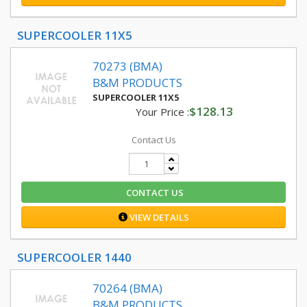
SUPERCOOLER 11X5
70273 (BMA)
B&M PRODUCTS
SUPERCOOLER 11X5
$128.13
Your Price :
Contact Us
CONTACT US
VIEW DETAILS
SUPERCOOLER 1440
70264 (BMA)
B&M PRODUCTS