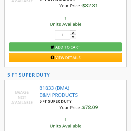
$82.81
Your Price :
1
Units Available
ADD TO CART
VIEW DETAILS
5 FT SUPER DUTY
81833 (BMA)
B&M PRODUCTS
5 FT SUPER DUTY
$78.09
Your Price :
1
Units Available