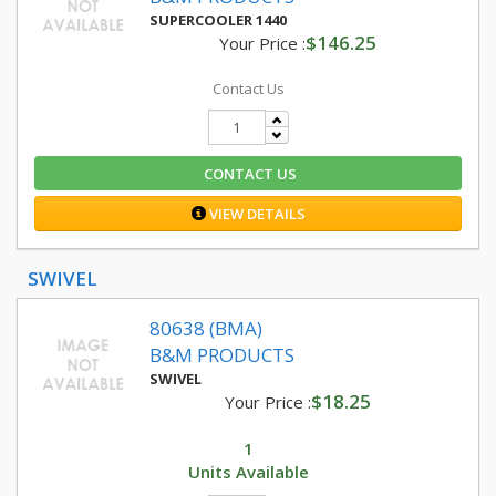
SUPERCOOLER 1440
$146.25
Your Price :
Contact Us
CONTACT US
VIEW DETAILS
SWIVEL
80638 (BMA)
B&M PRODUCTS
SWIVEL
$18.25
Your Price :
1
Units Available