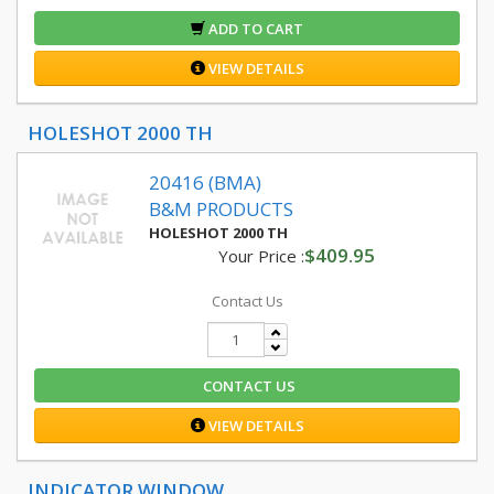
ADD TO CART
VIEW DETAILS
HOLESHOT 2000 TH
20416 (BMA)
B&M PRODUCTS
HOLESHOT 2000 TH
$409.95
Your Price :
Contact Us
CONTACT US
VIEW DETAILS
INDICATOR WINDOW