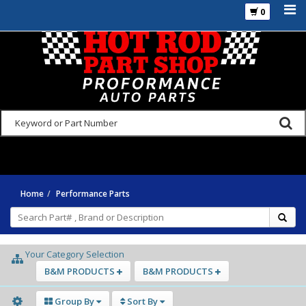
0
925-270-3555
Home
Performance Parts
Your Category Selection
B&M PRODUCTS
B&M PRODUCTS
Group By
Sort By