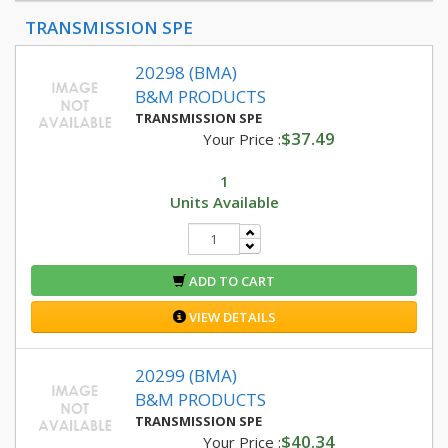
TRANSMISSION SPE
20298 (BMA)
B&M PRODUCTS
TRANSMISSION SPE
$37.49
Your Price :
1
Units Available
ADD TO CART
VIEW DETAILS
20299 (BMA)
B&M PRODUCTS
TRANSMISSION SPE
$40.34
Your Price :