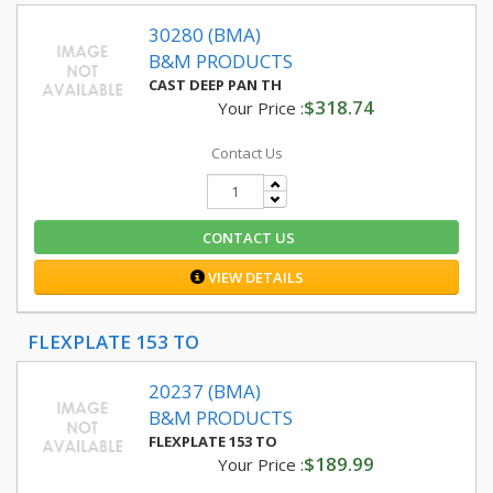
30280 (BMA)
B&M PRODUCTS
CAST DEEP PAN TH
$318.74
Your Price :
Contact Us
CONTACT US
VIEW DETAILS
FLEXPLATE 153 TO
20237 (BMA)
B&M PRODUCTS
FLEXPLATE 153 TO
$189.99
Your Price :