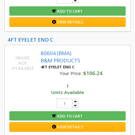
ADD TO CART
VIEW DETAILS
4FT EYELET END C
80604 (BMA)
B&M PRODUCTS
4FT EYELET END C
$106.24
Your Price :
1
Units Available
ADD TO CART
VIEW DETAILS