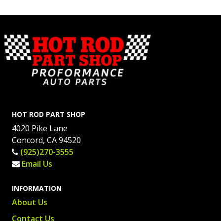
HOT ROD PART SHOP
4020 Pike Lane
Concord, CA 94520
(925)270-3555
Email Us
INFORMATION
About Us
Contact Us