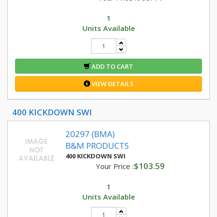
1
Units Available
ADD TO CART
VIEW DETAILS
400 KICKDOWN SWI
20297 (BMA)
B&M PRODUCTS
400 KICKDOWN SWI
$103.59
Your Price :
1
Units Available