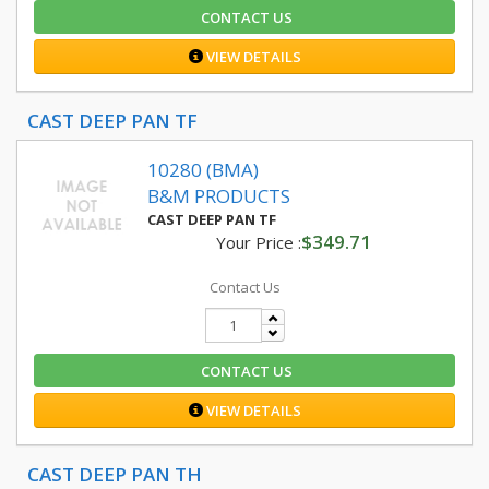
CONTACT US
VIEW DETAILS
CAST DEEP PAN TF
10280 (BMA)
B&M PRODUCTS
CAST DEEP PAN TF
$349.71
Your Price :
Contact Us
CONTACT US
VIEW DETAILS
CAST DEEP PAN TH