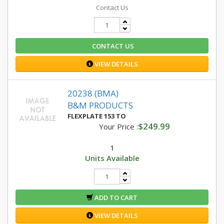
Contact Us
CONTACT US
VIEW DETAILS
20238 (BMA)
B&M PRODUCTS
FLEXPLATE 153 TO
$249.99
Your Price :
1
Units Available
ADD TO CART
VIEW DETAILS