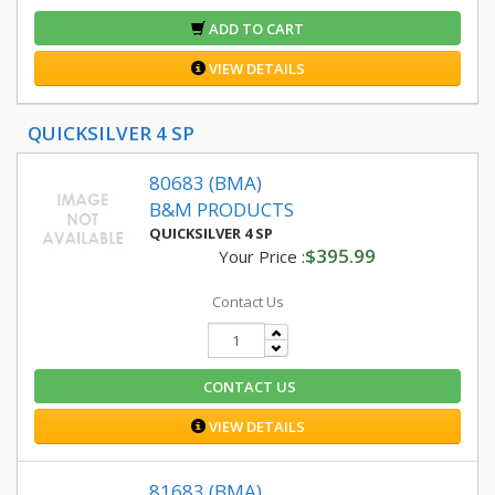
ADD TO CART
VIEW DETAILS
QUICKSILVER 4 SP
80683 (BMA)
B&M PRODUCTS
QUICKSILVER 4 SP
$395.99
Your Price :
Contact Us
CONTACT US
VIEW DETAILS
81683 (BMA)