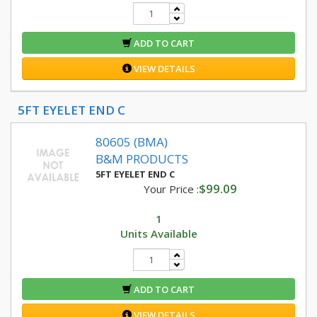
ADD TO CART
VIEW DETAILS
5FT EYELET END C
80605 (BMA)
B&M PRODUCTS
5FT EYELET END C
$99.09
Your Price :
1
Units Available
ADD TO CART
VIEW DETAILS