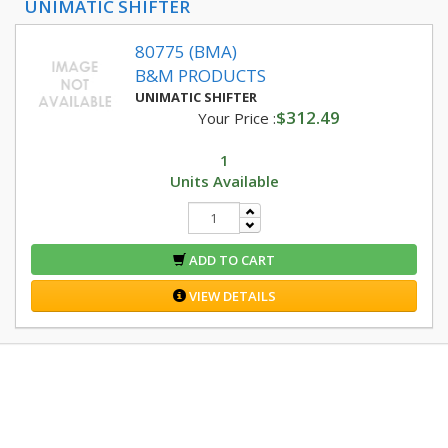
UNIMATIC SHIFTER
80775 (BMA)
B&M PRODUCTS
UNIMATIC SHIFTER
$312.49
Your Price :
1
Units Available
ADD TO CART
VIEW DETAILS