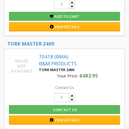
ADD TO CART
VIEW DETAILS
TORK MASTER 2400
70418 (BMA)
B&M PRODUCTS
TORK MASTER 2400
$483.95
Your Price :
Contact Us
CONTACT US
VIEW DETAILS