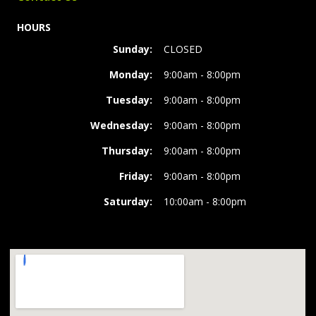
HOURS
Sunday:
CLOSED
Monday:
9:00am - 8:00pm
Tuesday:
9:00am - 8:00pm
Wednesday:
9:00am - 8:00pm
Thursday:
9:00am - 8:00pm
Friday:
9:00am - 8:00pm
Saturday:
10:00am - 8:00pm