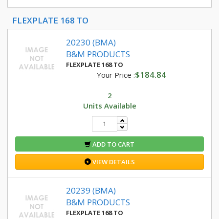
FLEXPLATE 168 TO
20230 (BMA)
B&M PRODUCTS
FLEXPLATE 168 TO
$184.84
Your Price :
2
Units Available
ADD TO CART
VIEW DETAILS
20239 (BMA)
B&M PRODUCTS
FLEXPLATE 168 TO