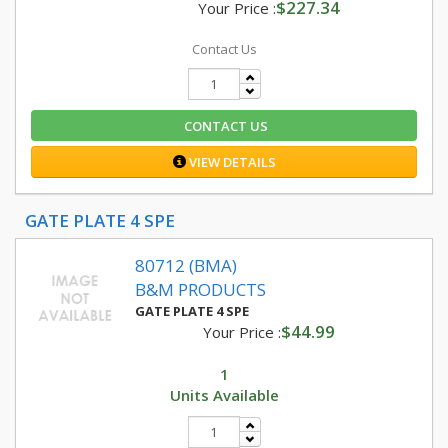
$227.34
Your Price :
Contact Us
CONTACT US
VIEW DETAILS
GATE PLATE 4 SPE
80712 (BMA)
B&M PRODUCTS
GATE PLATE 4 SPE
$44.99
Your Price :
1
Units Available