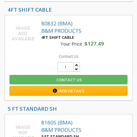
4FT SHIFT CABLE
80832 (BMA)
B&M PRODUCTS
4FT SHIFT CABLE
$127.49
Your Price :
Contact Us
CONTACT US
VIEW DETAILS
5 FT STANDARD SH
81605 (BMA)
B&M PRODUCTS
5 FT STANDARD SH