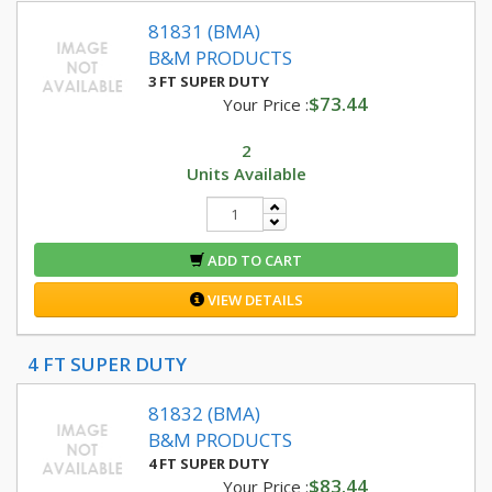
81831 (BMA)
B&M PRODUCTS
3 FT SUPER DUTY
$73.44
Your Price :
2
Units Available
ADD TO CART
VIEW DETAILS
4 FT SUPER DUTY
81832 (BMA)
B&M PRODUCTS
4 FT SUPER DUTY
$83.44
Your Price :