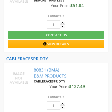
BRACKET AND LEVE
$51.84
Your Price :
Contact Us
CONTACT US
VIEW DETAILS
CABLERACESPR DTY
80831 (BMA)
B&M PRODUCTS
CABLERACESPR DTY
$127.49
Your Price :
Contact Us