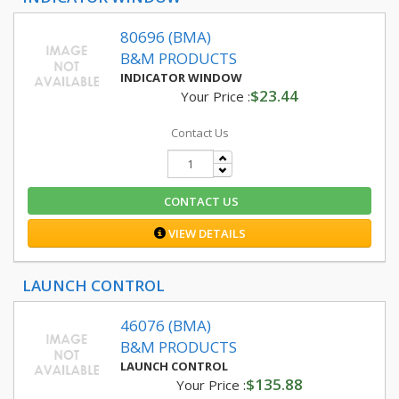
80696 (BMA)
B&M PRODUCTS
INDICATOR WINDOW
$23.44
Your Price :
Contact Us
CONTACT US
VIEW DETAILS
LAUNCH CONTROL
46076 (BMA)
B&M PRODUCTS
LAUNCH CONTROL
$135.88
Your Price :