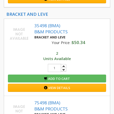
BRACKET AND LEVE
35498 (BMA)
B&M PRODUCTS
BRACKET AND LEVE
$50.34
Your Price :
2
Units Available
ADD TO CART
VIEW DETAILS
75498 (BMA)
B&M PRODUCTS