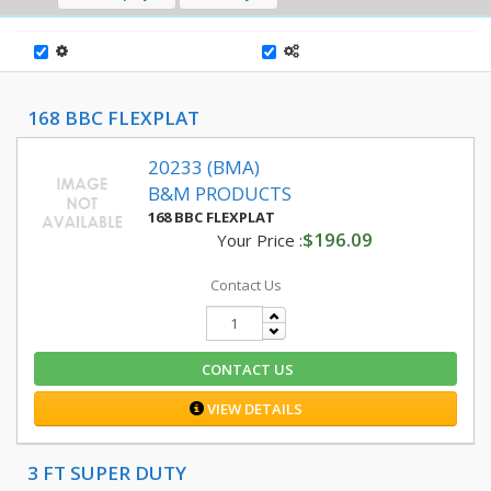
168 BBC FLEXPLAT
20233 (BMA)
B&M PRODUCTS
168 BBC FLEXPLAT
$196.09
Your Price :
Contact Us
CONTACT US
VIEW DETAILS
3 FT SUPER DUTY