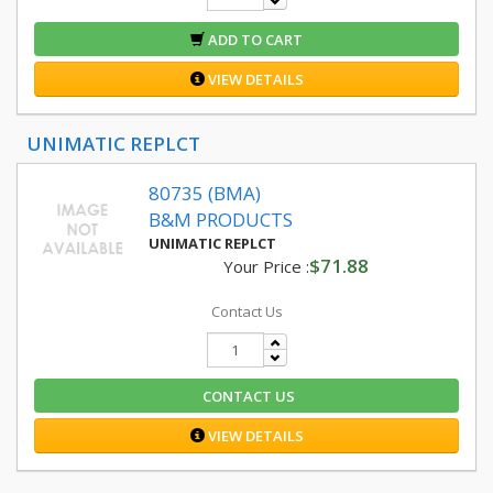
ADD TO CART
VIEW DETAILS
UNIMATIC REPLCT
80735 (BMA)
B&M PRODUCTS
UNIMATIC REPLCT
$71.88
Your Price :
Contact Us
CONTACT US
VIEW DETAILS