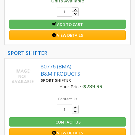
Units Available
ADD TO CART
VIEW DETAILS
SPORT SHIFTER
80776 (BMA)
B&M PRODUCTS
SPORT SHIFTER
$289.99
Your Price :
Contact Us
CONTACT US
VIEW DETAILS