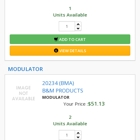
1
Units Available
ADD TO CART
VIEW DETAILS
MODULATOR
20234 (BMA)
B&M PRODUCTS
MODULATOR
$51.13
Your Price :
2
Units Available