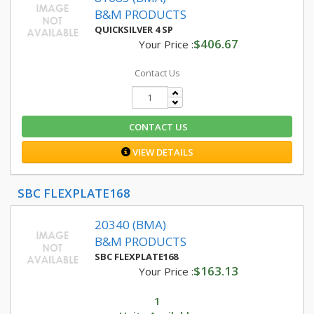
B&M PRODUCTS
QUICKSILVER 4 SP
$406.67
Your Price :
Contact Us
CONTACT US
VIEW DETAILS
SBC FLEXPLATE168
20340 (BMA)
B&M PRODUCTS
SBC FLEXPLATE168
$163.13
Your Price :
1