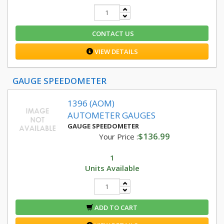
CONTACT US
VIEW DETAILS
GAUGE SPEEDOMETER
1396 (AOM)
AUTOMETER GAUGES
GAUGE SPEEDOMETER
$136.99
Your Price :
1
Units Available
ADD TO CART