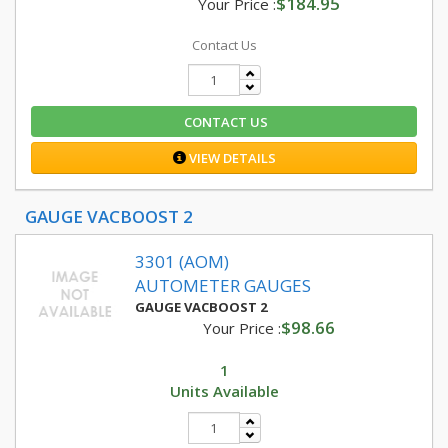
$184.95
Your Price :
Contact Us
CONTACT US
VIEW DETAILS
GAUGE VACBOOST 2
3301 (AOM)
AUTOMETER GAUGES
GAUGE VACBOOST 2
$98.66
Your Price :
1
Units Available