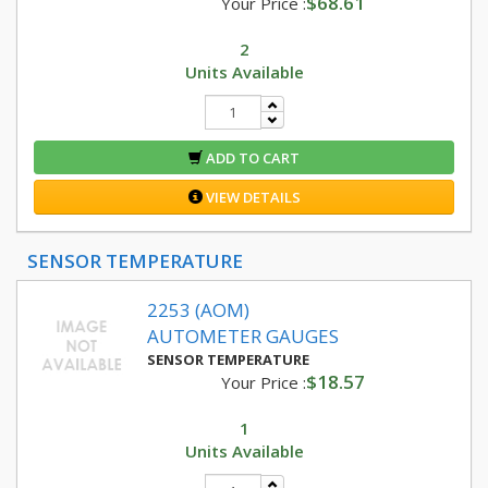
$68.61
Your Price :
2
Units Available
ADD TO CART
VIEW DETAILS
SENSOR TEMPERATURE
2253 (AOM)
AUTOMETER GAUGES
SENSOR TEMPERATURE
$18.57
Your Price :
1
Units Available