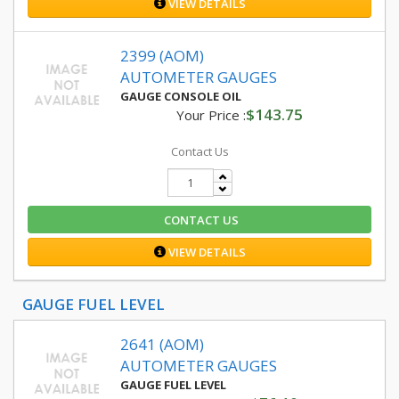
VIEW DETAILS
2399 (AOM)
AUTOMETER GAUGES
GAUGE CONSOLE OIL
$143.75
Your Price :
Contact Us
CONTACT US
VIEW DETAILS
GAUGE FUEL LEVEL
2641 (AOM)
AUTOMETER GAUGES
GAUGE FUEL LEVEL