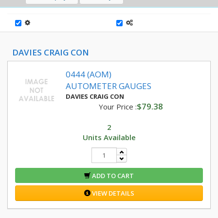
DAVIES CRAIG CON
0444 (AOM)
AUTOMETER GAUGES
DAVIES CRAIG CON
$79.38
Your Price :
2
Units Available
ADD TO CART
VIEW DETAILS