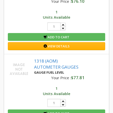
$76.10
Your Price :
1
Units Available
ADD TO CART
VIEW DETAILS
1318 (AOM)
AUTOMETER GAUGES
GAUGE FUEL LEVEL
$77.81
Your Price :
1
Units Available