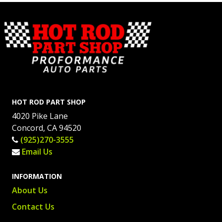
HOT ROD PART SHOP
4020 Pike Lane
Concord, CA 94520
(925)270-3555
Email Us
INFORMATION
About Us
Contact Us