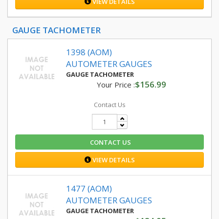
VIEW DETAILS
GAUGE TACHOMETER
1398 (AOM)
AUTOMETER GAUGES
GAUGE TACHOMETER
$156.99
Your Price :
Contact Us
CONTACT US
VIEW DETAILS
1477 (AOM)
AUTOMETER GAUGES
GAUGE TACHOMETER