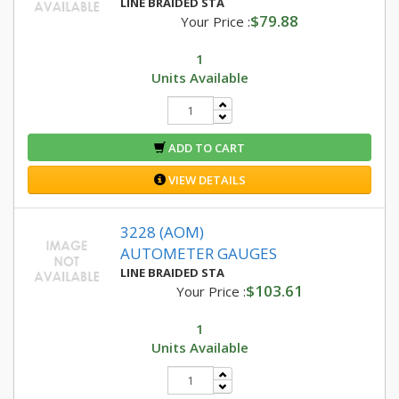
LINE BRAIDED STA
$79.88
Your Price :
1
Units Available
ADD TO CART
VIEW DETAILS
3228 (AOM)
AUTOMETER GAUGES
LINE BRAIDED STA
$103.61
Your Price :
1
Units Available