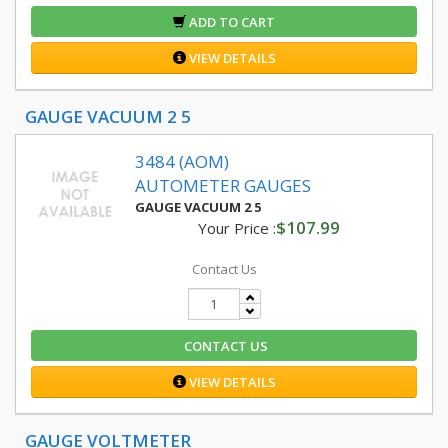
ADD TO CART
VIEW DETAILS
GAUGE VACUUM 2 5
3484 (AOM)
AUTOMETER GAUGES
GAUGE VACUUM 2 5
$107.99
Your Price :
Contact Us
CONTACT US
VIEW DETAILS
GAUGE VOLTMETER