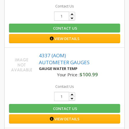
Contact Us
CONTACT US
VIEW DETAILS
4337 (AOM)
AUTOMETER GAUGES
GAUGE WATER TEMP
$100.99
Your Price :
Contact Us
CONTACT US
VIEW DETAILS