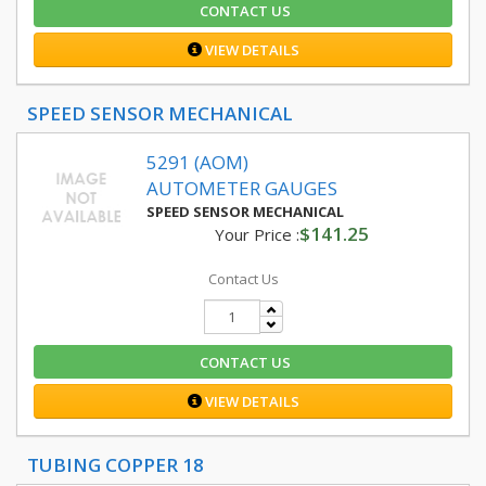
CONTACT US
VIEW DETAILS
SPEED SENSOR MECHANICAL
5291 (AOM)
AUTOMETER GAUGES
SPEED SENSOR MECHANICAL
$141.25
Your Price :
Contact Us
CONTACT US
VIEW DETAILS
TUBING COPPER 18