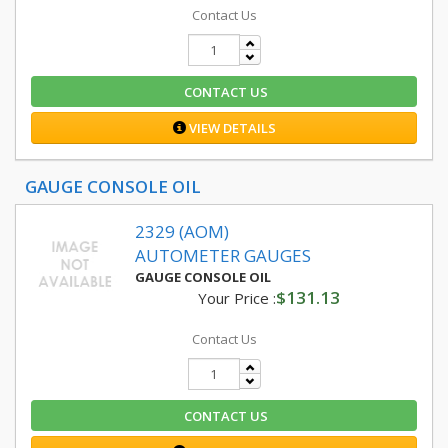
Contact Us
CONTACT US
VIEW DETAILS
GAUGE CONSOLE OIL
2329 (AOM)
AUTOMETER GAUGES
GAUGE CONSOLE OIL
$131.13
Your Price :
Contact Us
CONTACT US