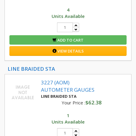
4
Units Available
ADD TO CART
VIEW DETAILS
LINE BRAIDED STA
3227 (AOM)
AUTOMETER GAUGES
LINE BRAIDED STA
$62.38
Your Price :
1
Units Available