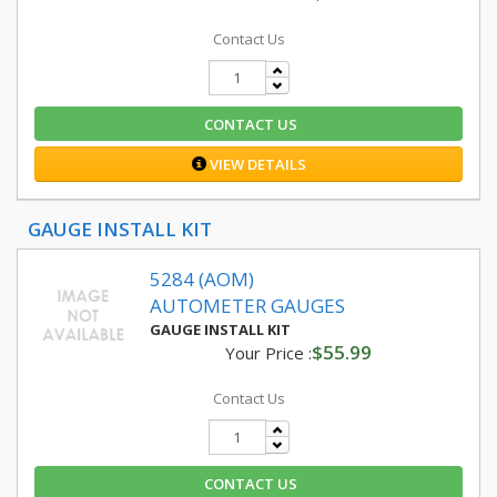
Contact Us
CONTACT US
VIEW DETAILS
GAUGE INSTALL KIT
5284 (AOM)
AUTOMETER GAUGES
GAUGE INSTALL KIT
$55.99
Your Price :
Contact Us
CONTACT US