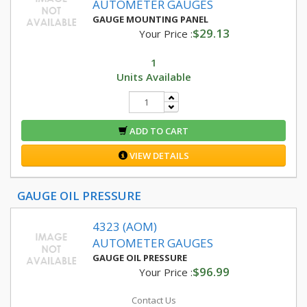
AUTOMETER GAUGES
GAUGE MOUNTING PANEL
$29.13
Your Price :
1
Units Available
ADD TO CART
VIEW DETAILS
GAUGE OIL PRESSURE
4323 (AOM)
AUTOMETER GAUGES
GAUGE OIL PRESSURE
$96.99
Your Price :
Contact Us