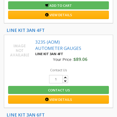
ADD TO CART
VIEW DETAILS
LINE KIT 3AN 4FT
3235 (AOM)
AUTOMETER GAUGES
LINE KIT 3AN 4FT
$89.06
Your Price :
Contact Us
CONTACT US
VIEW DETAILS
LINE KIT 3AN 6FT