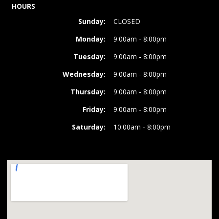
HOURS
Sunday:
CLOSED
Monday:
9:00am - 8:00pm
Tuesday:
9:00am - 8:00pm
Wednesday:
9:00am - 8:00pm
Thursday:
9:00am - 8:00pm
Friday:
9:00am - 8:00pm
Saturday:
10:00am - 8:00pm