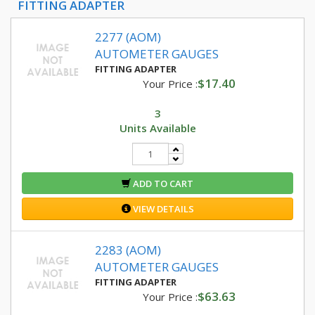
FITTING ADAPTER
2277 (AOM)
AUTOMETER GAUGES
FITTING ADAPTER
$17.40
Your Price :
3
Units Available
ADD TO CART
VIEW DETAILS
2283 (AOM)
AUTOMETER GAUGES
FITTING ADAPTER
$63.63
Your Price :