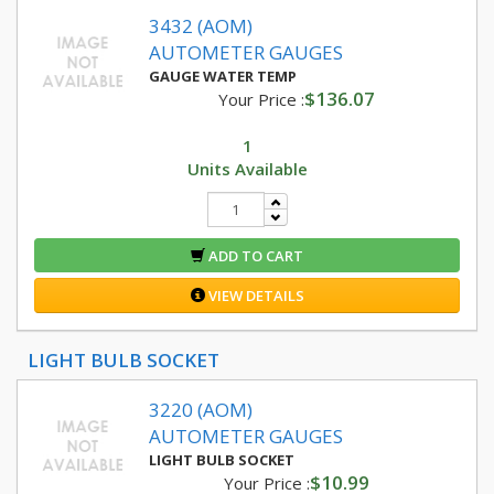
3432 (AOM)
AUTOMETER GAUGES
GAUGE WATER TEMP
$136.07
Your Price :
1
Units Available
ADD TO CART
VIEW DETAILS
LIGHT BULB SOCKET
3220 (AOM)
AUTOMETER GAUGES
LIGHT BULB SOCKET
$10.99
Your Price :