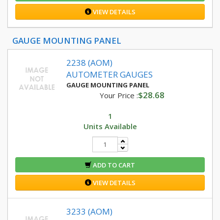
VIEW DETAILS
GAUGE MOUNTING PANEL
2238 (AOM)
AUTOMETER GAUGES
GAUGE MOUNTING PANEL
$28.68
Your Price :
1
Units Available
ADD TO CART
VIEW DETAILS
3233 (AOM)