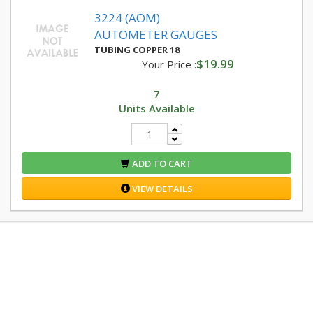
3224 (AOM)
AUTOMETER GAUGES
TUBING COPPER 18
$19.99
Your Price :
7
Units Available
ADD TO CART
VIEW DETAILS