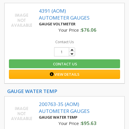
4391 (AOM)
AUTOMETER GAUGES
GAUGE VOLTMETER
$76.06
Your Price :
Contact Us
CONTACT US
VIEW DETAILS
GAUGE WATER TEMP
200763-35 (AOM)
AUTOMETER GAUGES
GAUGE WATER TEMP
$95.63
Your Price :