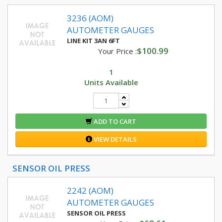
3236 (AOM)
AUTOMETER GAUGES
LINE KIT 3AN 6FT
$100.99
Your Price :
1
Units Available
ADD TO CART
VIEW DETAILS
SENSOR OIL PRESS
2242 (AOM)
AUTOMETER GAUGES
SENSOR OIL PRESS