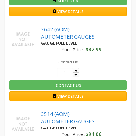
ADD TO CART
VIEW DETAILS
2642 (AOM)
AUTOMETER GAUGES
GAUGE FUEL LEVEL
$82.99
Your Price :
Contact Us
CONTACT US
VIEW DETAILS
3514 (AOM)
AUTOMETER GAUGES
GAUGE FUEL LEVEL
$94.06
Your Price :