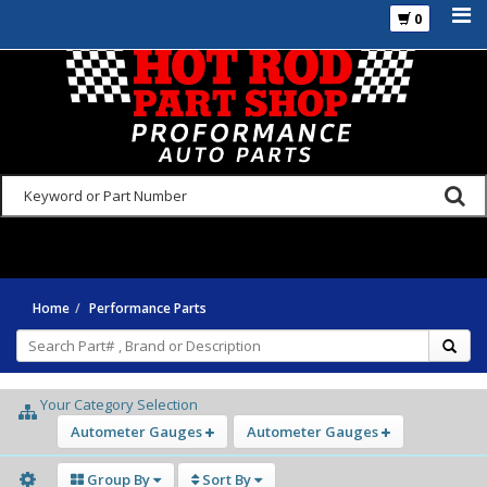
0
925-270-3555
Home
Performance Parts
Your Category Selection
Autometer Gauges
Autometer Gauges
Group By
Sort By