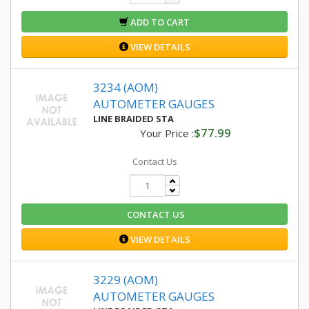
ADD TO CART
VIEW DETAILS
3234 (AOM)
AUTOMETER GAUGES
LINE BRAIDED STA
$77.99
Your Price :
Contact Us
CONTACT US
VIEW DETAILS
3229 (AOM)
AUTOMETER GAUGES