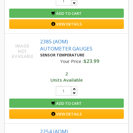
ADD TO CART
VIEW DETAILS
2385 (AOM)
AUTOMETER GAUGES
SENSOR TEMPERATURE
$23.99
Your Price :
2
Units Available
ADD TO CART
VIEW DETAILS
2254 (AOM)