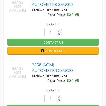
AUTOMETER GAUGES
SENSOR TEMPERATURE
$24.99
Your Price :
Contact Us
CONTACT US
VIEW DETAILS
2258 (AOM)
AUTOMETER GAUGES
SENSOR TEMPERATURE
$24.99
Your Price :
Contact Us