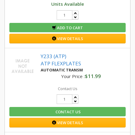
Units Available
ADD TO CART
VIEW DETAILS
Y233 (ATP)
ATP FLEXPLATES
AUTOMATIC TRANSM
$11.99
Your Price :
Contact Us
CONTACT US
VIEW DETAILS