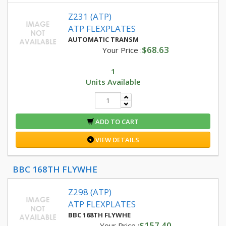
Z231 (ATP)
ATP FLEXPLATES
AUTOMATIC TRANSM
$68.63
Your Price :
1
Units Available
ADD TO CART
VIEW DETAILS
BBC 168TH FLYWHE
Z298 (ATP)
ATP FLEXPLATES
BBC 168TH FLYWHE
$157.40
Your Price :