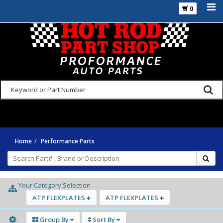
0
925-270-3555
Home
Performance Parts
Your Category Selection
ATP FLEXPLATES
ATP FLEXPLATES
Group By
Sort By