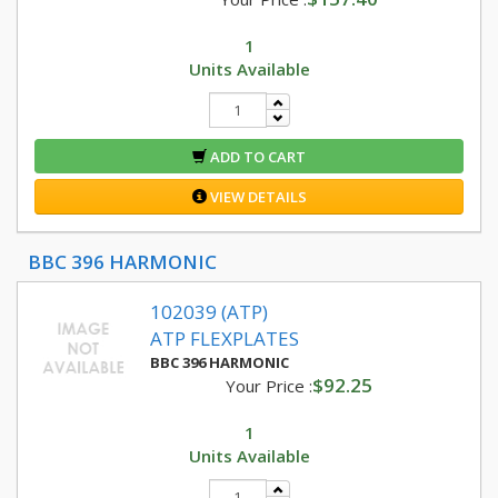
1
Units Available
ADD TO CART
VIEW DETAILS
BBC 396 HARMONIC
102039 (ATP)
ATP FLEXPLATES
BBC 396 HARMONIC
$92.25
Your Price :
1
Units Available