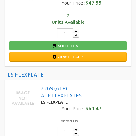
$47.99
Your Price :
2
Units Available
ADD TO CART
VIEW DETAILS
LS FLEXPLATE
Z269 (ATP)
ATP FLEXPLATES
LS FLEXPLATE
$61.47
Your Price :
Contact Us