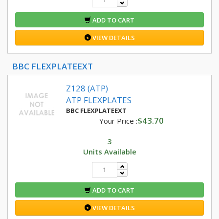
ADD TO CART
VIEW DETAILS
BBC FLEXPLATEEXT
Z128 (ATP)
ATP FLEXPLATES
BBC FLEXPLATEEXT
$43.70
Your Price :
3
Units Available
ADD TO CART
VIEW DETAILS