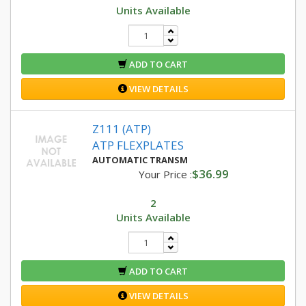
Units Available
ADD TO CART
VIEW DETAILS
Z111 (ATP)
ATP FLEXPLATES
AUTOMATIC TRANSM
$36.99
Your Price :
2
Units Available
ADD TO CART
VIEW DETAILS