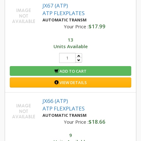
JX67 (ATP)
ATP FLEXPLATES
AUTOMATIC TRANSM
$17.99
Your Price :
13
Units Available
ADD TO CART
VIEW DETAILS
JX66 (ATP)
ATP FLEXPLATES
AUTOMATIC TRANSM
$18.66
Your Price :
9