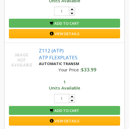
Units Available
ADD TO CART
VIEW DETAILS
Z112 (ATP)
ATP FLEXPLATES
AUTOMATIC TRANSM
$33.99
Your Price :
1
Units Available
ADD TO CART
VIEW DETAILS