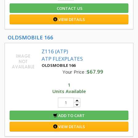
CONTACT US
VIEW DETAILS
OLDSMOBILE 166
Z116 (ATP)
ATP FLEXPLATES
OLDSMOBILE 166
$67.99
Your Price :
1
Units Available
ADD TO CART
VIEW DETAILS