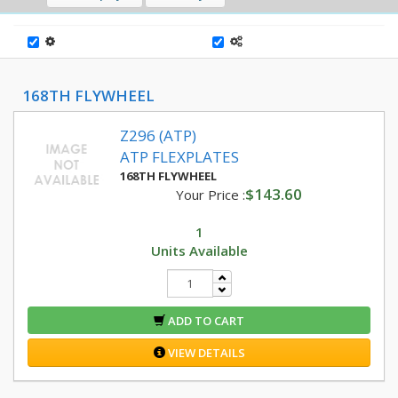
168TH FLYWHEEL
Z296 (ATP)
ATP FLEXPLATES
168TH FLYWHEEL
$143.60
Your Price :
1
Units Available
ADD TO CART
VIEW DETAILS