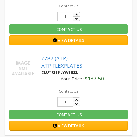
Contact Us
CONTACT US
VIEW DETAILS
Z287 (ATP)
ATP FLEXPLATES
CLUTCH FLYWHEEL
$137.50
Your Price :
Contact Us
CONTACT US
VIEW DETAILS