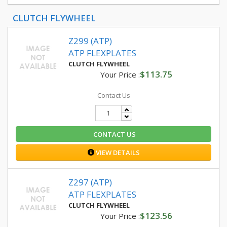
CLUTCH FLYWHEEL
Z299 (ATP)
ATP FLEXPLATES
CLUTCH FLYWHEEL
$113.75
Your Price :
Contact Us
CONTACT US
VIEW DETAILS
Z297 (ATP)
ATP FLEXPLATES
CLUTCH FLYWHEEL
$123.56
Your Price :