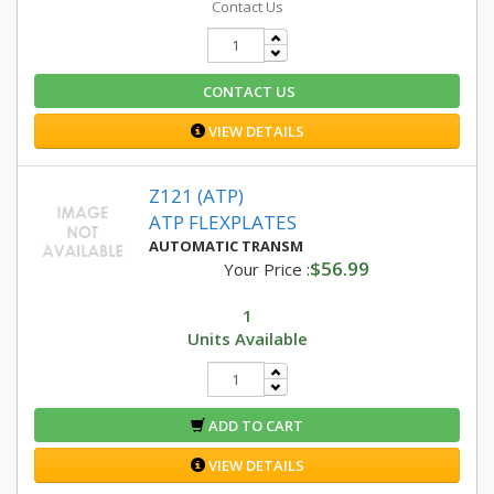
Contact Us
CONTACT US
VIEW DETAILS
Z121 (ATP)
ATP FLEXPLATES
AUTOMATIC TRANSM
$56.99
Your Price :
1
Units Available
ADD TO CART
VIEW DETAILS