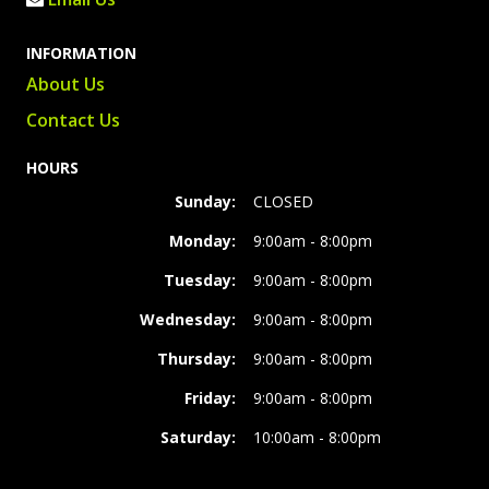
INFORMATION
About Us
Contact Us
HOURS
Sunday:
CLOSED
Monday:
9:00am - 8:00pm
Tuesday:
9:00am - 8:00pm
Wednesday:
9:00am - 8:00pm
Thursday:
9:00am - 8:00pm
Friday:
9:00am - 8:00pm
Saturday:
10:00am - 8:00pm