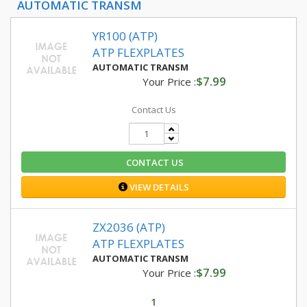
AUTOMATIC TRANSM
YR100 (ATP)
ATP FLEXPLATES
AUTOMATIC TRANSM
$7.99
Your Price :
Contact Us
CONTACT US
VIEW DETAILS
ZX2036 (ATP)
ATP FLEXPLATES
AUTOMATIC TRANSM
$7.99
Your Price :
1