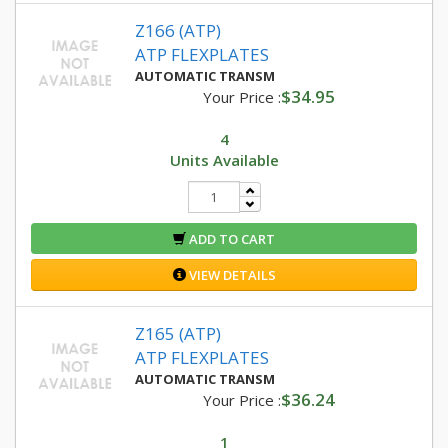
Z166 (ATP)
ATP FLEXPLATES
AUTOMATIC TRANSM
$34.95
Your Price :
4
Units Available
ADD TO CART
VIEW DETAILS
Z165 (ATP)
ATP FLEXPLATES
AUTOMATIC TRANSM
$36.24
Your Price :
1