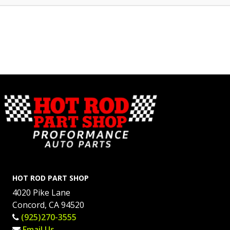
HOT ROD PART SHOP
4020 Pike Lane
Concord, CA 94520
(925)270-3555
Email Us