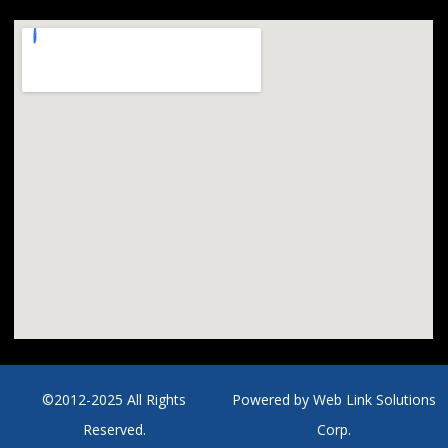
©2012-2025 All Rights
Powered by
Web Link Solutions
Reserved.
Corp.