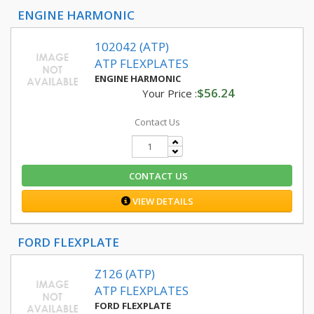
ENGINE HARMONIC
102042 (ATP)
ATP FLEXPLATES
ENGINE HARMONIC
$56.24
Your Price :
Contact Us
CONTACT US
VIEW DETAILS
FORD FLEXPLATE
Z126 (ATP)
ATP FLEXPLATES
FORD FLEXPLATE