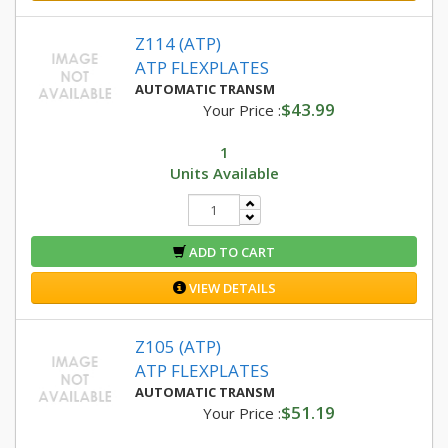
Z114 (ATP)
ATP FLEXPLATES
AUTOMATIC TRANSM
$43.99
Your Price :
1
Units Available
ADD TO CART
VIEW DETAILS
Z105 (ATP)
ATP FLEXPLATES
AUTOMATIC TRANSM
$51.19
Your Price :