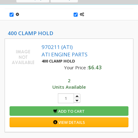
400 CLAMP HOLD
970211 (ATI)
ATI ENGINE PARTS
400 CLAMP HOLD
$6.43
Your Price :
2
Units Available
ADD TO CART
VIEW DETAILS