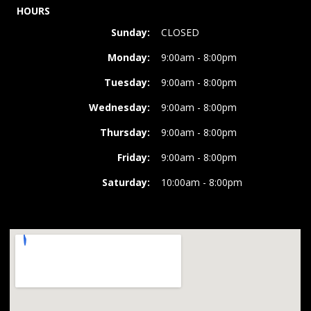
HOURS
Sunday:
CLOSED
Monday:
9:00am - 8:00pm
Tuesday:
9:00am - 8:00pm
Wednesday:
9:00am - 8:00pm
Thursday:
9:00am - 8:00pm
Friday:
9:00am - 8:00pm
Saturday:
10:00am - 8:00pm