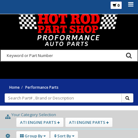
0
925-270-3555
Home
Performance Parts
Your Category Selection
ATI ENGINE PARTS
ATI ENGINE PARTS
Group By
Sort By