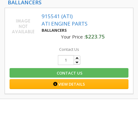
BALLANCERS
915541 (ATI)
ATI ENGINE PARTS
BALLANCERS
$223.75
Your Price :
Contact Us
CONTACT US
VIEW DETAILS