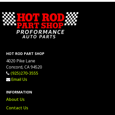
HOT ROD PART SHOP
4020 Pike Lane
Concord, CA 94520
(925)270-3555
Email Us
INFORMATION
About Us
Contact Us