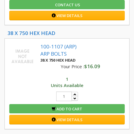
CONTACT US
VIEW DETAILS
38 X 750 HEX HEAD
100-1107 (ARP)
ARP BOLTS
38 X 750 HEX HEAD
$16.09
Your Price :
1
Units Available
ADD TO CART
VIEW DETAILS