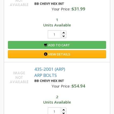
BB CHEVY HEX INT
$31.99
Your Price :
1
Units Available
ADD TO CART
VIEW DETAILS
435-2001 (ARP)
ARP BOLTS
BB CHEVY HEX INT
$54.94
Your Price :
2
Units Available