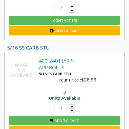
CONTACT US
VIEW DETAILS
5/16 SS CARB STU
400-2401 (ARP)
ARP BOLTS
5/16 SS CARB STU
$28.99
Your Price :
3
Units Available
ADD TO CART