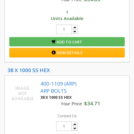
1
Units Available
ADD TO CART
VIEW DETAILS
38 X 1000 SS HEX
400-1109 (ARP)
ARP BOLTS
38 X 1000 SS HEX
$34.71
Your Price :
Contact Us