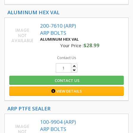
ALUMINUM HEX VAL
200-7610 (ARP)
ARP BOLTS
ALUMINUM HEX VAL
$28.99
Your Price :
Contact Us
CONTACT US
VIEW DETAILS
ARP PTFE SEALER
100-9904 (ARP)
ARP BOLTS