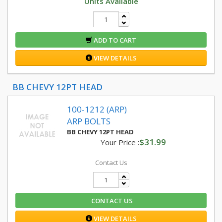
Units Available
ADD TO CART
VIEW DETAILS
BB CHEVY 12PT HEAD
100-1212 (ARP)
ARP BOLTS
BB CHEVY 12PT HEAD
$31.99
Your Price :
Contact Us
CONTACT US
VIEW DETAILS