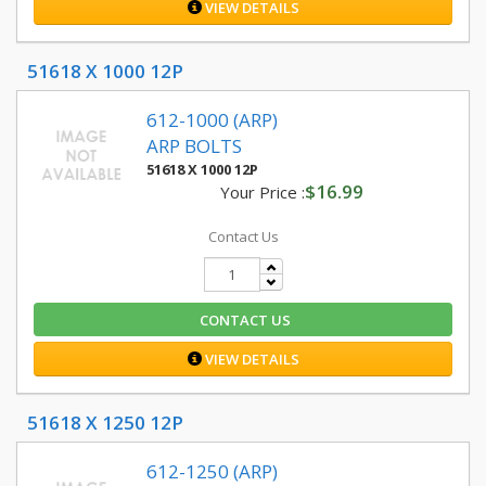
VIEW DETAILS
51618 X 1000 12P
612-1000 (ARP)
ARP BOLTS
51618 X 1000 12P
$16.99
Your Price :
Contact Us
CONTACT US
VIEW DETAILS
51618 X 1250 12P
612-1250 (ARP)