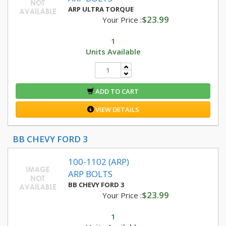
ARP ULTRA TORQUE
$23.99
Your Price :
1
Units Available
ADD TO CART
VIEW DETAILS
BB CHEVY FORD 3
100-1102 (ARP)
ARP BOLTS
BB CHEVY FORD 3
$23.99
Your Price :
1