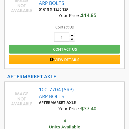
ARP BOLTS
51618 X 1250 12P
$14.85
Your Price :
Contact Us
CONTACT US
VIEW DETAILS
AFTERMARKET AXLE
100-7704 (ARP)
ARP BOLTS
AFTERMARKET AXLE
$37.40
Your Price :
4
Units Available