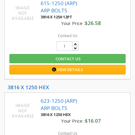
615-1250 (ARP)
ARP BOLTS
3816 X 1250 12PT
$26.58
Your Price :
Contact Us
CONTACT US
VIEW DETAILS
3816 X 1250 HEX
623-1250 (ARP)
ARP BOLTS
3816 X 1250 HEX
$16.07
Your Price :
Contact Us