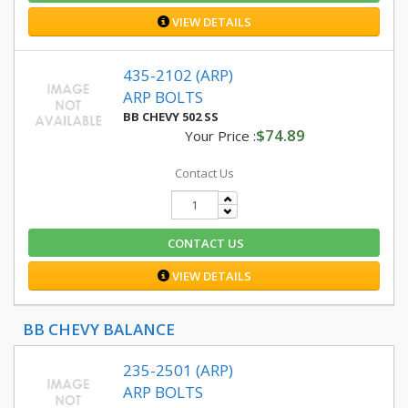
VIEW DETAILS
435-2102 (ARP)
ARP BOLTS
BB CHEVY 502 SS
$74.89
Your Price :
Contact Us
CONTACT US
VIEW DETAILS
BB CHEVY BALANCE
235-2501 (ARP)
ARP BOLTS