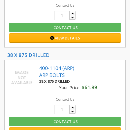
Contact Us
CONTACT US
VIEW DETAILS
38 X 875 DRILLED
400-1104 (ARP)
ARP BOLTS
38 X 875 DRILLED
$61.99
Your Price :
Contact Us
CONTACT US