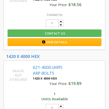
$18.56
Your Price :
Contact Us
CONTACT US
VIEW DETAILS
1420 X 4000 HEX
621-4000 (ARP)
ARP BOLTS
1420 X 4000 HEX
$19.89
Your Price :
1
Units Available