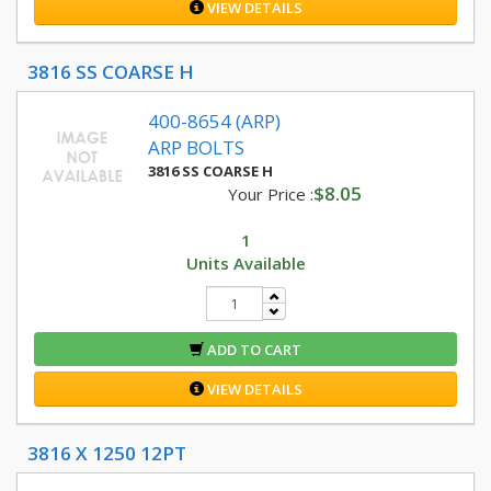
VIEW DETAILS
3816 SS COARSE H
400-8654 (ARP)
ARP BOLTS
3816 SS COARSE H
$8.05
Your Price :
1
Units Available
ADD TO CART
VIEW DETAILS
3816 X 1250 12PT