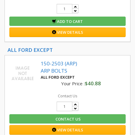
ADD TO CART
VIEW DETAILS
ALL FORD EXCEPT
150-2503 (ARP)
ARP BOLTS
ALL FORD EXCEPT
$40.88
Your Price :
Contact Us
CONTACT US
VIEW DETAILS