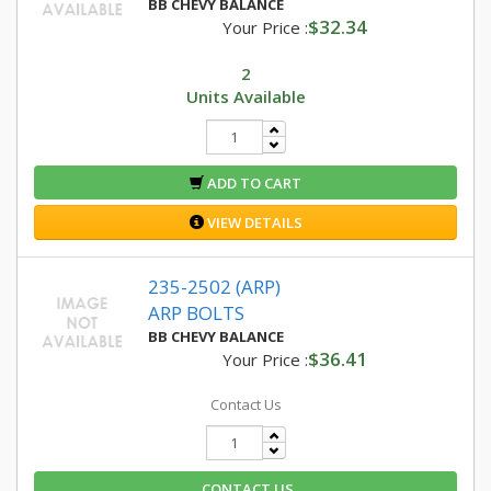
BB CHEVY BALANCE
$32.34
Your Price :
2
Units Available
ADD TO CART
VIEW DETAILS
235-2502 (ARP)
ARP BOLTS
BB CHEVY BALANCE
$36.41
Your Price :
Contact Us
CONTACT US