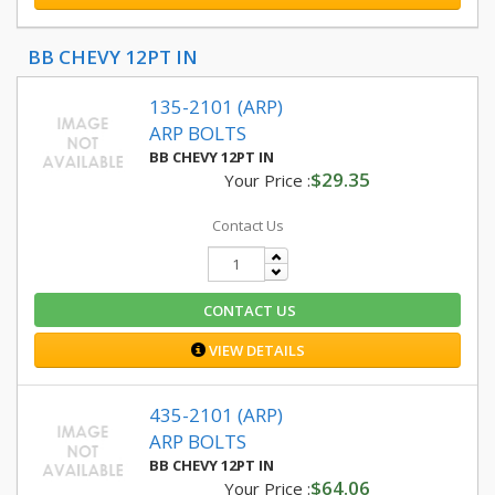
BB CHEVY 12PT IN
135-2101 (ARP)
ARP BOLTS
BB CHEVY 12PT IN
$29.35
Your Price :
Contact Us
CONTACT US
VIEW DETAILS
435-2101 (ARP)
ARP BOLTS
BB CHEVY 12PT IN
$64.06
Your Price :