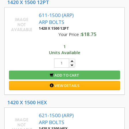
1420 X 1500 12PT
611-1500 (ARP)
ARP BOLTS
1420 X 1500 12PT
$18.75
Your Price :
1
Units Available
ADD TO CART
VIEW DETAILS
1420 X 1500 HEX
621-1500 (ARP)
ARP BOLTS
1420 X 1500 HEX