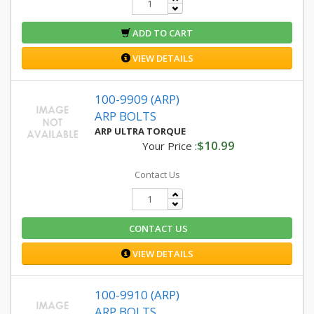
ADD TO CART
VIEW DETAILS
100-9909 (ARP)
ARP BOLTS
ARP ULTRA TORQUE
$10.99
Your Price :
Contact Us
CONTACT US
VIEW DETAILS
100-9910 (ARP)
ARP BOLTS