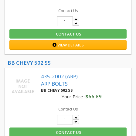
Contact Us
CONTACT US
VIEW DETAILS
BB CHEVY 502 SS
435-2002 (ARP)
ARP BOLTS
BB CHEVY 502 SS
$66.89
Your Price :
Contact Us
CONTACT US