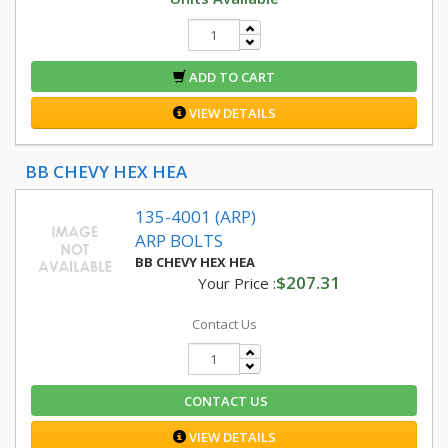
ADD TO CART
VIEW DETAILS
BB CHEVY HEX HEA
135-4001 (ARP)
ARP BOLTS
BB CHEVY HEX HEA
$207.31
Your Price :
Contact Us
CONTACT US
VIEW DETAILS