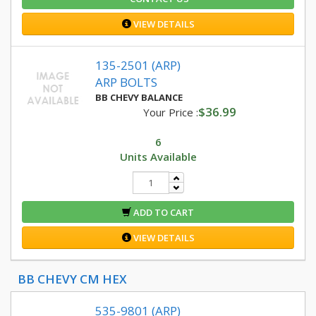
VIEW DETAILS
135-2501 (ARP)
ARP BOLTS
BB CHEVY BALANCE
$36.99
Your Price :
6
Units Available
ADD TO CART
VIEW DETAILS
BB CHEVY CM HEX
535-9801 (ARP)