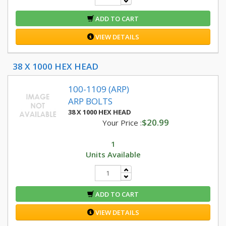
ADD TO CART
VIEW DETAILS
38 X 1000 HEX HEAD
100-1109 (ARP)
ARP BOLTS
38 X 1000 HEX HEAD
$20.99
Your Price :
1
Units Available
ADD TO CART
VIEW DETAILS