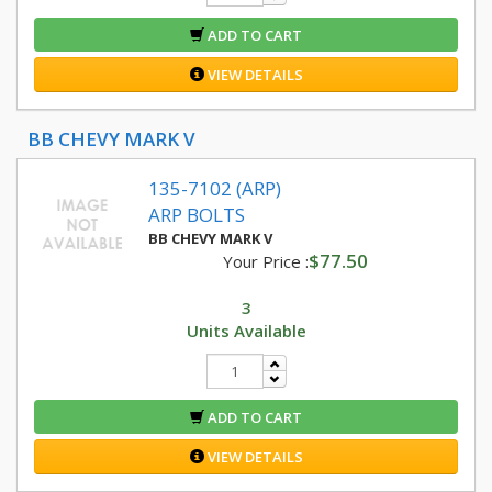
ADD TO CART
VIEW DETAILS
BB CHEVY MARK V
135-7102 (ARP)
ARP BOLTS
BB CHEVY MARK V
$77.50
Your Price :
3
Units Available
ADD TO CART
VIEW DETAILS