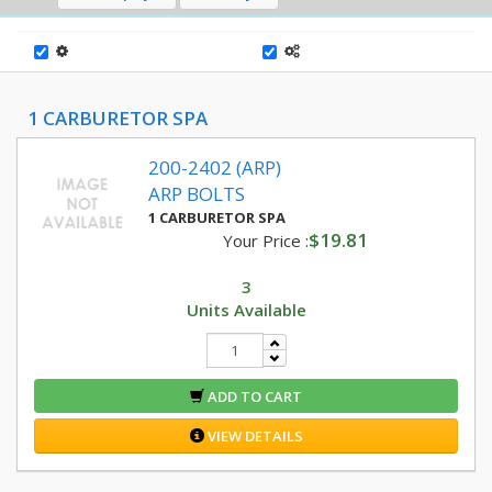
1 CARBURETOR SPA
200-2402 (ARP)
ARP BOLTS
1 CARBURETOR SPA
$19.81
Your Price :
3
Units Available
ADD TO CART
VIEW DETAILS