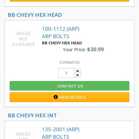
BB CHEVY HEX HEAD
100-1112 (ARP)
ARP BOLTS
BB CHEVY HEX HEAD
$30.99
Your Price :
Contact Us
CONTACT US
VIEW DETAILS
BB CHEVY HEX INT
135-2001 (ARP)
ARP BOLTS