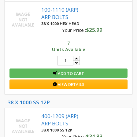
100-1110 (ARP)
ARP BOLTS
38 X 1000 HEX HEAD
$25.99
Your Price :
7
Units Available
ADD TO CART
VIEW DETAILS
38 X 1000 SS 12P
400-1209 (ARP)
ARP BOLTS
38 X 1000 SS 12P
$34.83
Your Price :