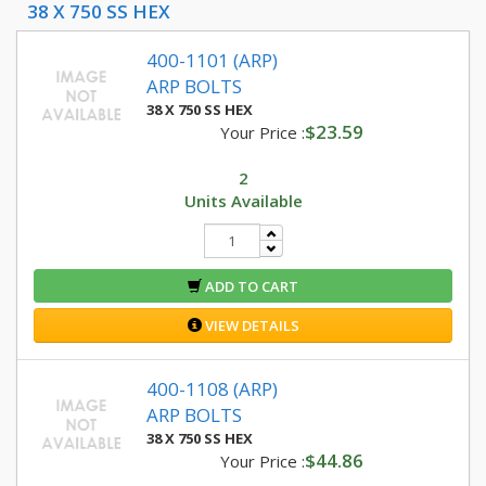
38 X 750 SS HEX
400-1101 (ARP)
ARP BOLTS
38 X 750 SS HEX
$23.59
Your Price :
2
Units Available
ADD TO CART
VIEW DETAILS
400-1108 (ARP)
ARP BOLTS
38 X 750 SS HEX
$44.86
Your Price :