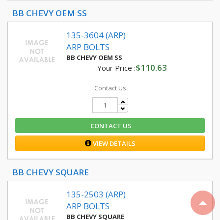
BB CHEVY OEM SS
135-3604 (ARP)
ARP BOLTS
BB CHEVY OEM SS
$110.63
Your Price :
Contact Us
CONTACT US
VIEW DETAILS
BB CHEVY SQUARE
135-2503 (ARP)
ARP BOLTS
BB CHEVY SQUARE