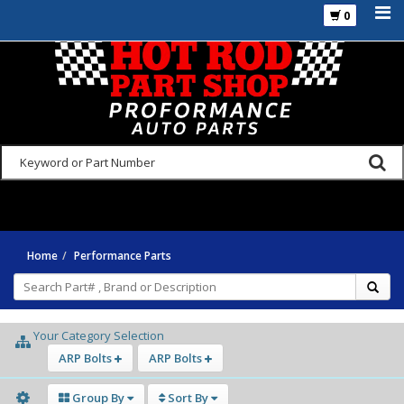
0
925-270-3555
Home
Performance Parts
Your Category Selection
ARP Bolts
ARP Bolts
Group By
Sort By