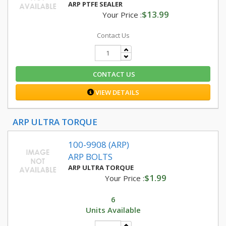
ARP PTFE SEALER
$13.99
Your Price :
Contact Us
CONTACT US
VIEW DETAILS
ARP ULTRA TORQUE
100-9908 (ARP)
ARP BOLTS
ARP ULTRA TORQUE
$1.99
Your Price :
6
Units Available