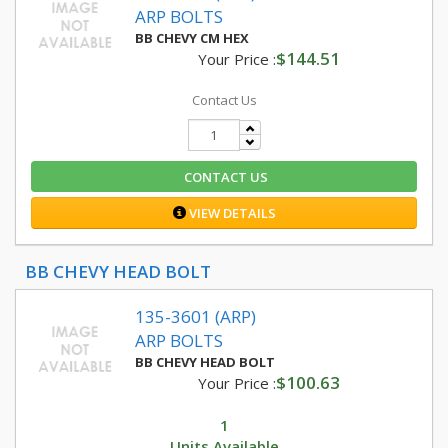
ARP BOLTS
BB CHEVY CM HEX
$144.51
Your Price :
Contact Us
CONTACT US
VIEW DETAILS
BB CHEVY HEAD BOLT
135-3601 (ARP)
ARP BOLTS
BB CHEVY HEAD BOLT
$100.63
Your Price :
1
Units Available