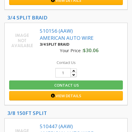
VIEW DETAILS
3/4 SPLIT BRAID
510156 (AAW)
AMERICAN AUTO WIRE
3/4 SPLIT BRAID
$30.06
Your Price :
Contact Us
CONTACT US
VIEW DETAILS
3/8 150FT SPLIT
510447 (AAW)