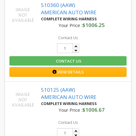
510360 (AAW)
AMERICAN AUTO WIRE
COMPLETE WIRING HARNESS
$1006.25
Your Price :
Contact Us
CONTACT US
VIEW DETAILS
510125 (AAW)
AMERICAN AUTO WIRE
COMPLETE WIRING HARNESS
$1006.67
Your Price :
Contact Us