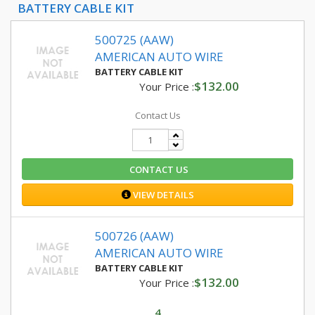
BATTERY CABLE KIT
500725 (AAW)
AMERICAN AUTO WIRE
BATTERY CABLE KIT
$132.00
Your Price :
Contact Us
CONTACT US
VIEW DETAILS
500726 (AAW)
AMERICAN AUTO WIRE
BATTERY CABLE KIT
$132.00
Your Price :
4