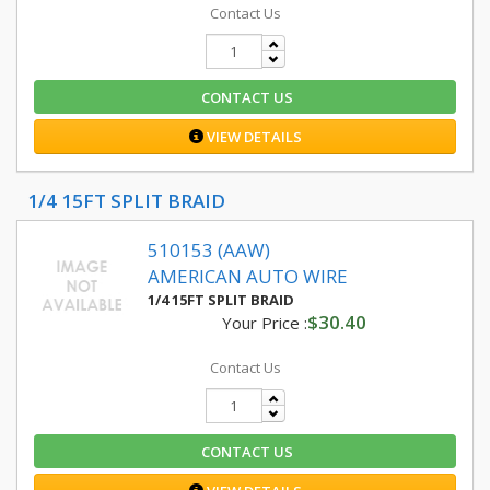
Contact Us
CONTACT US
VIEW DETAILS
1/4 15FT SPLIT BRAID
510153 (AAW)
AMERICAN AUTO WIRE
1/4 15FT SPLIT BRAID
$30.40
Your Price :
Contact Us
CONTACT US