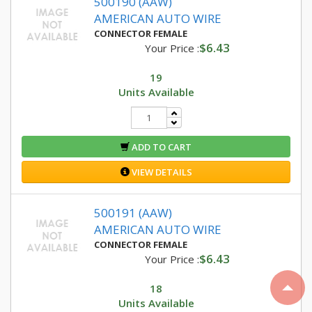
500190 (AAW)
AMERICAN AUTO WIRE
CONNECTOR FEMALE
$6.43
Your Price :
19
Units Available
ADD TO CART
VIEW DETAILS
500191 (AAW)
AMERICAN AUTO WIRE
CONNECTOR FEMALE
$6.43
Your Price :
18
Units Available