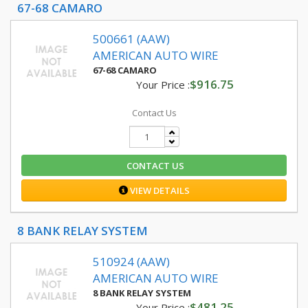
67-68 CAMARO
500661 (AAW)
AMERICAN AUTO WIRE
67-68 CAMARO
$916.75
Your Price :
Contact Us
CONTACT US
VIEW DETAILS
8 BANK RELAY SYSTEM
510924 (AAW)
AMERICAN AUTO WIRE
8 BANK RELAY SYSTEM
$481.25
Your Price :