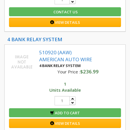
CONTACT US
VIEW DETAILS
4 BANK RELAY SYSTEM
510920 (AAW)
AMERICAN AUTO WIRE
4 BANK RELAY SYSTEM
$236.99
Your Price :
1
Units Available
ADD TO CART
VIEW DETAILS