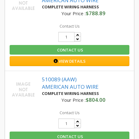
AMERICAN AUTO WIRE
COMPLETE WIRING HARNESS
$788.89
Your Price :
Contact Us
CONTACT US
VIEW DETAILS
510089 (AAW)
AMERICAN AUTO WIRE
COMPLETE WIRING HARNESS
$804.00
Your Price :
Contact Us
CONTACT US