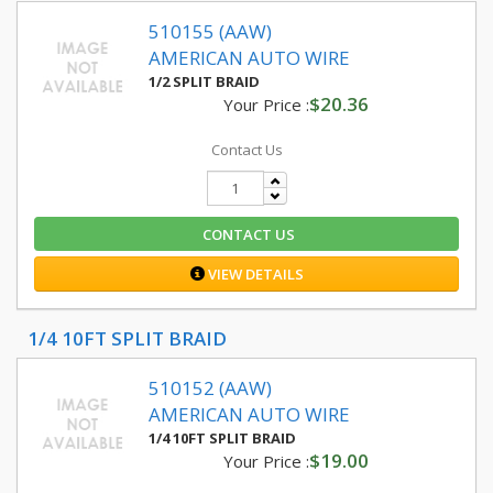
510155 (AAW)
AMERICAN AUTO WIRE
1/2 SPLIT BRAID
$20.36
Your Price :
Contact Us
CONTACT US
VIEW DETAILS
1/4 10FT SPLIT BRAID
510152 (AAW)
AMERICAN AUTO WIRE
1/4 10FT SPLIT BRAID
$19.00
Your Price :