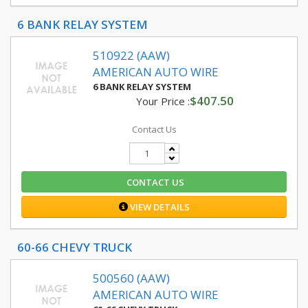
6 BANK RELAY SYSTEM
510922 (AAW)
AMERICAN AUTO WIRE
6 BANK RELAY SYSTEM
$407.50
Your Price :
Contact Us
CONTACT US
VIEW DETAILS
60-66 CHEVY TRUCK
500560 (AAW)
AMERICAN AUTO WIRE