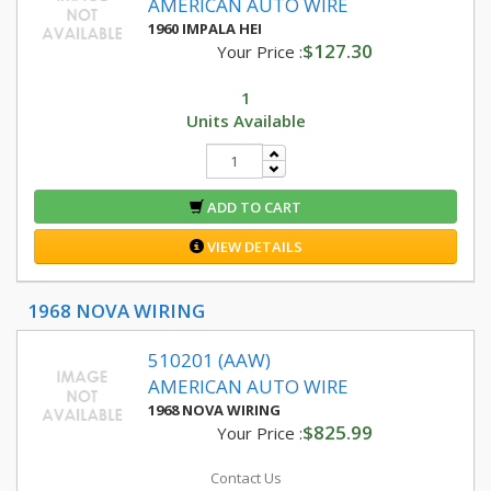
AMERICAN AUTO WIRE
1960 IMPALA HEI
$127.30
Your Price :
1
Units Available
ADD TO CART
VIEW DETAILS
1968 NOVA WIRING
510201 (AAW)
AMERICAN AUTO WIRE
1968 NOVA WIRING
$825.99
Your Price :
Contact Us