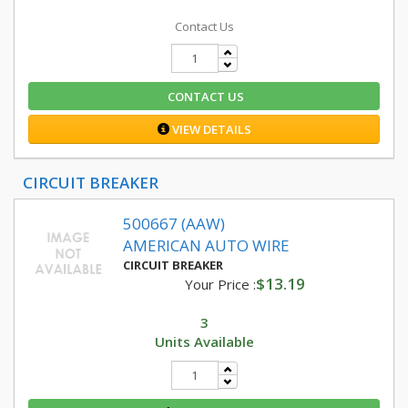
Contact Us
CONTACT US
VIEW DETAILS
CIRCUIT BREAKER
500667 (AAW)
AMERICAN AUTO WIRE
CIRCUIT BREAKER
$13.19
Your Price :
3
Units Available