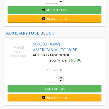
ADD TO CART
VIEW DETAILS
AUXILIARY FUSE BLOCK
500383 (AAW)
AMERICAN AUTO WIRE
AUXILIARY FUSE BLOCK
$55.06
Your Price :
Contact Us
CONTACT US
VIEW DETAILS