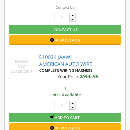
Contact Us
CONTACT US
VIEW DETAILS
510034 (AAW)
AMERICAN AUTO WIRE
COMPLETE WIRING HARNESS
$906.99
Your Price :
1
Units Available
ADD TO CART
VIEW DETAILS