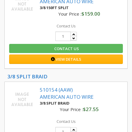
AMERICAN AUTO WIRE
3/8 150FT SPLIT
$159.00
Your Price :
Contact Us
CONTACT US
VIEW DETAILS
3/8 SPLIT BRAID
510154 (AAW)
AMERICAN AUTO WIRE
3/8 SPLIT BRAID
$27.55
Your Price :
Contact Us