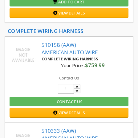
ADD TO CART
VIEW DETAILS
COMPLETE WIRING HARNESS
510158 (AAW)
AMERICAN AUTO WIRE
COMPLETE WIRING HARNESS
$759.99
Your Price :
Contact Us
CONTACT US
VIEW DETAILS
510333 (AAW)