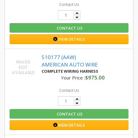
Contact Us
CONTACT US
VIEW DETAILS
510177 (AAW)
AMERICAN AUTO WIRE
COMPLETE WIRING HARNESS
$975.00
Your Price :
Contact Us
CONTACT US
VIEW DETAILS