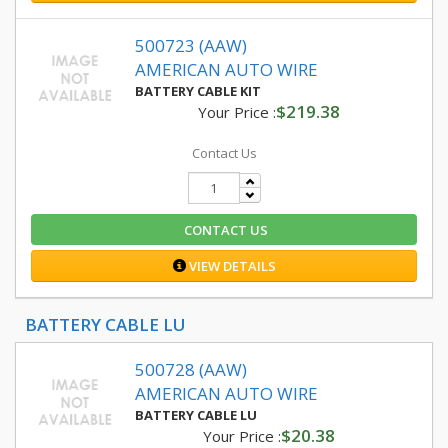
500723 (AAW)
AMERICAN AUTO WIRE
BATTERY CABLE KIT
$219.38
Your Price :
Contact Us
CONTACT US
VIEW DETAILS
BATTERY CABLE LU
500728 (AAW)
AMERICAN AUTO WIRE
BATTERY CABLE LU
$20.38
Your Price :