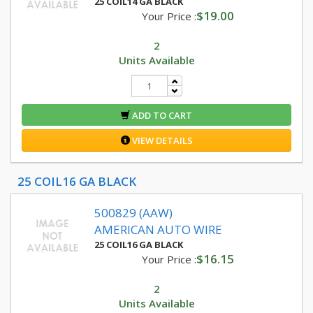
25 COIL14 GA BLACK
$19.00
Your Price :
2
Units Available
ADD TO CART
VIEW DETAILS
25 COIL16 GA BLACK
500829 (AAW)
AMERICAN AUTO WIRE
25 COIL16 GA BLACK
$16.15
Your Price :
2
Units Available