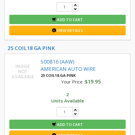
ADD TO CART
VIEW DETAILS
25 COIL18 GA PINK
500816 (AAW)
AMERICAN AUTO WIRE
25 COIL18 GA PINK
$19.95
Your Price :
2
Units Available
ADD TO CART