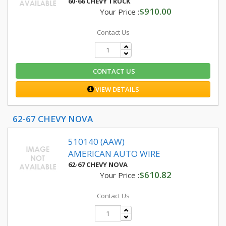
60-66 CHEVY TRUCK
$910.00
Your Price :
Contact Us
CONTACT US
VIEW DETAILS
62-67 CHEVY NOVA
510140 (AAW)
AMERICAN AUTO WIRE
62-67 CHEVY NOVA
$610.82
Your Price :
Contact Us