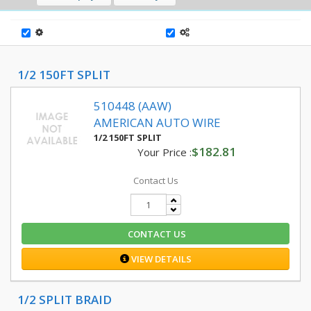
1/2 150FT SPLIT
510448 (AAW)
AMERICAN AUTO WIRE
1/2 150FT SPLIT
$182.81
Your Price :
Contact Us
CONTACT US
VIEW DETAILS
1/2 SPLIT BRAID