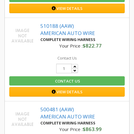
VIEW DETAILS
510188 (AAW)
AMERICAN AUTO WIRE
COMPLETE WIRING HARNESS
$822.77
Your Price :
Contact Us
CONTACT US
VIEW DETAILS
500481 (AAW)
AMERICAN AUTO WIRE
COMPLETE WIRING HARNESS
$863.99
Your Price :