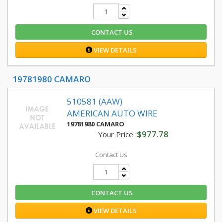
CONTACT US
VIEW DETAILS
19781980 CAMARO
510581 (AAW)
AMERICAN AUTO WIRE
19781980 CAMARO
$977.78
Your Price :
Contact Us
CONTACT US
VIEW DETAILS