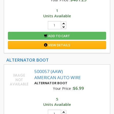
1
Units Available
ADD TO CART
VIEW DETAILS
ALTERNATOR BOOT
500057 (AAW)
AMERICAN AUTO WIRE
ALTERNATOR BOOT
$6.99
Your Price :
5
Units Available