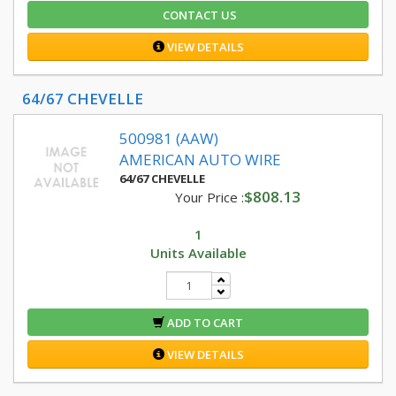
CONTACT US
VIEW DETAILS
64/67 CHEVELLE
500981 (AAW)
AMERICAN AUTO WIRE
64/67 CHEVELLE
$808.13
Your Price :
1
Units Available
ADD TO CART
VIEW DETAILS