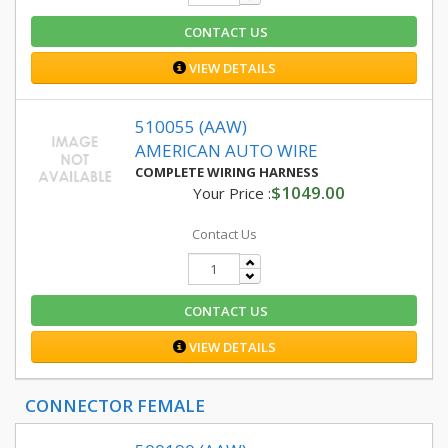
CONTACT US
VIEW DETAILS
510055 (AAW)
AMERICAN AUTO WIRE
COMPLETE WIRING HARNESS
$1049.00
Your Price :
Contact Us
CONTACT US
VIEW DETAILS
CONNECTOR FEMALE