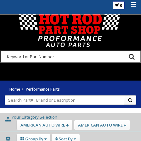
0
925-270-3555
Home
Performance Parts
Your Category Selection
AMERICAN AUTO WIRE
AMERICAN AUTO WIRE
Group By
Sort By