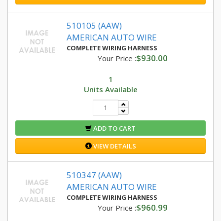
510105 (AAW)
AMERICAN AUTO WIRE
COMPLETE WIRING HARNESS
$930.00
Your Price :
1
Units Available
ADD TO CART
VIEW DETAILS
510347 (AAW)
AMERICAN AUTO WIRE
COMPLETE WIRING HARNESS
$960.99
Your Price :