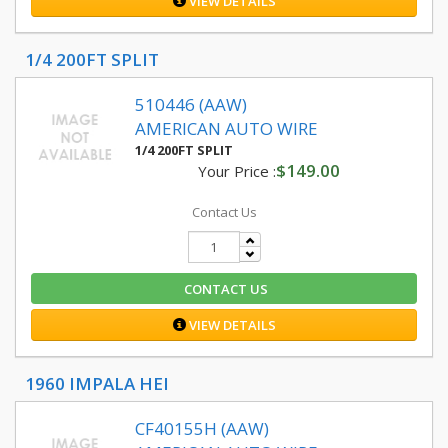
VIEW DETAILS
1/4 200FT SPLIT
510446 (AAW)
AMERICAN AUTO WIRE
1/4 200FT SPLIT
$149.00
Your Price :
Contact Us
CONTACT US
VIEW DETAILS
1960 IMPALA HEI
CF40155H (AAW)