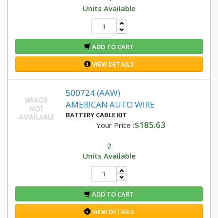
Units Available
ADD TO CART
VIEW DETAILS
500724 (AAW)
AMERICAN AUTO WIRE
BATTERY CABLE KIT
$185.63
Your Price :
2
Units Available
ADD TO CART
VIEW DETAILS