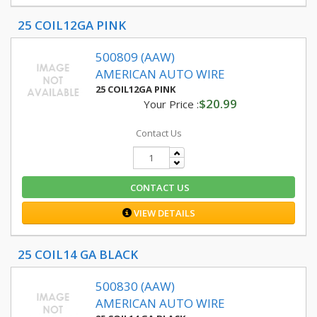
25 COIL12GA PINK
500809 (AAW)
AMERICAN AUTO WIRE
25 COIL12GA PINK
$20.99
Your Price :
Contact Us
CONTACT US
VIEW DETAILS
25 COIL14 GA BLACK
500830 (AAW)
AMERICAN AUTO WIRE