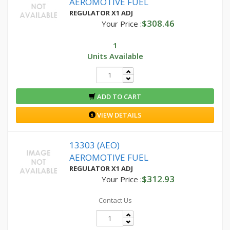
AEROMOTIVE FUEL
REGULATOR X1 ADJ
$308.46
Your Price :
1
Units Available
ADD TO CART
VIEW DETAILS
13303 (AEO)
AEROMOTIVE FUEL
REGULATOR X1 ADJ
$312.93
Your Price :
Contact Us