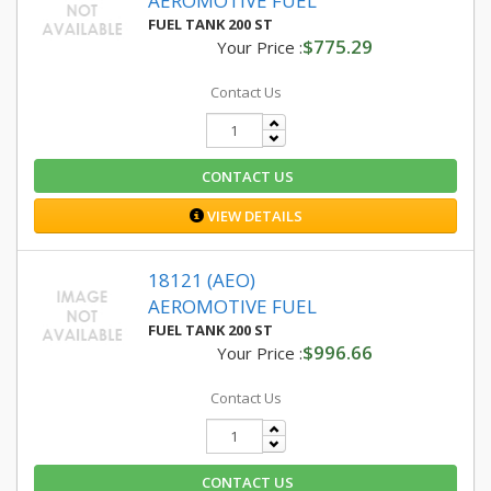
AEROMOTIVE FUEL
FUEL TANK 200 ST
$775.29
Your Price :
Contact Us
CONTACT US
VIEW DETAILS
18121 (AEO)
AEROMOTIVE FUEL
FUEL TANK 200 ST
$996.66
Your Price :
Contact Us
CONTACT US