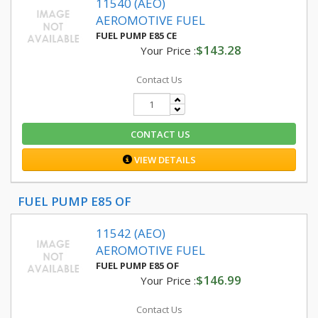
11540 (AEO)
AEROMOTIVE FUEL
FUEL PUMP E85 CE
$143.28
Your Price :
Contact Us
CONTACT US
VIEW DETAILS
FUEL PUMP E85 OF
11542 (AEO)
AEROMOTIVE FUEL
FUEL PUMP E85 OF
$146.99
Your Price :
Contact Us