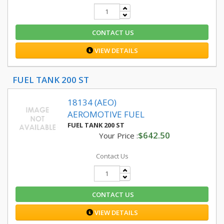
CONTACT US
VIEW DETAILS
FUEL TANK 200 ST
18134 (AEO)
AEROMOTIVE FUEL
FUEL TANK 200 ST
$642.50
Your Price :
Contact Us
CONTACT US
VIEW DETAILS