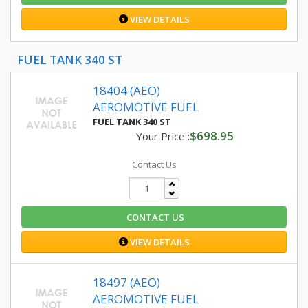
VIEW DETAILS
FUEL TANK 340 ST
18404 (AEO)
AEROMOTIVE FUEL
FUEL TANK 340 ST
$698.95
Your Price :
Contact Us
CONTACT US
VIEW DETAILS
18497 (AEO)
AEROMOTIVE FUEL