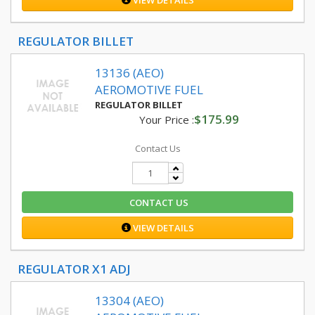
VIEW DETAILS
REGULATOR BILLET
13136 (AEO)
AEROMOTIVE FUEL
REGULATOR BILLET
$175.99
Your Price :
Contact Us
CONTACT US
VIEW DETAILS
REGULATOR X1 ADJ
13304 (AEO)