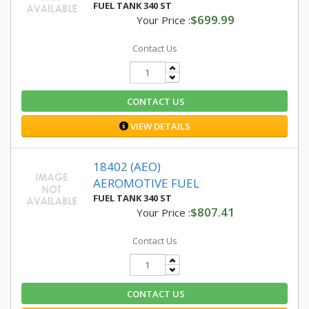
FUEL TANK 340 ST
$699.99
Your Price :
Contact Us
CONTACT US
VIEW DETAILS
18402 (AEO)
AEROMOTIVE FUEL
FUEL TANK 340 ST
$807.41
Your Price :
Contact Us
CONTACT US