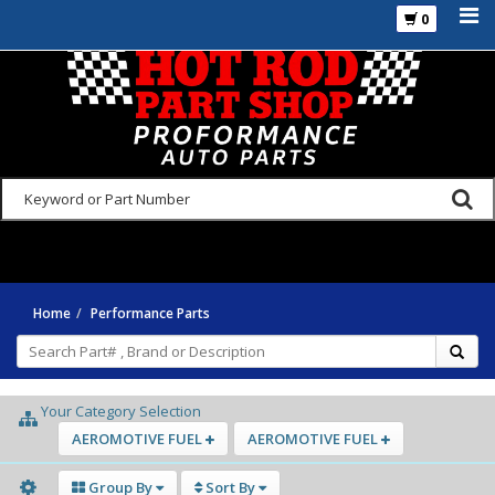
0
925-270-3555
Home
Performance Parts
Your Category Selection
AEROMOTIVE FUEL
AEROMOTIVE FUEL
Group By
Sort By