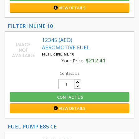
VIEW DETAILS
FILTER INLINE 10
12345 (AEO)
AEROMOTIVE FUEL
FILTER INLINE 10
$212.41
Your Price :
Contact Us
CONTACT US
VIEW DETAILS
FUEL PUMP E85 CE