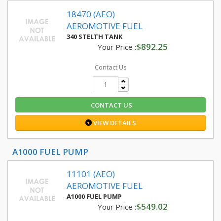
18470 (AEO)
AEROMOTIVE FUEL
340 STELTH TANK
$892.25
Your Price :
Contact Us
CONTACT US
VIEW DETAILS
A1000 FUEL PUMP
11101 (AEO)
AEROMOTIVE FUEL
A1000 FUEL PUMP
$549.02
Your Price :