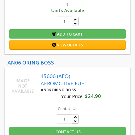
1
Units Available
ADD TO CART
VIEW DETAILS
AN06 ORING BOSS
15606 (AEO)
AEROMOTIVE FUEL
AN06 ORING BOSS
$24.90
Your Price :
Contact Us
CONTACT US