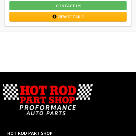
CONTACT US
VIEW DETAILS
HOT ROD PART SHOP