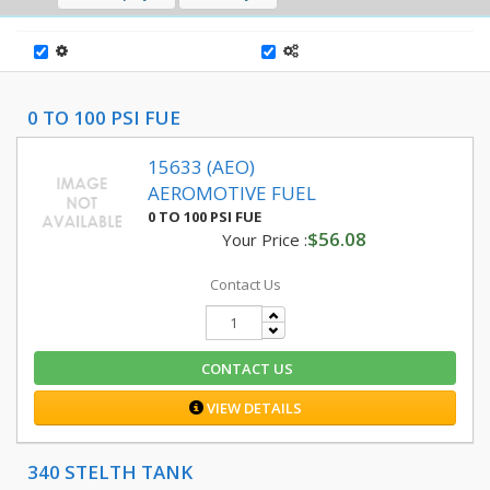
0 TO 100 PSI FUE
15633 (AEO)
AEROMOTIVE FUEL
0 TO 100 PSI FUE
$56.08
Your Price :
Contact Us
CONTACT US
VIEW DETAILS
340 STELTH TANK