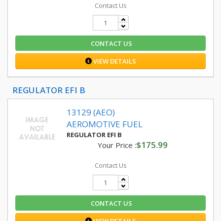
Contact Us
CONTACT US
VIEW DETAILS
REGULATOR EFI B
13129 (AEO)
AEROMOTIVE FUEL
REGULATOR EFI B
$175.99
Your Price :
Contact Us
CONTACT US