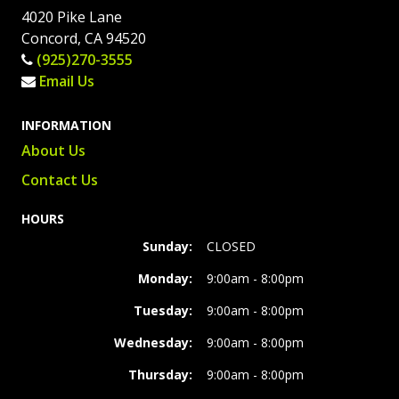
4020 Pike Lane
Concord, CA 94520
(925)270-3555
Email Us
INFORMATION
About Us
Contact Us
HOURS
Sunday:
CLOSED
Monday:
9:00am - 8:00pm
Tuesday:
9:00am - 8:00pm
Wednesday:
9:00am - 8:00pm
Thursday:
9:00am - 8:00pm