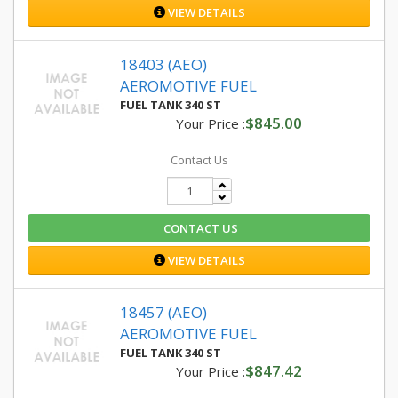
VIEW DETAILS
18403 (AEO)
AEROMOTIVE FUEL
FUEL TANK 340 ST
$845.00
Your Price :
Contact Us
CONTACT US
VIEW DETAILS
18457 (AEO)
AEROMOTIVE FUEL
FUEL TANK 340 ST
$847.42
Your Price :