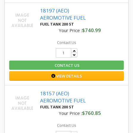
18197 (AEO)
AEROMOTIVE FUEL
FUEL TANK 200 ST
$740.99
Your Price :
Contact Us
CONTACT US
VIEW DETAILS
18157 (AEO)
AEROMOTIVE FUEL
FUEL TANK 200 ST
$760.85
Your Price :
Contact Us