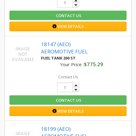
CONTACT US
VIEW DETAILS
18147 (AEO)
AEROMOTIVE FUEL
FUEL TANK 200 ST
$775.29
Your Price :
Contact Us
CONTACT US
VIEW DETAILS
18199 (AEO)