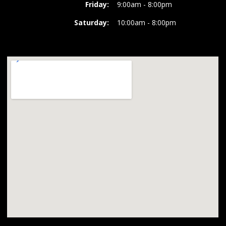
Friday:
9:00am - 8:00pm
Saturday:
10:00am - 8:00pm