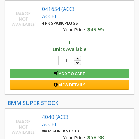
0416S4 (ACC)
ACCEL
4 PK SPARK PLUGS
$49.95
Your Price :
1
Units Available
ADD TO CART
VIEW DETAILS
8MM SUPER STOCK
4040 (ACC)
ACCEL
8MM SUPER STOCK
$58.38
Your Price :