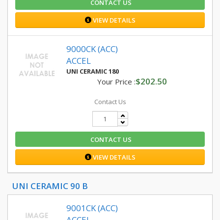
CONTACT US
VIEW DETAILS
9000CK (ACC)
ACCEL
UNI CERAMIC 180
$202.50
Your Price :
Contact Us
CONTACT US
VIEW DETAILS
UNI CERAMIC 90 B
9001CK (ACC)
ACCEL