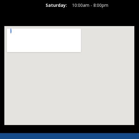
Saturday:
10:00am - 8:00pm