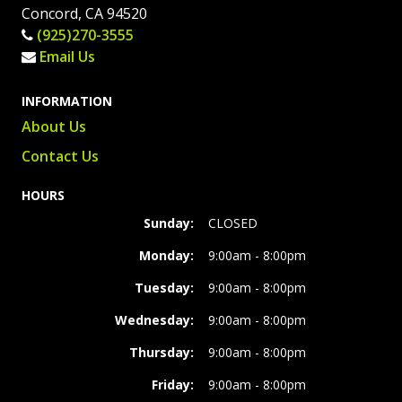
Concord, CA 94520
(925)270-3555
Email Us
INFORMATION
About Us
Contact Us
HOURS
Sunday:
CLOSED
Monday:
9:00am - 8:00pm
Tuesday:
9:00am - 8:00pm
Wednesday:
9:00am - 8:00pm
Thursday:
9:00am - 8:00pm
Friday:
9:00am - 8:00pm