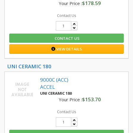
$178.59
Your Price :
Contact Us
CONTACT US
VIEW DETAILS
UNI CERAMIC 180
9000C (ACC)
ACCEL
UNI CERAMIC 180
$153.70
Your Price :
Contact Us