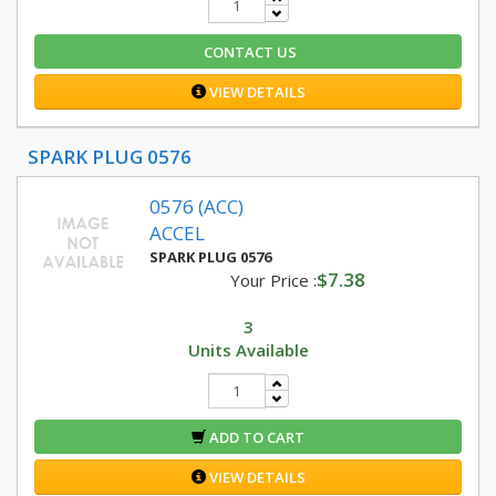
CONTACT US
VIEW DETAILS
SPARK PLUG 0576
0576 (ACC)
ACCEL
SPARK PLUG 0576
$7.38
Your Price :
3
Units Available
ADD TO CART
VIEW DETAILS