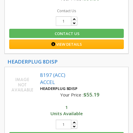
Contact Us
CONTACT US
VIEW DETAILS
HEADERPLUG 8DISP
8197 (ACC)
ACCEL
HEADERPLUG 8DISP
$55.19
Your Price :
1
Units Available