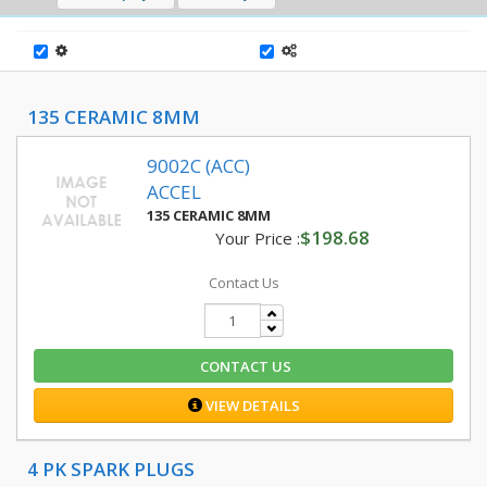
135 CERAMIC 8MM
9002C (ACC)
ACCEL
135 CERAMIC 8MM
$198.68
Your Price :
Contact Us
CONTACT US
VIEW DETAILS
4 PK SPARK PLUGS