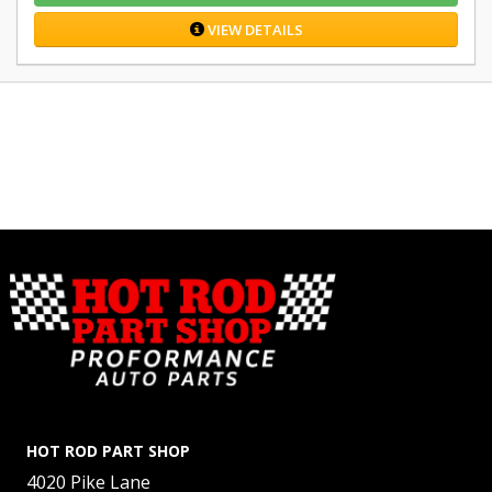
VIEW DETAILS
HOT ROD PART SHOP
4020 Pike Lane