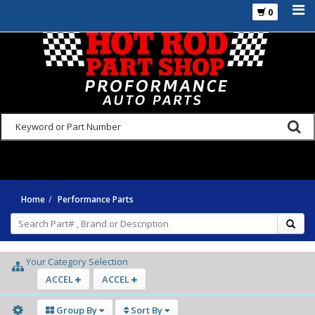
0
925-270-3555
Home
Performance Parts
Your Category Selection
ACCEL
ACCEL
Group By
Sort By