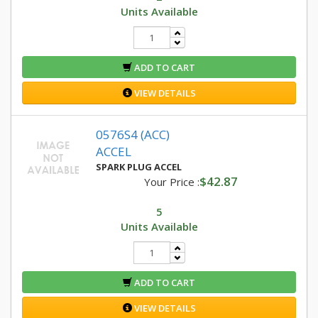
Units Available
ADD TO CART
VIEW DETAILS
0576S4 (ACC)
ACCEL
SPARK PLUG ACCEL
$42.87
Your Price :
5
Units Available
ADD TO CART
VIEW DETAILS