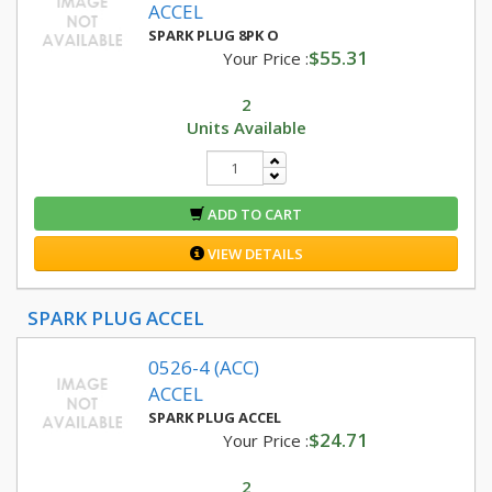
ACCEL
SPARK PLUG 8PK O
$55.31
Your Price :
2
Units Available
ADD TO CART
VIEW DETAILS
SPARK PLUG ACCEL
0526-4 (ACC)
ACCEL
SPARK PLUG ACCEL
$24.71
Your Price :
2