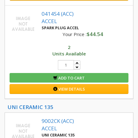
0414S4 (ACC)
ACCEL
SPARK PLUG ACCEL
$44.54
Your Price :
2
Units Available
ADD TO CART
VIEW DETAILS
UNI CERAMIC 135
9002CK (ACC)
ACCEL
UNI CERAMIC 135