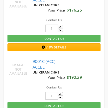
UNI CERAMIC 90 B
$176.25
Your Price :
Contact Us
CONTACT US
VIEW DETAILS
9001C (ACC)
ACCEL
UNI CERAMIC 90 B
$192.39
Your Price :
Contact Us
CONTACT US