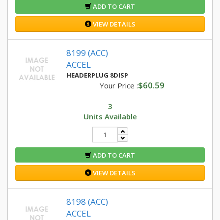
ADD TO CART
VIEW DETAILS
8199 (ACC)
ACCEL
HEADERPLUG 8DISP
$60.59
Your Price :
3
Units Available
ADD TO CART
VIEW DETAILS
8198 (ACC)
ACCEL