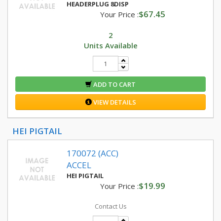
HEADERPLUG 8DISP
$67.45
Your Price :
2
Units Available
ADD TO CART
VIEW DETAILS
HEI PIGTAIL
170072 (ACC)
ACCEL
HEI PIGTAIL
$19.99
Your Price :
Contact Us