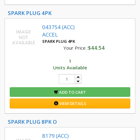
SPARK PLUG 4PK
0437S4 (ACC)
ACCEL
SPARK PLUG 4PK
$44.54
Your Price :
1
Units Available
ADD TO CART
VIEW DETAILS
SPARK PLUG 8PK O
8179 (ACC)