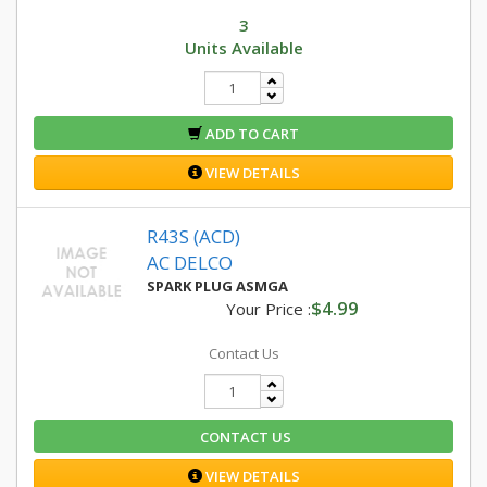
3
Units Available
ADD TO CART
VIEW DETAILS
R43S (ACD)
AC DELCO
SPARK PLUG ASMGA
$4.99
Your Price :
Contact Us
CONTACT US
VIEW DETAILS