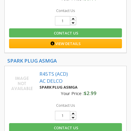
Contact Us
CONTACT US
VIEW DETAILS
SPARK PLUG ASMGA
R45TS (ACD)
AC DELCO
SPARK PLUG ASMGA
$2.99
Your Price :
Contact Us
CONTACT US