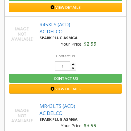
VIEW DETAILS
R45XLS (ACD)
AC DELCO
SPARK PLUG ASMGA
$2.99
Your Price :
Contact Us
CONTACT US
VIEW DETAILS
MR43LTS (ACD)
AC DELCO
SPARK PLUG ASMGA
$3.99
Your Price :