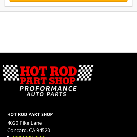
HOT ROD PART SHOP
4020 Pike Lane
Concord, CA 94520