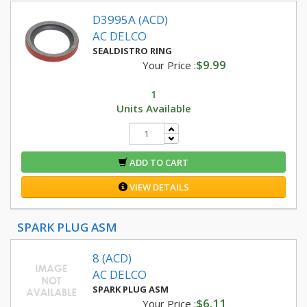
D3995A (ACD)
AC DELCO
SEALDISTRO RING
$9.99
Your Price :
1
Units Available
ADD TO CART
VIEW DETAILS
SPARK PLUG ASM
8 (ACD)
AC DELCO
SPARK PLUG ASM
$6.11
Your Price :