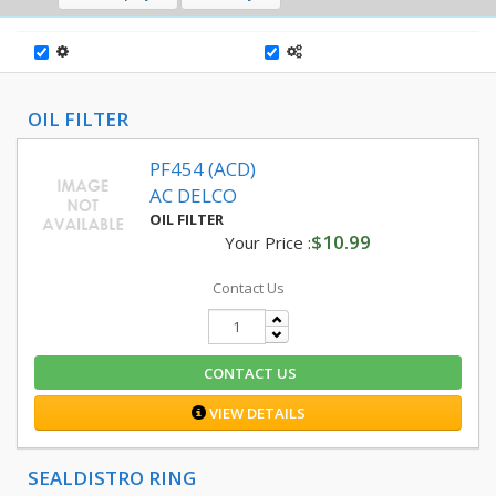
OIL FILTER
PF454 (ACD)
AC DELCO
OIL FILTER
$10.99
Your Price :
Contact Us
CONTACT US
VIEW DETAILS
SEALDISTRO RING