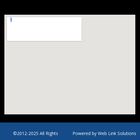
©2012-2025 All Rights
Powered by
Web Link Solutions