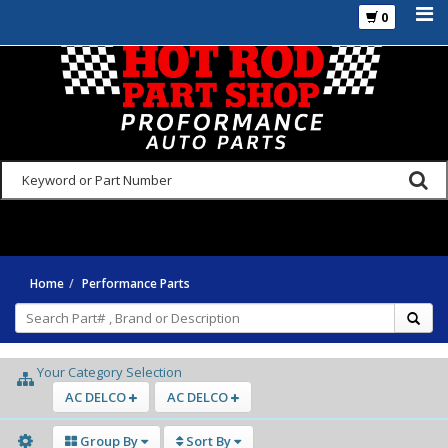
0
925-270-3555
Home
Performance Parts
Your Category Selection
AC DELCO
AC DELCO
Group By
Sort By