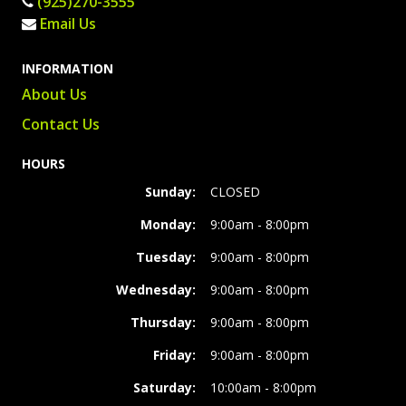
(925)270-3555
Email Us
INFORMATION
About Us
Contact Us
HOURS
Sunday:
CLOSED
Monday:
9:00am - 8:00pm
Tuesday:
9:00am - 8:00pm
Wednesday:
9:00am - 8:00pm
Thursday:
9:00am - 8:00pm
Friday:
9:00am - 8:00pm
Saturday:
10:00am - 8:00pm